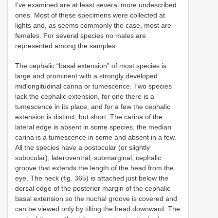
I’ve examined are at least several more undescribed
ones. Most of these specimens were collected at
lights and, as seems commonly the case, most are
females. For several species no males are
represented among the samples.
The cephalic “basal extension” of most species is
large and prominent with a strongly developed
midlongitudinal carina or tumescence. Two species
lack the cephalic extension, for one there is a
tumescence in its place, and for a few the cephalic
extension is distinct, but short. The carina of the
lateral edge is absent in some species, the median
carina is a tumescence in some and absent in a few.
All the species have a postocular (or slightly
subocular), lateroventral, submarginal, cephalic
groove that extends the length of the head from the
eye. The neck (fig. 365) is attached just below the
dorsal edge of the posterior margin of the cephalic
basal extension so the nuchal groove is covered and
can be viewed only by tilting the head downward. The