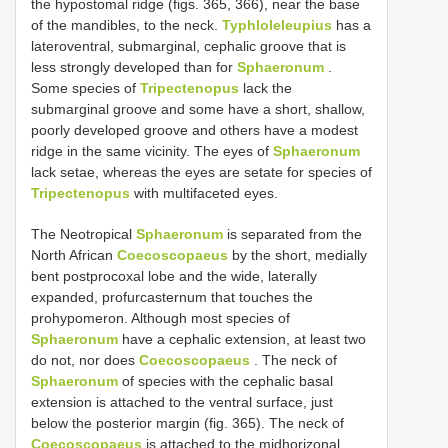
the hypostomal ridge (figs. 365, 366), near the base
of the mandibles, to the neck.
Typhloleleupius
has a
lateroventral, submarginal, cephalic groove that is
less strongly developed than for
Sphaeronum
.
Some species of
Tripectenopus
lack the
submarginal groove and some have a short, shallow,
poorly developed groove and others have a modest
ridge in the same vicinity. The eyes of
Sphaeronum
lack setae, whereas the eyes are setate for species of
Tripectenopus
with multifaceted eyes.
The Neotropical
Sphaeronum
is separated from the
North African
Coecoscopaeus
by the short, medially
bent postprocoxal lobe and the wide, laterally
expanded, profurcasternum that touches the
prohypomeron. Although most species of
Sphaeronum
have a cephalic extension, at least two
do not, nor does
Coecoscopaeus
. The neck of
Sphaeronum
of species with the cephalic basal
extension is attached to the ventral surface, just
below the posterior margin (fig. 365). The neck of
Coecoscopaeus
is attached to the midhorizonal