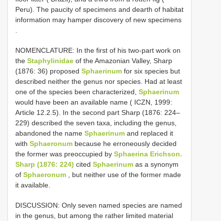
Peru). The paucity of specimens and dearth of habitat
information may hamper discovery of new specimens
.
NOMENCLATURE: In the first of his two-part work on
the
Staphylinidae
of the Amazonian Valley, Sharp
(1876: 36) proposed
Sphaerinum
for six species but
described neither the genus nor species. Had at least
one of the species been characterized,
Sphaerinum
would have been an available name ( ICZN, 1999:
Article 12.2.5). In the second part Sharp (1876: 224–
229) described the seven taxa, including the genus,
abandoned the name
Sphaerinum
and replaced it
with
Sphaeronum
because he erroneously decided
the former was preoccupied by
Sphaerina Erichson.
Sharp (1876: 224)
cited
Sphaerinum
as a synonym
of
Sphaeronum
, but neither use of the former made
it available.
DISCUSSION: Only seven named species are named
in the genus, but among the rather limited material