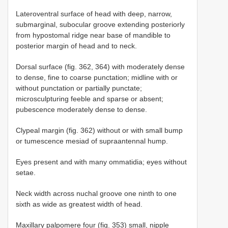
Lateroventral surface of head with deep, narrow,
submarginal, subocular groove extending posteriorly
from hypostomal ridge near base of mandible to
posterior margin of head and to neck.
Dorsal surface (fig. 362, 364) with moderately dense
to dense, fine to coarse punctation; midline with or
without punctation or partially punctate;
microsculpturing feeble and sparse or absent;
pubescence moderately dense to dense.
Clypeal margin (fig. 362) without or with small bump
or tumescence mesiad of supraantennal hump.
Eyes present and with many ommatidia; eyes without
setae.
Neck width across nuchal groove one ninth to one
sixth as wide as greatest width of head.
Maxillary palpomere four (fig. 353) small, nipple