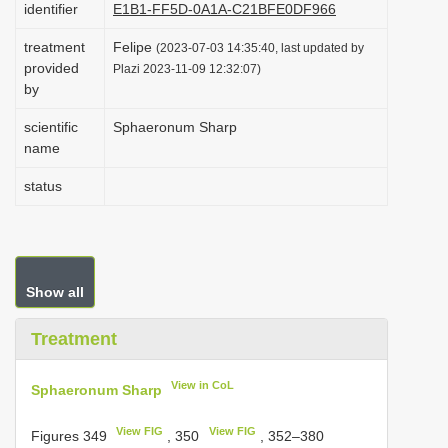
identifier
E1B1-FF5D-0A1A-C21BFE0DF966
i
treatment
Felipe
o
(2023-07-03 14:35:40, last updated by
provided
Plazi 2023-11-09 12:32:07)
n
by
scientific
Sphaeronum Sharp
name
status
Show all
Treatment
View in CoL
Sphaeronum Sharp
View FIG
View FIG
Figures 349
, 350
, 352–380