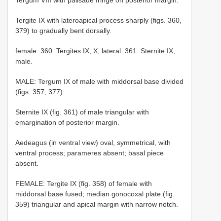
Tergite IX with lateroapical process sharply (figs. 360,
379) to gradually bent dorsally.
female. 360. Tergites IX, X, lateral. 361. Sternite IX,
male.
MALE: Tergum IX of male with middorsal base divided
(figs. 357, 377).
Sternite IX (fig. 361) of male triangular with
emargination of posterior margin.
Aedeagus (in ventral view) oval, symmetrical, with
ventral process; parameres absent; basal piece
absent.
FEMALE: Tergite IX (fig. 358) of female with
middorsal base fused; median gonocoxal plate (fig.
359) triangular and apical margin with narrow notch.