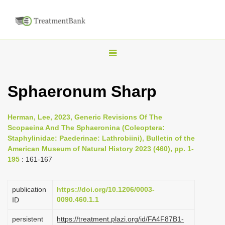
T
o
g
Sphaeronum Sharp
g
l
Herman, Lee, 2023, Generic Revisions Of The
e
Scopaeina And The Sphaeronina (Coleoptera:
n
Staphylinidae: Paederinae: Lathrobiini), Bulletin of the
American Museum of Natural History 2023 (460), pp. 1-
a
195
: 161-167
v
i
publication
https://doi.org/10.1206/0003-
g
0090.460.1.1
ID
a
persistent
https://treatment.plazi.org/id/FA4F87B1-
t