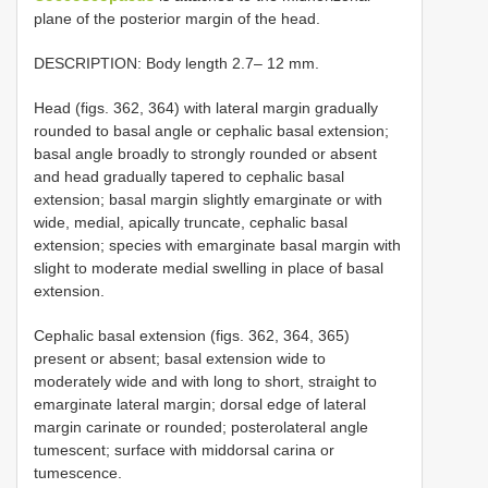
plane of the posterior margin of the head.
DESCRIPTION: Body length 2.7– 12 mm.
Head (figs. 362, 364) with lateral margin gradually
rounded to basal angle or cephalic basal extension;
basal angle broadly to strongly rounded or absent
and head gradually tapered to cephalic basal
extension; basal margin slightly emarginate or with
wide, medial, apically truncate, cephalic basal
extension; species with emarginate basal margin with
slight to moderate medial swelling in place of basal
extension.
Cephalic basal extension (figs. 362, 364, 365)
present or absent; basal extension wide to
moderately wide and with long to short, straight to
emarginate lateral margin; dorsal edge of lateral
margin carinate or rounded; posterolateral angle
tumescent; surface with middorsal carina or
tumescence.