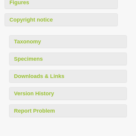
Figures
Copyright notice
Taxonomy
Specimens
Downloads & Links
Version History
Report Problem