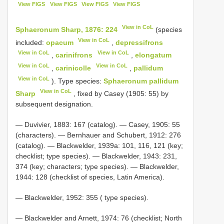
View FIGS
View FIGS
View FIGS
View FIGS
View in CoL
Sphaeronum Sharp, 1876: 224
(species
View in CoL
included:
opacum
,
depressifrons
View in CoL
View in CoL
,
carinifrons
,
elongatum
View in CoL
View in CoL
,
carinicolle
,
pallidum
View in CoL
). Type species:
Sphaeronum pallidum
View in CoL
Sharp
, fixed by Casey (1905: 55) by
subsequent designation.
— Duvivier, 1883: 167 (catalog). — Casey, 1905: 55
(characters). — Bernhauer and Schubert, 1912: 276
(catalog). — Blackwelder, 1939a: 101, 116, 121 (key;
checklist; type species). — Blackwelder, 1943: 231,
374 (key; characters; type species). — Blackwelder,
1944: 128 (checklist of species, Latin America).
— Blackwelder, 1952: 355 ( type species).
— Blackwelder and Arnett, 1974: 76 (checklist; North