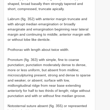
shaped, broad basally then strongly tapered and
short, compressed, truncate apically.
Labrum (fig. 352) with anterior margin truncate and
with abrupt median emargination or broadly
emarginate and emargination beginning near lateral
margin and continuing to middle; anterior margin with
or without lobe like denticle.
Prothorax with length about twice width.
Pronotum (fig. 363) with simple, fine to coarse
punctation; punctation moderately dense to dense,
more or less uniform, but absent from midline;
microsculpturing present, strong and dense to sparse
and weaker, or absent; surface with low,
midlongitudinal ridge from near base extending
anteriorly for half to two thirds of length; ridge without
punctation and with or without fine median groove.
Notosternal suture absent (fig. 355) or represented