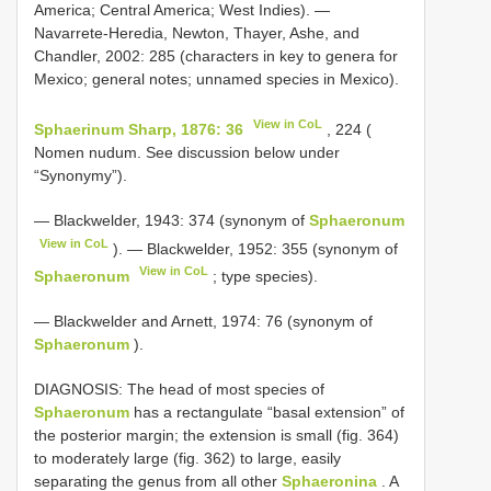
America; Central America; West Indies). —
Navarrete-Heredia, Newton, Thayer, Ashe, and
Chandler, 2002: 285 (characters in key to genera for
Mexico; general notes; unnamed species in Mexico).
View in CoL
Sphaerinum Sharp, 1876: 36
, 224 (
Nomen nudum. See discussion below under
“Synonymy”).
— Blackwelder, 1943: 374 (synonym of
Sphaeronum
View in CoL
). — Blackwelder, 1952: 355 (synonym of
View in CoL
Sphaeronum
; type species).
— Blackwelder and Arnett, 1974: 76 (synonym of
Sphaeronum
).
DIAGNOSIS: The head of most species of
Sphaeronum
has a rectangulate “basal extension” of
the posterior margin; the extension is small (fig. 364)
to moderately large (fig. 362) to large, easily
separating the genus from all other
Sphaeronina
. A