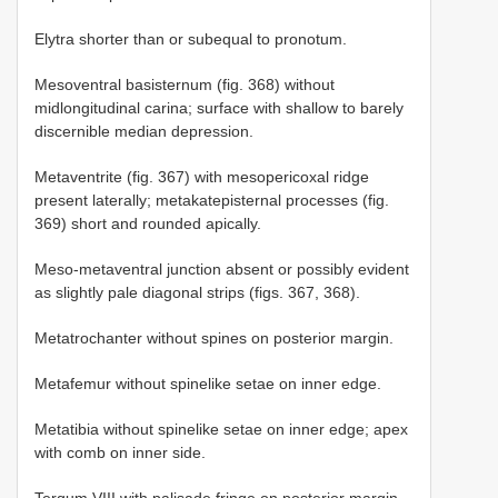
Elytra shorter than or subequal to pronotum.
Mesoventral basisternum (fig. 368) without
midlongitudinal carina; surface with shallow to barely
discernible median depression.
Metaventrite (fig. 367) with mesopericoxal ridge
present laterally; metakatepisternal processes (fig.
369) short and rounded apically.
Meso-metaventral junction absent or possibly evident
as slightly pale diagonal strips (figs. 367, 368).
Metatrochanter without spines on posterior margin.
Metafemur without spinelike setae on inner edge.
Metatibia without spinelike setae on inner edge; apex
with comb on inner side.
Tergum VIII with palisade fringe on posterior margin.