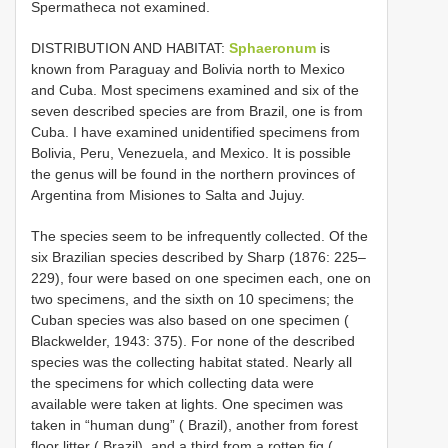
Spermatheca not examined.
DISTRIBUTION AND HABITAT:
Sphaeronum
is
known from Paraguay and Bolivia north to Mexico
and Cuba. Most specimens examined and six of the
seven described species are from Brazil, one is from
Cuba. I have examined unidentified specimens from
Bolivia, Peru, Venezuela, and Mexico. It is possible
the genus will be found in the northern provinces of
Argentina from Misiones to Salta and Jujuy.
The species seem to be infrequently collected. Of the
six Brazilian species described by Sharp (1876: 225–
229), four were based on one specimen each, one on
two specimens, and the sixth on 10 specimens;
the
Cuban species was also based on one specimen (
Blackwelder, 1943: 375). For none of the described
species was the collecting habitat stated. Nearly all
the specimens for which collecting data were
available were taken at lights. One specimen was
taken in “human dung” ( Brazil), another from forest
floor litter ( Brazil), and a third from a rotten fig (