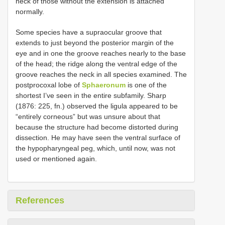
neck of those without the extension is attached
normally.
Some species have a supraocular groove that
extends to just beyond the posterior margin of the
eye and in one the groove reaches nearly to the base
of the head; the ridge along the ventral edge of the
groove reaches the neck in all species examined. The
postprocoxal lobe of
Sphaeronum
is one of the
shortest I’ve seen in the entire subfamily. Sharp
(1876: 225, fn.) observed the ligula appeared to be
“entirely corneous” but was unsure about that
because the structure had become distorted during
dissection. He may have seen the ventral surface of
the hypopharyngeal peg, which, until now, was not
used or mentioned again.
References