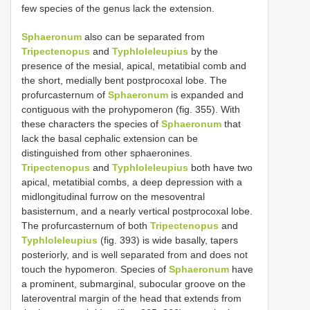
few species of the genus lack the extension.
Sphaeronum
also can be separated from
Tripectenopus
and
Typhloleleupius
by the
presence of the mesial, apical, metatibial comb and
the short, medially bent postprocoxal lobe. The
profurcasternum of
Sphaeronum
is expanded and
contiguous with the prohypomeron (fig. 355). With
these characters the species of
Sphaeronum
that
lack the basal cephalic extension can be
distinguished from other sphaeronines.
Tripectenopus
and
Typhloleleupius
both have two
apical, metatibial combs, a deep depression with a
midlongitudinal furrow on the mesoventral
basisternum, and a nearly vertical postprocoxal lobe.
The profurcasternum of both
Tripectenopus
and
Typhloleleupius
(fig. 393) is wide basally, tapers
posteriorly, and is well separated from and does not
touch the hypomeron. Species of
Sphaeronum
have
a prominent, submarginal, subocular groove on the
lateroventral margin of the head that extends from