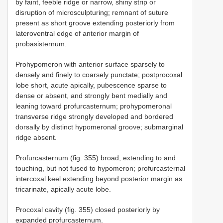
by faint, feeble ridge or narrow, shiny strip or
disruption of microsculpturing; remnant of suture
present as short groove extending posteriorly from
lateroventral edge of anterior margin of
probasisternum.
Prohypomeron with anterior surface sparsely to
densely and finely to coarsely punctate; postprocoxal
lobe short, acute apically, pubescence sparse to
dense or absent, and strongly bent medially and
leaning toward profurcasternum; prohypomeronal
transverse ridge strongly developed and bordered
dorsally by distinct hypomeronal groove; submarginal
ridge absent.
Profurcasternum (fig. 355) broad, extending to and
touching, but not fused to hypomeron; profurcasternal
intercoxal keel extending beyond posterior margin as
tricarinate, apically acute lobe.
Procoxal cavity (fig. 355) closed posteriorly by
expanded profurcasternum.