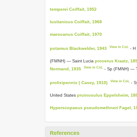
temperei Coiffait, 1952
lusitanicus Coiffait, 1968
marocanus Coiffait, 1970
View in CoL
potamus Blackwelder, 1943
- H
(FMNH) — Saint Lucia
procerus Kraatz, 18
View in CoL
Normand, 1935
- Sp (FMNH) — 
View in CoL
prolixipennis ( Casey, 1910)
- S
United States
pruinosulus Eppelsheim, 18
Hyperscopaeus pseudomethneri Fagel, 1
References