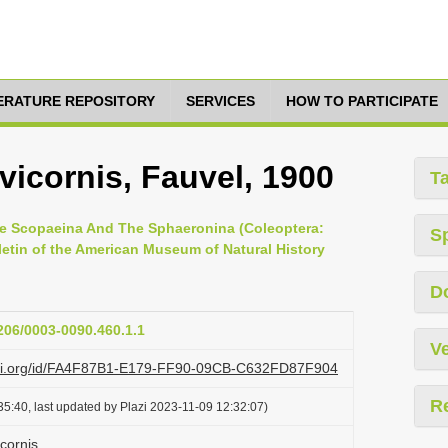
TERATURE REPOSITORY
SERVICES
HOW TO PARTICIPATE
icornis, Fauvel, 1900
T
he Scopaeina And The Sphaeronina (Coleoptera:
S
lletin of the American Museum of Natural History
D
1206/0003-0090.460.1.1
Ve
lazi.org/id/FA4F87B1-E179-FF90-09CB-C632FD87F904
R
5:40, last updated by Plazi 2023-11-09 12:32:07)
cornis