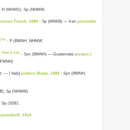
- H (MHNG), Sp (NHMW,
rsicus Frisch, 1994
- Sp (MNKB) — Iran
persimilis
 CoL
- P (BMNH, NHMW,
View in CoL
- Syn (BMNH) — Guatemala
picipes (
 (FMNH)
tt. — [ Italy]
politus Sharp, 1886
- Syn (BMNH,
B), Sp (NHMW)
 Sp (SDEI,
eyerimhoff, 1914