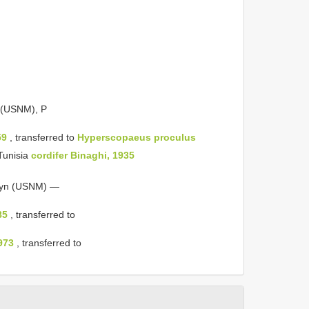
 (USNM), P
59
, transferred to
Hyperscopaeus
proculus
Tunisia
cordifer Binaghi, 1935
yn (USNM) —
85
, transferred to
973
, transferred to