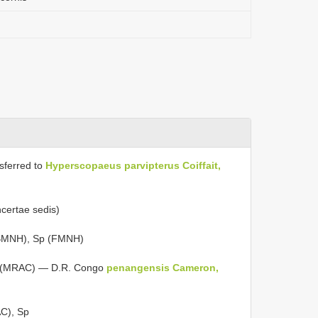
nsferred to
Hyperscopaeus
parvipterus Coiffait,
incertae sedis)
BMNH), Sp (FMNH)
 (MRAC) — D.R. Congo
penangensis Cameron,
C), Sp