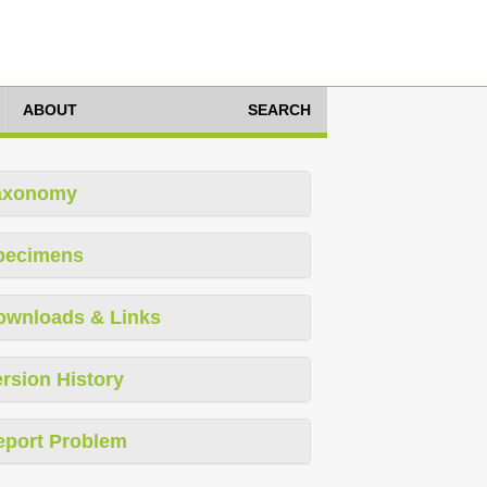
ABOUT
SEARCH
axonomy
pecimens
ownloads & Links
rsion History
eport Problem