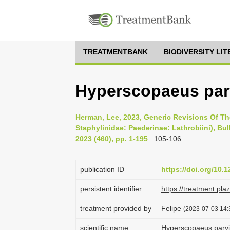
TREATMENTBANK
BIODIVERSITY LI
Hyperscopaeus parv
Herman, Lee, 2023, Generic Revisions Of T
Staphylinidae: Paederinae: Lathrobiini), Bu
2023 (460), pp. 1-195
: 105-106
publication ID
https://doi.org/10.
persistent identifier
https://treatment.p
treatment provided by
Felipe
(2023-07-03 14:3
scientific name
Hyperscopaeus parvi