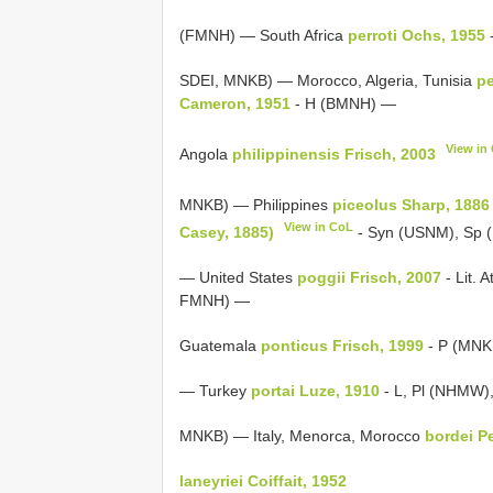
(FMNH) — South Africa
perroti Ochs, 1955
SDEI, MNKB) — Morocco, Algeria, Tunisia
pe
Cameron, 1951
- H (BMNH) —
View in
Angola
philippinensis Frisch, 2003
MNKB) — Philippines
piceolus Sharp, 1886
View in CoL
Casey, 1885)
- Syn (USNM), Sp
— United States
poggii Frisch, 2007
- Lit. A
FMNH) —
Guatemala
ponticus Frisch, 1999
- P (MNK
— Turkey
portai Luze, 1910
- L, Pl (NHMW),
MNKB) — Italy, Menorca, Morocco
bordei P
laneyriei Coiffait, 1952