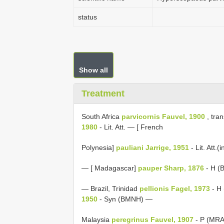
status
Show all
Treatment
South Africa
parvicornis Fauvel, 1900
, tra
1980
- Lit. Att. — [ French
Polynesia]
pauliani Jarrige, 1951
- Lit. Att.(
— [ Madagascar]
pauper Sharp, 1876
- H (
— Brazil, Trinidad
pellionis Fagel, 1973
- H
1950
- Syn (BMNH) —
Malaysia
peregrinus Fauvel, 1907
- P (MRA