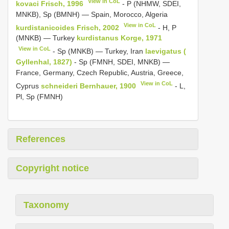
View in CoL
kovaci Frisch, 1996
- P (NHMW, SDEI,
MNKB), Sp (BMNH) — Spain, Morocco, Algeria
View in CoL
kurdistanicoides Frisch, 2002
- H, P
(MNKB) — Turkey
kurdistanus Korge, 1971
View in CoL
- Sp (MNKB) — Turkey, Iran
laevigatus (
Gyllenhal, 1827)
- Sp (FMNH, SDEI, MNKB) —
France, Germany, Czech Republic, Austria, Greece,
View in CoL
Cyprus
schneideri Bernhauer, 1900
- L,
Pl, Sp (FMNH)
References
Copyright notice
Taxonomy