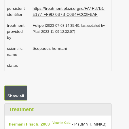
i
persistent
https://treatment.plazi.org/id/FA4F87B1-
o
identifier
E177-FF9D-0B7B-C0B4FCC2FBAF
n
treatment
Felipe
(2023-07-03 14:35:40, last updated by
provided
Plazi 2023-11-09 12:32:07)
by
scientific
Scopaeus hermani
name
status
Show all
Treatment
View in CoL
hermani Frisch, 2003
- P (BMNH, MNKB)