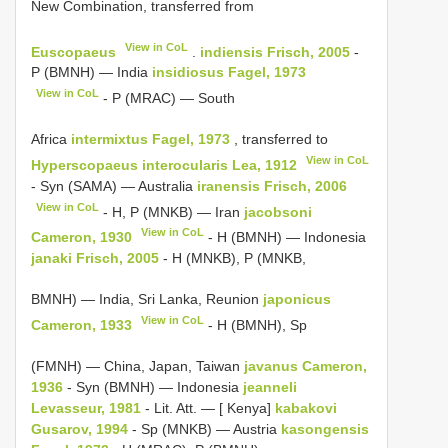
New Combination, transferred from
View in CoL
Euscopaeus
.
indiensis Frisch, 2005
-
P (BMNH) — India
insidiosus Fagel, 1973
View in CoL
- P (MRAC) — South
Africa
intermixtus Fagel, 1973
, transferred to
View in CoL
Hyperscopaeus
interocularis Lea, 1912
- Syn (SAMA) — Australia
iranensis Frisch, 2006
View in CoL
- H, P (MNKB) — Iran
jacobsoni
View in CoL
Cameron, 1930
- H (BMNH) — Indonesia
janaki Frisch, 2005
- H (MNKB), P (MNKB,
BMNH) — India, Sri Lanka, Reunion
japonicus
View in CoL
Cameron, 1933
- H (BMNH), Sp
(FMNH) — China, Japan, Taiwan
javanus Cameron,
1936
- Syn (BMNH) — Indonesia
jeanneli
Levasseur, 1981
- Lit. Att. — [ Kenya]
kabakovi
Gusarov, 1994
- Sp (MNKB) — Austria
kasongensis