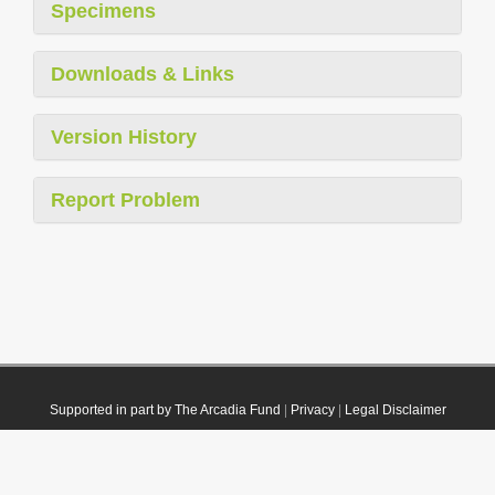
Specimens
Downloads & Links
Version History
Report Problem
Supported in part by The Arcadia Fund
|
Privacy
|
Legal Disclaimer
© 2021 Plazi. Published under
CC0 Public Domain Dedication