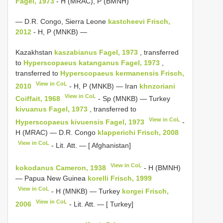
Fagel, 1973
- H (MRAC), P (BMNH)
— D.R. Congo, Sierra Leone
kastcheevi Frisch,
2012
- H, P (MNKB) —
Kazakhstan
kaszabianus Fagel, 1973
, transferred
to
Hyperscopaeus katanganus Fagel, 1973
,
transferred to
Hyperscopaeus
kermanensis Frisch,
View in CoL
2010
- H, P (MNKB) — Iran
khnzoriani
View in CoL
Coiffait, 1968
- Sp (MNKB) — Turkey
kivuanus Fagel, 1973
, transferred to
View in CoL
Hyperscopaeus
kivuensis Fagel, 1973
-
H (MRAC) — D.R. Congo
klapperichi Frisch, 2008
View in CoL
- Lit. Att. — [ Afghanistan]
View in CoL
kokodanus Cameron, 1938
- H (BMNH)
— Papua New Guinea
korelli Frisch, 1999
View in CoL
- H (MNKB) — Turkey
korgei Frisch,
View in CoL
2006
- Lit. Att. — [ Turkey]