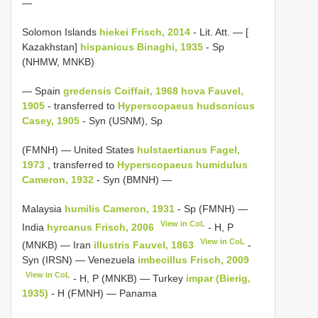
—
Solomon Islands
hiekei Frisch, 2014
- Lit. Att. — [
Kazakhstan]
hispanicus Binaghi, 1935
- Sp
(NHMW, MNKB)
— Spain
gredensis Coiffait, 1968
hova Fauvel,
1905
- transferred to
Hyperscopaeus
hudsonicus
Casey, 1905
- Syn (USNM), Sp
(FMNH) — United States
hulstaertianus Fagel,
1973
, transferred to
Hyperscopaeus
humidulus
Cameron, 1932
- Syn (BMNH) —
Malaysia
humilis Cameron, 1931
- Sp (FMNH) —
View in CoL
India
hyrcanus Frisch, 2006
- H, P
View in CoL
(MNKB) — Iran
illustris Fauvel, 1863
-
Syn (IRSN) — Venezuela
imbecillus Frisch, 2009
View in CoL
- H, P (MNKB) — Turkey
impar (Bierig,
1935)
- H (FMNH) — Panama