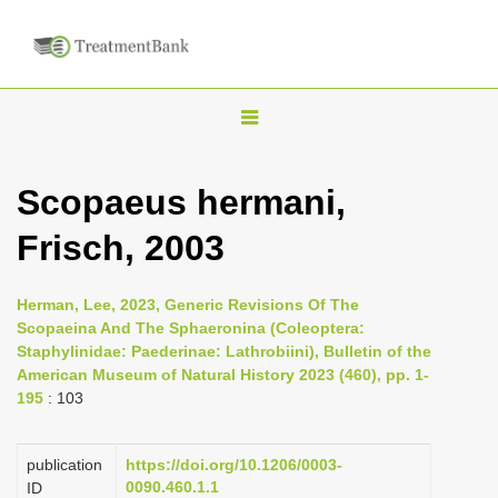
T
o
g
Scopaeus hermani,
g
Frisch, 2003
l
e
n
Herman, Lee, 2023, Generic Revisions Of The
Scopaeina And The Sphaeronina (Coleoptera:
a
Staphylinidae: Paederinae: Lathrobiini), Bulletin of the
v
American Museum of Natural History 2023 (460), pp. 1-
i
195
: 103
g
a
publication
https://doi.org/10.1206/0003-
0090.460.1.1
ID
t