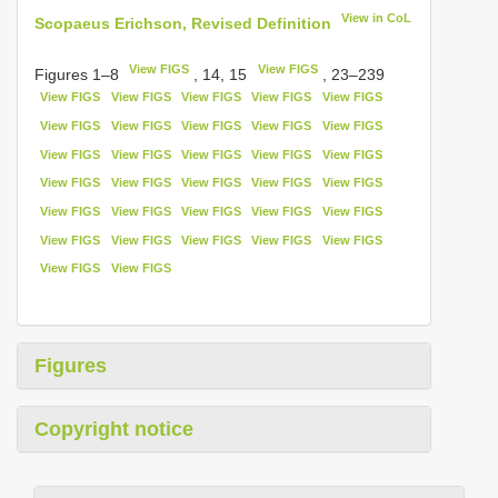
View in CoL
Scopaeus Erichson, Revised Definition
View FIGS
View FIGS
Figures 1–8
, 14, 15
, 23–239
View FIGS
View FIGS
View FIGS
View FIGS
View FIGS
View FIGS
View FIGS
View FIGS
View FIGS
View FIGS
View FIGS
View FIGS
View FIGS
View FIGS
View FIGS
View FIGS
View FIGS
View FIGS
View FIGS
View FIGS
View FIGS
View FIGS
View FIGS
View FIGS
View FIGS
View FIGS
View FIGS
View FIGS
View FIGS
View FIGS
View FIGS
View FIGS
Figures
Copyright notice