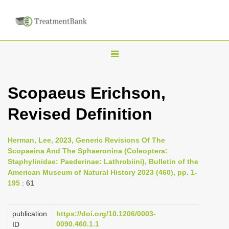
T
o
g
Scopaeus Erichson,
g
Revised Definition
l
e
n
Herman, Lee, 2023, Generic Revisions Of The
Scopaeina And The Sphaeronina (Coleoptera:
a
Staphylinidae: Paederinae: Lathrobiini), Bulletin of the
v
American Museum of Natural History 2023 (460), pp. 1-
i
195
: 61
g
a
publication
https://doi.org/10.1206/0003-
0090.460.1.1
ID
t