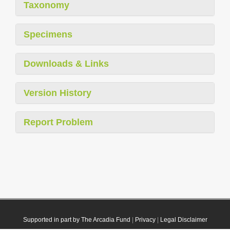
Taxonomy
Specimens
Downloads & Links
Version History
Report Problem
Supported in part by The Arcadia Fund
|
Privacy
|
Legal Disclaimer