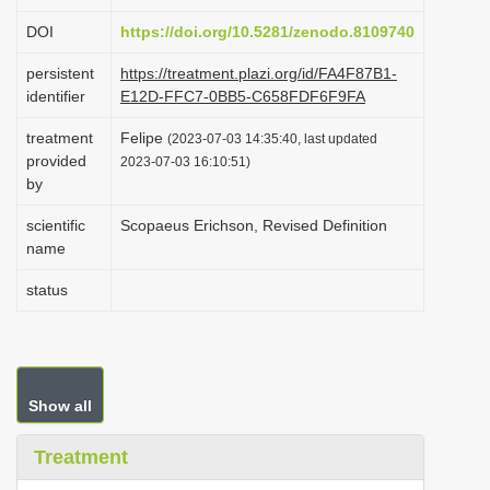
i
DOI
https://doi.org/10.5281/zenodo.8109740
o
persistent
https://treatment.plazi.org/id/FA4F87B1-
n
identifier
E12D-FFC7-0BB5-C658FDF6F9FA
treatment
Felipe
(2023-07-03 14:35:40, last updated
provided
2023-07-03 16:10:51)
by
scientific
Scopaeus Erichson, Revised Definition
name
status
Show all
Treatment