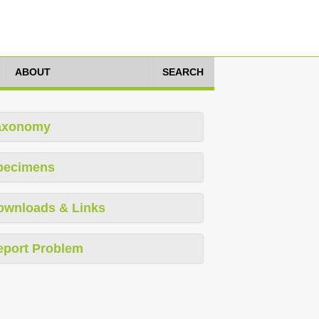
ABOUT
SEARCH
axonomy
pecimens
ownloads & Links
eport Problem