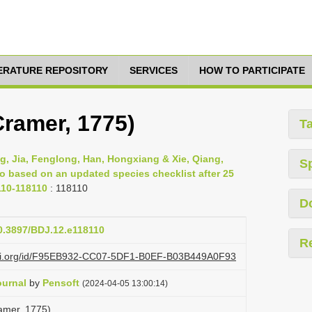
TERATURE REPOSITORY
SERVICES
HOW TO PARTICIPATE
Cramer, 1775)
T
g, Jia, Fenglong, Han, Hongxiang & Xie, Qiang,
S
ao based on an updated species checklist after 25
110-118110
: 118110
D
10.3897/BDJ.12.e118110
R
lazi.org/id/F95EB932-CC07-5DF1-B0EF-B03B449A0F93
ournal
by
Pensoft
(2024-04-05 13:00:14)
amer, 1775)