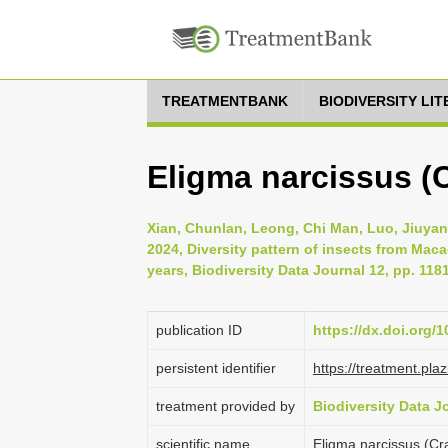
TREATMENTBANK
BIODIVERSITY LI
Eligma narcissus (
Xian, Chunlan, Leong, Chi Man, Luo, Jiuyan
2024, Diversity pattern of insects from Mac
years, Biodiversity Data Journal 12, pp. 118
publication ID
https://dx.doi.org/
persistent identifier
https://treatment.p
treatment provided by
Biodiversity Data J
scientific name
Eligma narcissus (Cr