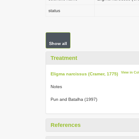
status
Show all
Treatment
View in Co
Eligma narcissus (Cramer, 1775)
Notes
Pun and Batalha (1997)
References