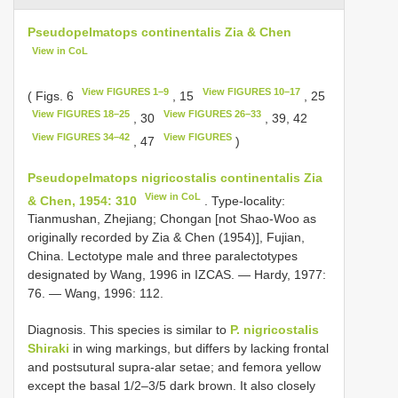
Pseudopelmatops continentalis Zia & Chen
View in CoL
View FIGURES 1–9
View FIGURES 10–17
( Figs. 6
, 15
, 25
View FIGURES 18–25
View FIGURES 26–33
, 30
, 39, 42
View FIGURES 34–42
View FIGURES
, 47
)
Pseudopelmatops nigricostalis continentalis Zia
View in CoL
& Chen, 1954: 310
. Type-locality:
Tianmushan, Zhejiang; Chongan [not Shao-Woo as
originally recorded by Zia & Chen (1954)], Fujian,
China. Lectotype male and three paralectotypes
designated by Wang, 1996 in IZCAS. — Hardy, 1977:
76. — Wang, 1996: 112.
Diagnosis. This species is similar to
P. nigricostalis
Shiraki
in wing markings, but differs by lacking frontal
and postsutural supra-alar setae; and femora yellow
except the basal 1/2–3/5 dark brown. It also closely