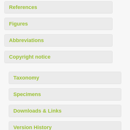
References
Figures
Abbreviations
Copyright notice
Taxonomy
Specimens
Downloads & Links
Version History