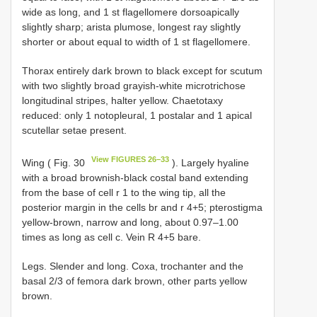
wide as long, and 1 st flagellomere dorsoapically
slightly sharp; arista plumose, longest ray slightly
shorter or about equal to width of 1 st flagellomere.
Thorax entirely dark brown to black except for scutum
with two slightly broad grayish-white microtrichose
longitudinal stripes, halter yellow. Chaetotaxy
reduced: only 1 notopleural, 1 postalar and 1 apical
scutellar setae present.
View FIGURES 26–33
Wing ( Fig. 30
). Largely hyaline
with a broad brownish-black costal band extending
from the base of cell r 1 to the wing tip, all the
posterior margin in the cells br and r 4+5; pterostigma
yellow-brown, narrow and long, about 0.97–1.00
times as long as cell c. Vein R 4+5 bare.
Legs. Slender and long. Coxa, trochanter and the
basal 2/3 of femora dark brown, other parts yellow
brown.