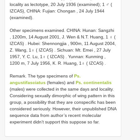
locality as lectotype, 20 July 1936 (examined); 1 ♂ (
IZCAS), CHINA: Fujian: Chongan , 24 July 1944
(examined).
Other specimens examined.
CHINA: Hunan: Sangzhi
, 1200m, 14 August 2001, J. Wen & N.T. Huang, 1 ♁ (
IZCAS)
.
Hubei: Shennongjia , 900m, 11 August 2004,
Z. Wang, 1♁ ( IZCAS)
.
Sichuan: Mt. Emei , 27 July
1957, Y. C. Lu, 1♁ ( IZCAS)
.
Yunnan: Kunming ,
1200 m, 7 July 1956, K. R. Huang, 1♁ ( IZCAS)
.
Remark. The type specimens of
Ps.
angustifasciatus
(females) and
Ps. continentalis
(males) were collected in the same days and locality.
Considering sexually dimorphic of wing pattern in this
group, a possibility that they are conspecific has been
considered seriously. However, their unpublished DNA
sequence data from author’s recent molecular
experiment didn’t support this suppose so far.