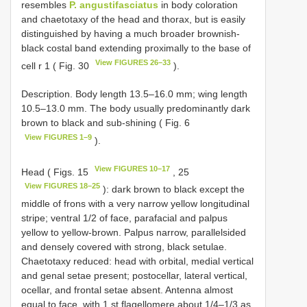
resembles
P. angustifasciatus
in body coloration
and chaetotaxy of the head and thorax, but is easily
distinguished by having a much broader brownish-
black costal band extending proximally to the base of
View FIGURES 26–33
cell r 1 ( Fig. 30
).
Description. Body length 13.5–16.0 mm; wing length
10.5–13.0 mm. The body usually predominantly dark
brown to black and sub-shining ( Fig. 6
View FIGURES 1–9
).
View FIGURES 10–17
Head ( Figs. 15
, 25
View FIGURES 18–25
): dark brown to black except the
middle of frons with a very narrow yellow longitudinal
stripe; ventral 1/2 of face, parafacial and palpus
yellow to yellow-brown. Palpus narrow, parallelsided
and densely covered with strong, black setulae.
Chaetotaxy reduced: head with orbital, medial vertical
and genal setae present; postocellar, lateral vertical,
ocellar, and frontal setae absent. Antenna almost
equal to face, with 1 st flagellomere about 1/4–1/3 as