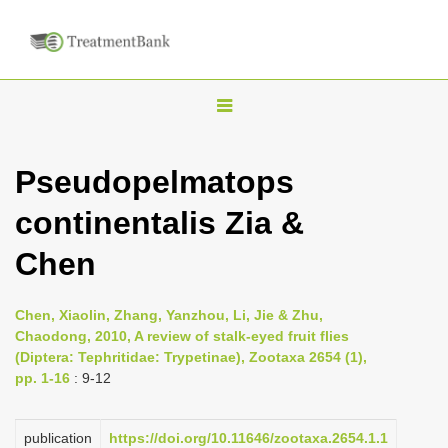
T
o
g
Pseudopelmatops
g
continentalis Zia &
l
e
Chen
n
a
Chen, Xiaolin, Zhang, Yanzhou, Li, Jie & Zhu,
v
Chaodong, 2010, A review of stalk-eyed fruit flies
i
(Diptera: Tephritidae: Trypetinae), Zootaxa 2654 (1),
pp. 1-16
: 9-12
g
a
publication
https://doi.org/10.11646/zootaxa.2654.1.1
t