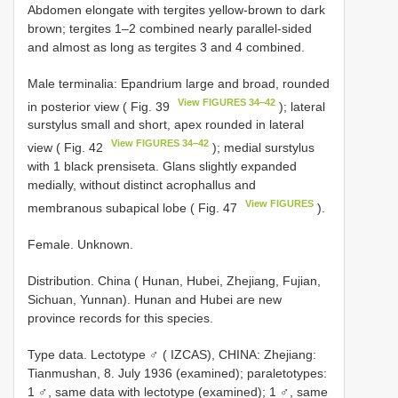
Abdomen elongate with tergites yellow-brown to dark
brown; tergites 1–2 combined nearly parallel-sided
and almost as long as tergites 3 and 4 combined.
Male terminalia: Epandrium large and broad, rounded
View FIGURES 34–42
in posterior view ( Fig. 39
); lateral
surstylus small and short, apex rounded in lateral
View FIGURES 34–42
view ( Fig. 42
); medial surstylus
with 1 black prensiseta. Glans slightly expanded
medially, without distinct acrophallus and
View FIGURES
membranous subapical lobe ( Fig. 47
).
Female. Unknown.
Distribution. China ( Hunan, Hubei, Zhejiang, Fujian,
Sichuan, Yunnan). Hunan and Hubei are new
province records for this species.
Type data.
Lectotype ♂ ( IZCAS), CHINA: Zhejiang:
Tianmushan, 8. July 1936 (examined); paraletotypes:
1 ♂, same data with lectotype (examined); 1 ♂, same