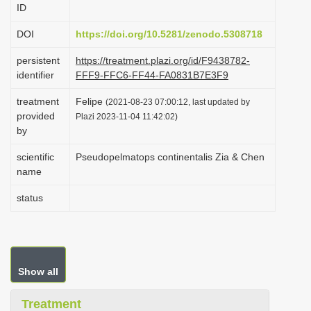
ID
i
o
DOI
https://doi.org/10.5281/zenodo.5308718
n
persistent
https://treatment.plazi.org/id/F9438782-
identifier
FFF9-FFC6-FF44-FA0831B7E3F9
treatment
Felipe
(2021-08-23 07:00:12, last updated by
provided
Plazi 2023-11-04 11:42:02)
by
scientific
Pseudopelmatops continentalis Zia & Chen
name
status
Show all
Treatment