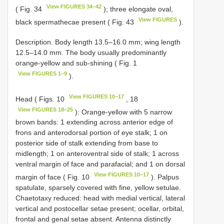
View FIGURES 34–42
( Fig. 34
); three elongate oval,
View FIGURES
black spermathecae present ( Fig. 43
).
Description. Body length 13.5–16.0 mm; wing length
12.5–14.0 mm. The body usually predominantly
orange-yellow and sub-shining ( Fig. 1
View FIGURES 1–9
).
View FIGURES 10–17
Head ( Figs. 10
, 18
View FIGURES 18–25
): Orange-yellow with 5 narrow
brown bands: 1 extending across anterior edge of
frons and anterodorsal portion of eye stalk; 1 on
posterior side of stalk extending from base to
midlength; 1 on anteroventral side of stalk; 1 across
ventral margin of face and parafacial; and 1 on dorsal
View FIGURES 10–17
margin of face ( Fig. 10
). Palpus
spatulate, sparsely covered with fine, yellow setulae.
Chaetotaxy reduced: head with medial vertical, lateral
vertical and postocellar setae present; ocellar, orbital,
frontal and genal setae absent. Antenna distinctly