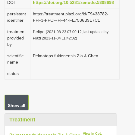
DOI
https://doi.org/10.5281/zenodo.5308698
i
persistent
https://treatment.plazi.org/id/F9438782-
o
identifier
FFF3-FFCF-FF44-FE7536B9E7C1
n
treatment
Felipe
(2021-08-23 07:00:12, last updated by
provided
Plazi 2023-11-04 11:42:02)
by
scientific
Pelmatops fukienensis Zia & Chen
name
status
Show all
Treatment
View in CoL
Pelmatops fukienensis Zia & Chen