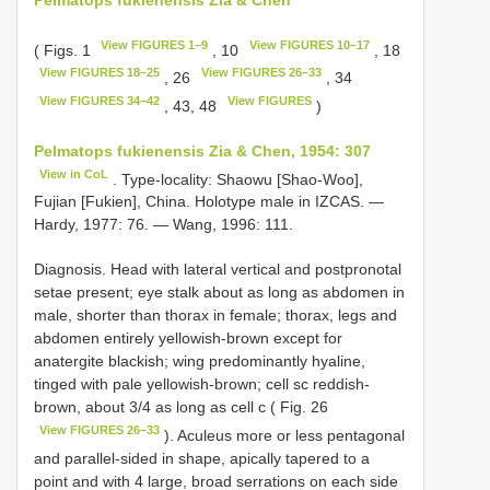
View FIGURES 1–9
View FIGURES 10–17
( Figs. 1
, 10
, 18
View FIGURES 18–25
View FIGURES 26–33
, 26
, 34
View FIGURES 34–42
View FIGURES
, 43, 48
)
Pelmatops fukienensis Zia & Chen, 1954: 307
View in CoL
. Type-locality: Shaowu [Shao-Woo],
Fujian [Fukien], China. Holotype male in IZCAS. —
Hardy, 1977: 76. — Wang, 1996: 111.
Diagnosis. Head with lateral vertical and postpronotal
setae present; eye stalk about as long as abdomen in
male, shorter than thorax in female; thorax, legs and
abdomen entirely yellowish-brown except for
anatergite blackish; wing predominantly hyaline,
tinged with pale yellowish-brown; cell sc reddish-
brown, about 3/4 as long as cell c ( Fig. 26
View FIGURES 26–33
). Aculeus more or less pentagonal
and parallel-sided in shape, apically tapered to a
point and with 4 large, broad serrations on each side