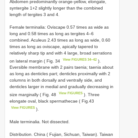
Abdomen predominantly orange-yellow, elongate,
syntergite 1+2 slightly longer than the combined
length of tergites 3 and 4.
Female terminalia: Oviscape 0.57 times as wide as
long and 0.58 times as long as tergites 4–6
combined. Aculeus 2.43 times as long as wide, 0.60
times as long as oviscape, apically tapered to
relatively sharp tip and with 4 large, broad serrations
View FIGURES 34–42
on lateral margin ( Fig. 34
).
Eversible membrane with 2 pairs taenia; taenia about
as long as denticles part; denticles proximally with 2
columns in both dorsally and ventrally side, and
denticles larger in medial and gradually decreasing in
View FIGURES
size marginally ( Fig. 48
). Three
elongate oval, black spermathecae ( Fig.43
View FIGURES
).
Male terminalia. Not dissected.
Distribution. China ( Fujian, Sichuan, Taiwan). Taiwan