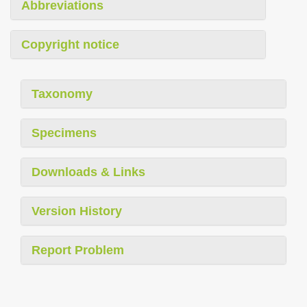
Abbreviations
Copyright notice
Taxonomy
Specimens
Downloads & Links
Version History
Report Problem