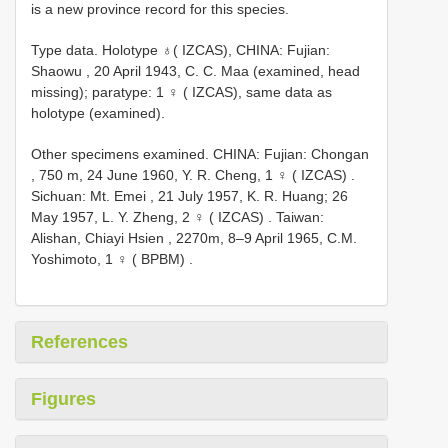
is a new province record for this species.
Type data.
Holotype ♁( IZCAS), CHINA: Fujian:
Shaowu , 20 April 1943, C. C. Maa (examined, head
missing); paratype: 1 ♀ ( IZCAS), same data as
holotype (examined).
Other specimens examined.
CHINA: Fujian: Chongan
, 750 m, 24 June 1960, Y. R. Cheng, 1 ♀ ( IZCAS)
.
Sichuan: Mt. Emei , 21 July 1957, K. R. Huang; 26
May 1957, L. Y. Zheng, 2 ♀ ( IZCAS)
.
Taiwan:
Alishan, Chiayi Hsien , 2270m, 8–9 April 1965, C.M.
Yoshimoto, 1 ♀ ( BPBM)
.
References
Figures