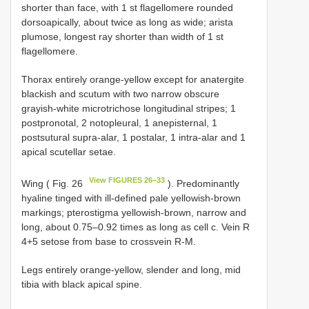
shorter than face, with 1 st flagellomere rounded
dorsoapically, about twice as long as wide; arista
plumose, longest ray shorter than width of 1 st
flagellomere.
Thorax entirely orange-yellow except for anatergite
blackish and scutum with two narrow obscure
grayish-white microtrichose longitudinal stripes; 1
postpronotal, 2 notopleural, 1 anepisternal, 1
postsutural supra-alar, 1 postalar, 1 intra-alar and 1
apical scutellar setae.
View FIGURES 26–33
Wing ( Fig. 26
). Predominantly
hyaline tinged with ill-defined pale yellowish-brown
markings; pterostigma yellowish-brown, narrow and
long, about 0.75–0.92 times as long as cell c. Vein R
4+5 setose from base to crossvein R-M.
Legs entirely orange-yellow, slender and long, mid
tibia with black apical spine.