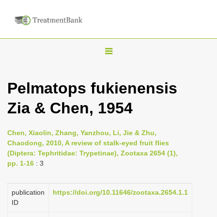
T
o
g
Pelmatops fukienensis
g
Zia & Chen, 1954
l
e
n
Chen, Xiaolin, Zhang, Yanzhou, Li, Jie & Zhu,
Chaodong, 2010, A review of stalk-eyed fruit flies
a
(Diptera: Tephritidae: Trypetinae), Zootaxa 2654 (1),
v
pp. 1-16
: 3
i
g
publication
https://doi.org/10.11646/zootaxa.2654.1.1
a
ID
t