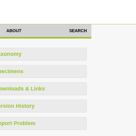
ABOUT
SEARCH
axonomy
pecimens
ownloads & Links
rsion History
eport Problem