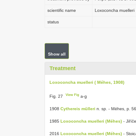
scientific name
Loxoconcha muelleri 
status
Show all
Treatment
Loxoconcha muelleri ( Méhes, 1908)
View Fig
Fig. 27
a-g
1908
Cythereis mülleri
n. sp. - Méhes, p. 563,
1985
Loxoconcha muelleri (Méhes)
- Jiříče
2016
Loxoconcha muelleri (Méhes)
- Stoica