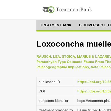
TREATMENTBANK
BIODIVERSITY LI
Loxoconcha mueller
RAUSCH, LEA, STOICA, MARIUS & LAZAREV, S
Paratethyan Type Ostracod Fauna From The D
Palaeogeographic Implications, Acta Palaeo
publication ID
https://doi.org/10.3
DOI
https://doi.org/10.
persistent identifier
https://treatment.p
treatment provided by
Felipe
(2024-01-17 00:1