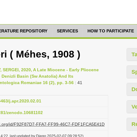
TERATURE REPOSITORY
SERVICES
HOW TO PARTICIPATE
i ( Méhes, 1908 )
T
ERGEI, 2020, A Late Miocene - Early Pliocene
S
enizli Basin (Sw Anatolia) And Its
ntologica Romaniae 16 (2), pp. 3-56
: 41
D
5463/j.apr.2020.02.01
Ve
5281/zenodo.10681102
R
lazi.org/id/F92F87D7-FFA7-FF99-46C7-FDF1FCA5E41D
4:22, last updated by Diego 2025-02-07 09:28:52)