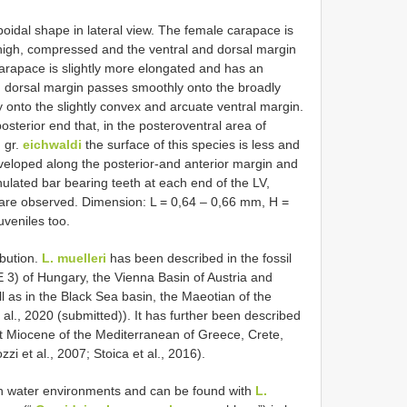
idal shape in lateral view. The female carapace is
, high, compressed and the ventral and dorsal margin
carapace is slightly more elongated and has an
g dorsal margin passes smoothly onto the broadly
 onto the slightly convex and arcuate ventral margin.
osterior end that, in the posteroventral area of
. gr.
eichwaldi
the surface of this species is less and
developed along the posterior-and anterior margin and
ulated bar bearing teeth at each end of the LV,
s are observed. Dimension: L = 0,64 – 0,66 mm, H =
veniles too.
ibution.
L. muelleri
has been described in the fossil
 3) of Hungary, the Vienna Basin of Austria and
l as in the Black Sea basin, the Maeotian of the
 al., 2020 (submitted)). It has further been described
st Miocene of the Mediterranean of Greece, Crete,
zi et al., 2007; Stoica et al., 2016).
sh water environments and can be found with
L.