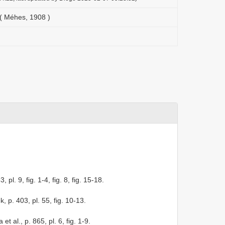
( Méhes, 1908 )
 pl. 9, fig. 1-4, fig. 8, fig. 15-18.
k, p. 403, pl. 55, fig. 10-13.
 et al., p. 865, pl. 6, fig. 1-9.