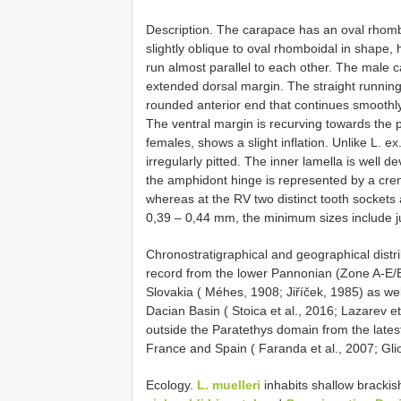
Description. The carapace has an oval rhombo
slightly oblique to oval rhomboidal in shape
run almost parallel to each other. The male 
extended dorsal margin. The straight runnin
rounded anterior end that continues smoothly
The ventral margin is recurving towards the p
females, shows a slight inflation. Unlike L. ex
irregularly pitted. The inner lamella is well 
the amphidont hinge is represented by a cren
whereas at the RV two distinct tooth socket
0,39 – 0,44 mm, the minimum sizes include ju
Chronostratigraphical and geographical distr
record from the lower Pannonian (Zone A-E/E
Slovakia ( Méhes, 1908; Jiříček, 1985) as wel
Dacian Basin ( Stoica et al., 2016; Lazarev et
outside the Paratethys domain from the late
France and Spain ( Faranda et al., 2007; Glioz
Ecology.
L. muelleri
inhabits shallow bracki