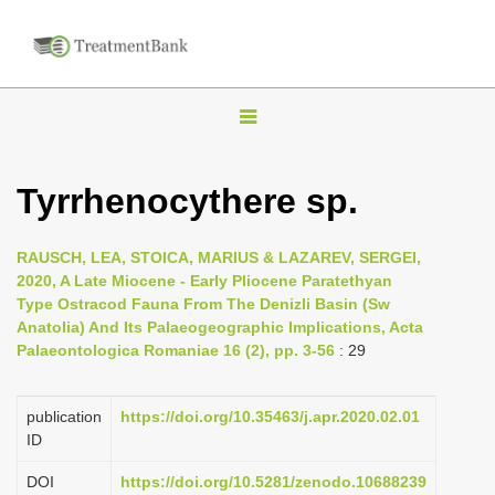
T
o
g
Tyrrhenocythere sp.
g
l
RAUSCH, LEA, STOICA, MARIUS & LAZAREV, SERGEI,
e
2020, A Late Miocene - Early Pliocene Paratethyan
n
Type Ostracod Fauna From The Denizli Basin (Sw
Anatolia) And Its Palaeogeographic Implications, Acta
a
Palaeontologica Romaniae 16 (2), pp. 3-56
: 29
v
i
publication
https://doi.org/10.35463/j.apr.2020.02.01
g
ID
a
DOI
https://doi.org/10.5281/zenodo.10688239
t