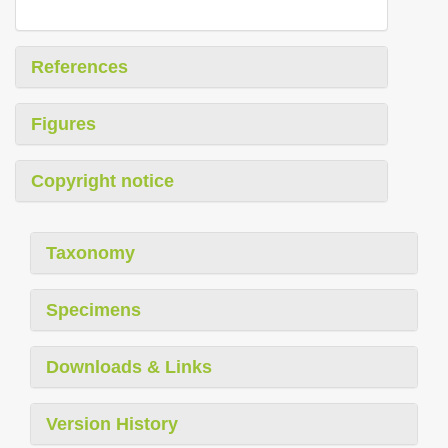
References
Figures
Copyright notice
Taxonomy
Specimens
Downloads & Links
Version History