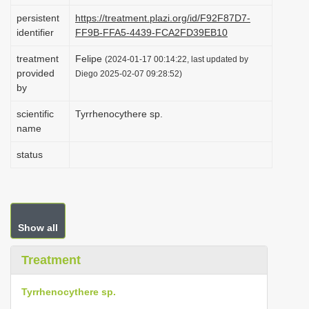
i
persistent
https://treatment.plazi.org/id/F92F87D7-
identifier
FF9B-FFA5-4439-FCA2FD39EB10
o
n
treatment
Felipe
(2024-01-17 00:14:22, last updated by
provided
Diego 2025-02-07 09:28:52)
by
scientific
Tyrrhenocythere sp.
name
status
Show all
Treatment
Tyrrhenocythere sp.