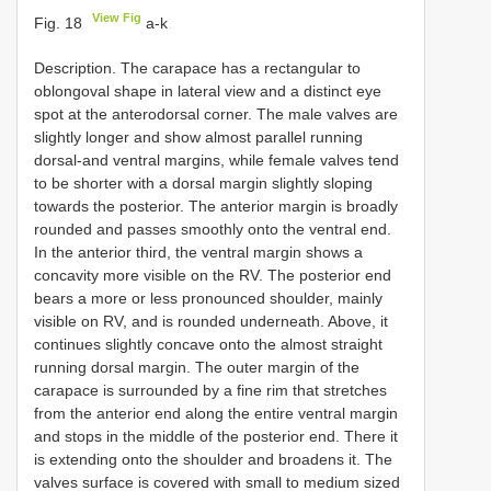
View Fig
Fig. 18
a-k
Description. The carapace has a rectangular to
oblongoval shape in lateral view and a distinct eye
spot at the anterodorsal corner. The male valves are
slightly longer and show almost parallel running
dorsal-and ventral margins, while female valves tend
to be shorter with a dorsal margin slightly sloping
towards the posterior. The anterior margin is broadly
rounded and passes smoothly onto the ventral end.
In the anterior third, the ventral margin shows a
concavity more visible on the RV. The posterior end
bears a more or less pronounced shoulder, mainly
visible on RV, and is rounded underneath. Above, it
continues slightly concave onto the almost straight
running dorsal margin. The outer margin of the
carapace is surrounded by a fine rim that stretches
from the anterior end along the entire ventral margin
and stops in the middle of the posterior end. There it
is extending onto the shoulder and broadens it. The
valves surface is covered with small to medium sized