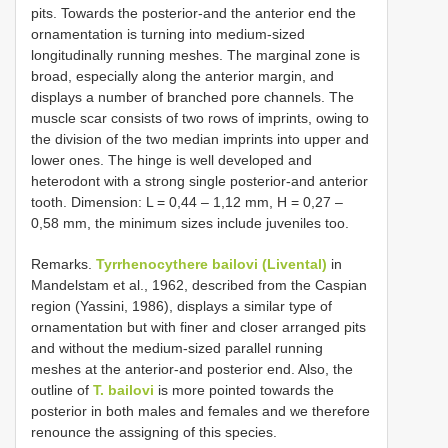
pits. Towards the posterior-and the anterior end the
ornamentation is turning into medium-sized
longitudinally running meshes. The marginal zone is
broad, especially along the anterior margin, and
displays a number of branched pore channels. The
muscle scar consists of two rows of imprints, owing to
the division of the two median imprints into upper and
lower ones. The hinge is well developed and
heterodont with a strong single posterior-and anterior
tooth. Dimension: L = 0,44 – 1,12 mm, H = 0,27 –
0,58 mm, the minimum sizes include juveniles too.
Remarks.
Tyrrhenocythere bailovi (Livental)
in
Mandelstam et al., 1962, described from the Caspian
region (Yassini, 1986), displays a similar type of
ornamentation but with finer and closer arranged pits
and without the medium-sized parallel running
meshes at the anterior-and posterior end. Also, the
outline of
T. bailovi
is more pointed towards the
posterior in both males and females and we therefore
renounce the assigning of this species.