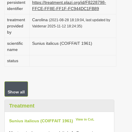
persistent
https://treatment.plazi.org/id/F8228798-
i
identifier
FFCE-FF8E-FF1F-FC944DC1FB89
o
treatment
Carolina
(2021-08-28 18:19:04, last updated by
n
provided
Valdenar 2025-11-12 18:24:35)
by
scientific
Sunius italicus (COIFFAIT 1961)
name
status
Show all
Treatment
View in CoL
Sunius italicus (COIFFAIT 1961)