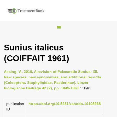
T
o
g
Sunius italicus
g
(COIFFAIT 1961)
l
e
n
Assing, V., 2010, A revision of Palaearctic Sunius. XII.
New species, new synonymies, and additional records
a
(Coleoptera: Staphylinidae: Paederinae), Linzer
v
biologische Beiträge 42 (2), pp. 1045-1061
: 1048
i
g
publication
https://doi.org/10.5281/zenodo.10105968
a
ID
t