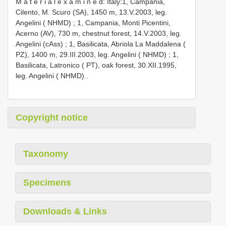
M a t e r i a l e x a m i n e d: Italy:1, Campania,
Cilento, M. Scuro (SA), 1450 m, 13.V.2003, leg.
Angelini ( NHMD)
;
1, Campania, Monti Picentini,
Acerno (AV), 730 m, chestnut forest, 14.V.2003, leg.
Angelini (cAss)
;
1, Basilicata, Abriola La Maddalena (
PZ), 1400 m, 29.III.2003, leg. Angelini ( NHMD)
;
1,
Basilicata, Latronico ( PT), oak forest, 30.XII.1995,
leg. Angelini ( NHMD)
.
Copyright notice
Taxonomy
Specimens
Downloads & Links