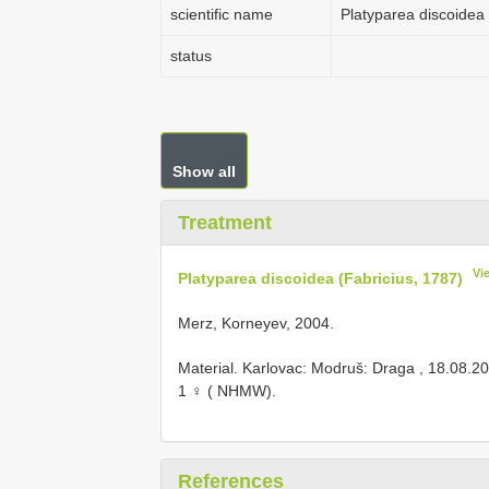
scientific name
Platyparea discoidea 
status
Show all
Treatment
Vi
Platyparea discoidea (Fabricius, 1787)
Merz, Korneyev, 2004.
Material. Karlovac: Modruš: Draga , 18.08.20
1 ♀ ( NHMW).
References