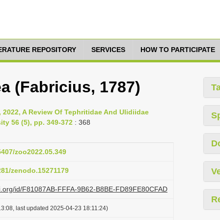
TERATURE REPOSITORY
SERVICES
HOW TO PARTICIPATE
a (Fabricius, 1787)
T
, 2022, A Review Of Tephritidae And Ulidiidae
S
ity 56 (5), pp. 349-372
: 368
D
15407/zoo2022.05.349
5281/zenodo.15271179
Ve
lazi.org/id/F81087AB-FFFA-9B62-B8BE-FD89FE80CFAD
R
3:08, last updated 2025-04-23 18:11:24)