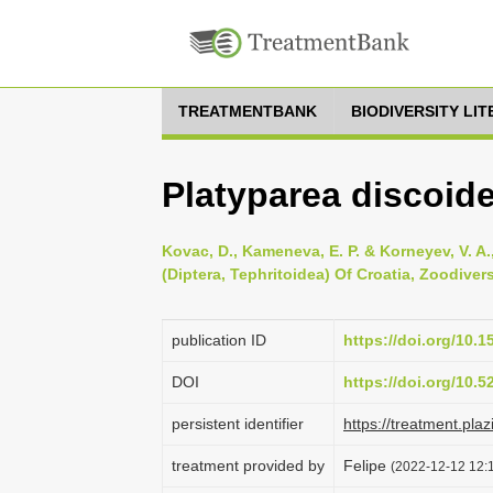
TREATMENTBANK
BIODIVERSITY LI
Platyparea discoide
Kovac, D., Kameneva, E. P. & Korneyev, V. A.
(Diptera, Tephritoidea) Of Croatia, Zoodivers
publication ID
https://doi.org/10.
DOI
https://doi.org/10.
persistent identifier
https://treatment.p
treatment provided by
Felipe
(2022-12-12 12:1