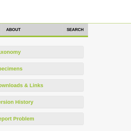
ABOUT
SEARCH
axonomy
pecimens
ownloads & Links
rsion History
eport Problem