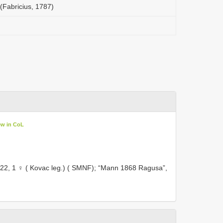
(Fabricius, 1787)
ew in CoL
22, 1 ♀ ( Kovac leg.) ( SMNF);
“Mann 1868 Ragusa”,