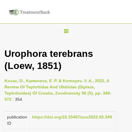
T
o
g
Urophora terebrans
g
(Loew, 1851)
l
e
n
Kovac, D., Kameneva, E. P. & Korneyev, V. A., 2022, A
Review Of Tephritidae And Ulidiidae (Diptera,
a
Tephritoidea) Of Croatia, Zoodiversity 56 (5), pp. 349-
v
372
: 354
i
g
publication
https://doi.org/10.15407/zoo2022.05.349
a
ID
t