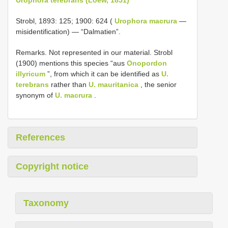
Strobl, 1893: 125; 1900: 624 (
Urophora macrura
—
misidentification) — “Dalmatien”.
Remarks. Not represented in our material. Strobl
(1900) mentions this species “aus
Onopordon
illyricum
”, from which it can be identified as
U.
terebrans
rather than
U. mauritanica
, the senior
synonym of
U. macrura
.
References
Copyright notice
Taxonomy