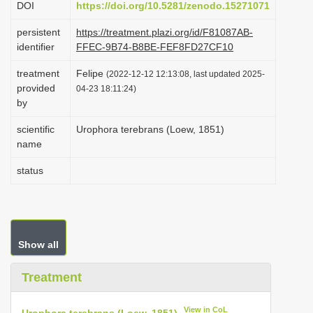
DOI
https://doi.org/10.5281/zenodo.15271071
i
persistent
https://treatment.plazi.org/id/F81087AB-
o
identifier
FFEC-9B74-B8BE-FEF8FD27CF10
n
treatment
Felipe
(2022-12-12 12:13:08, last updated 2025-
provided
04-23 18:11:24)
by
scientific
Urophora terebrans (Loew, 1851)
name
status
Show all
Treatment
View in CoL
Urophora terebrans (Loew, 1851)