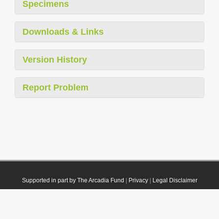
Specimens
Downloads & Links
Version History
Report Problem
Supported in part by The Arcadia Fund
|
Privacy
|
Legal Disclaimer
© 2021 Plazi. Published under
CC0 Public Domain Dedication