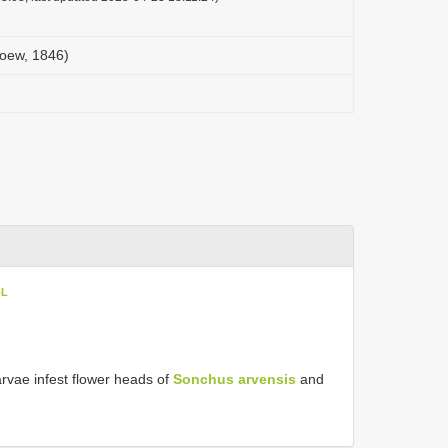
(Loew, 1846)
oL
rvae infest flower heads of
Sonchus arvensis
and