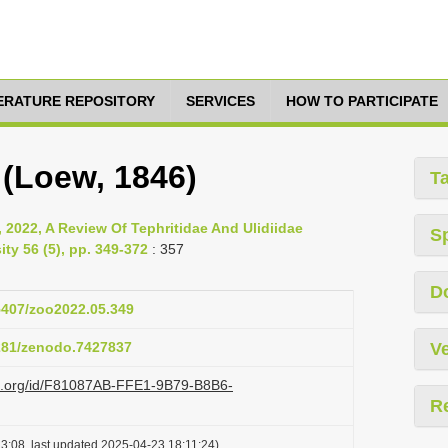
TERATURE REPOSITORY
SERVICES
HOW TO PARTICIPATE
a (Loew, 1846)
T
, 2022, A Review Of Tephritidae And Ulidiidae
S
ity 56 (5), pp. 349-372
: 357
D
15407/zoo2022.05.349
5281/zenodo.7427837
Ve
azi.org/id/F81087AB-FFE1-9B79-B8B6-
R
3:08, last updated 2025-04-23 18:11:24)