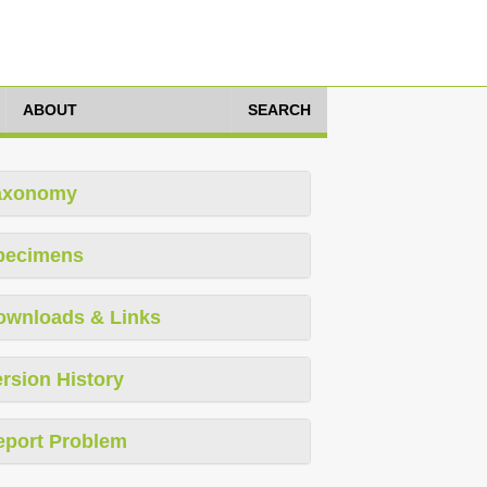
ABOUT
SEARCH
axonomy
pecimens
ownloads & Links
rsion History
eport Problem