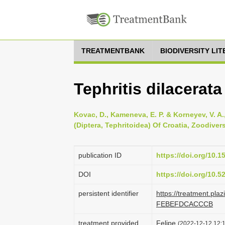
TREATMENTBANK
BIODIVERSITY LI
Tephritis dilacerat
Kovac, D., Kameneva, E. P. & Korneyev, V. A.
(Diptera, Tephritoidea) Of Croatia, Zoodivers
publication ID
https://doi.org/10.
DOI
https://doi.org/10.
persistent identifier
https://treatment.pl
FEBEFDCACCCB
treatment provided
Felipe
(2022-12-12 12:1