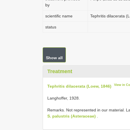
by
scientific name
Tephritis dilacerata 
status
Show all
Treatment
View in C
Tephritis dilacerata (Loew, 1846)
Langhoffer, 1928.
Remarks. Not represented in our material. La
S. palustris (Asteraceae)
.