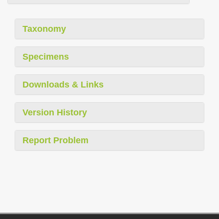
Taxonomy
Specimens
Downloads & Links
Version History
Report Problem