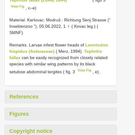
View Fig
, c–e)
Material.
Karlovac: Modruš : Richtung Senj Strasse (“
Insektenzoo ”), 05.06.2022, 1 ♀ ( Kovac leg.) (
SMNF).
Remarks. Larvae infest flower heads of
Leontodon
hispidus (Asteraceae)
( Merz, 1994).
Tephritis
fallax
can be easily recognized from closely related
species with similar wing patterns by its black
View Fig
setulose abdominal tergites ( fig. 3
, e).
References
Figures
Copyright notice