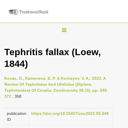
T
o
g
Tephritis fallax (Loew,
g
1844)
l
e
n
Kovac, D., Kameneva, E. P. & Korneyev, V. A., 2022, A
Review Of Tephritidae And Ulidiidae (Diptera,
a
Tephritoidea) Of Croatia, Zoodiversity 56 (5), pp. 349-
v
372
: 358
i
g
publication
https://doi.org/10.15407/zoo2022.05.349
a
ID
t