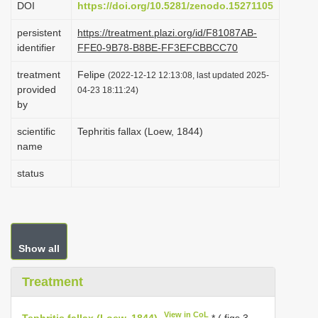
DOI
https://doi.org/10.5281/zenodo.15271105
i
persistent
https://treatment.plazi.org/id/F81087AB-
o
identifier
FFE0-9B78-B8BE-FF3EFCBBCC70
n
treatment
Felipe
(2022-12-12 12:13:08, last updated 2025-
provided
04-23 18:11:24)
by
scientific
Tephritis fallax (Loew, 1844)
name
status
Show all
Treatment
View in CoL
Tephritis fallax (Loew, 1844)
* ( figs 3