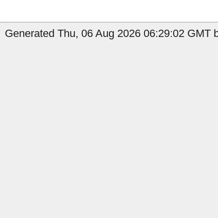
Generated Thu, 06 Aug 2026 06:29:02 GMT by