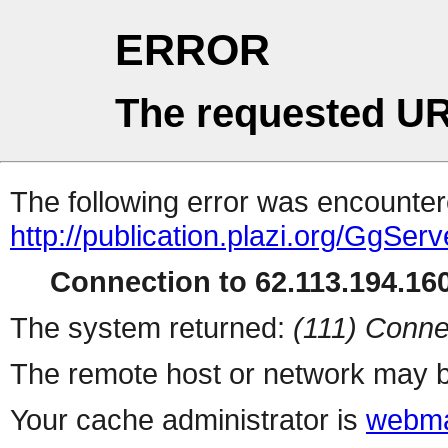
ERROR
The requested UR
The following error was encountere
http://publication.plazi.org/G
Connection to 62.113.194.160
The system returned:
(111) Conne
The remote host or network may b
Your cache administrator is
webma