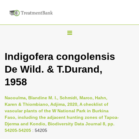
T
o
g
Indigofera congolensis
g
De Wild. & T.Durand,
l
e
1958
n
a
Nacoulma, Blandine M. I., Schmidt, Marco, Hahn,
v
Karen & Thiombiano, Adjima, 2020, A checklist of
i
vascular plants of the W National Park in Burkina
Faso, including the adjacent hunting zones of Tapoa-
g
Djerma and Kondio, Biodiversity Data Journal 8, pp.
a
54205-54205
: 54205
t