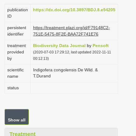
i
publication
https://dx.doi.org/10.3897/BDJ.8.e54205
o
ID
n
persistent
https://treatment.plazi.org/id/F79148C2-
identifier
751E-5475-8F2E-BAA72F741E76
treatment
Biodiversity Data Journal
by
Pensoft
provided
(2020-07-03 17:29:12, last updated 2022-11-11
by
00:12:13)
scientific
Indigofera congolensis De Wild. &
T.Durand
name
status
Show all
Treatment