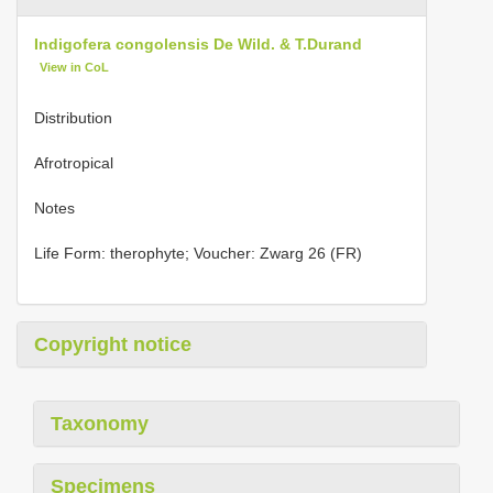
Indigofera congolensis De Wild. & T.Durand
View in CoL
Distribution
Afrotropical
Notes
Life Form: therophyte; Voucher: Zwarg 26 (FR)
Copyright notice
Taxonomy
Specimens