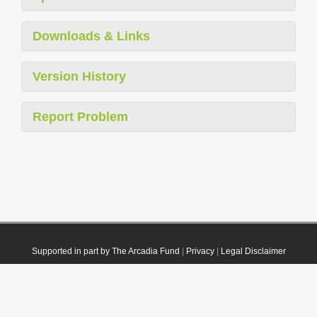
Downloads & Links
Version History
Report Problem
Supported in part by The Arcadia Fund
|
Privacy
|
Legal Disclaimer
© 2021 Plazi. Published under
CC0 Public Domain Dedication