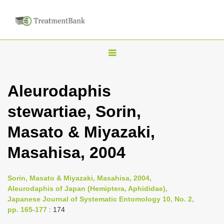
T
o
g
Aleurodaphis
g
stewartiae, Sorin,
l
e
Masato & Miyazaki,
n
Masahisa, 2004
a
v
i
Sorin, Masato & Miyazaki, Masahisa, 2004,
Aleurodaphis of Japan (Hemiptera, Aphididae),
g
Japanese Journal of Systematic Entomology 10, No. 2,
a
pp. 165-177
: 174
t