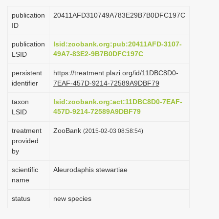
i
publication
20411AFD310749A783E29B7B0DFC197C
o
ID
n
publication
lsid:zoobank.org:pub:20411AFD-3107-
49A7-83E2-9B7B0DFC197C
LSID
persistent
https://treatment.plazi.org/id/11DBC8D0-
identifier
7EAF-457D-9214-72589A9DBF79
taxon
lsid:zoobank.org:act:11DBC8D0-7EAF-
457D-9214-72589A9DBF79
LSID
treatment
ZooBank
(2015-02-03 08:58:54)
provided
by
scientific
Aleurodaphis stewartiae
name
status
new species