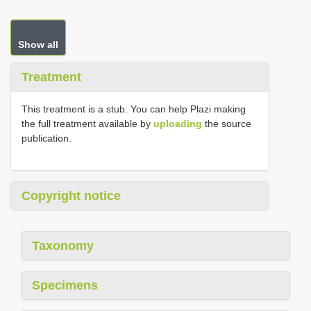
Show all
Treatment
This treatment is a stub. You can help Plazi making
the full treatment available by
uploading
the source
publication.
Copyright notice
Taxonomy
Specimens