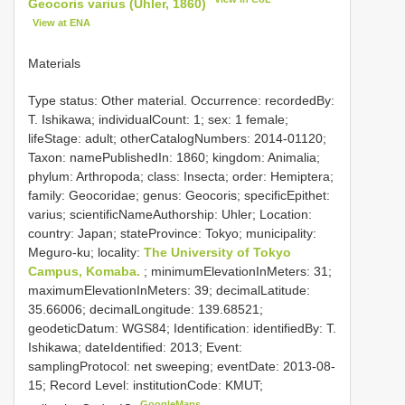
Geocoris varius (Uhler, 1860)
View at ENA
Materials
Type status: Other material. Occurrence: recordedBy:
T. Ishikawa; individualCount: 1; sex: 1 female;
lifeStage: adult; otherCatalogNumbers: 2014-01120;
Taxon: namePublishedIn: 1860; kingdom: Animalia;
phylum: Arthropoda; class: Insecta; order: Hemiptera;
family: Geocoridae; genus: Geocoris; specificEpithet:
varius; scientificNameAuthorship: Uhler; Location:
country: Japan; stateProvince: Tokyo; municipality:
Meguro-ku; locality:
The University of Tokyo
Campus, Komaba.
; minimumElevationInMeters: 31;
maximumElevationInMeters: 39; decimalLatitude:
35.66006; decimalLongitude: 139.68521;
geodeticDatum: WGS84; Identification: identifiedBy: T.
Ishikawa; dateIdentified: 2013; Event:
samplingProtocol: net sweeping; eventDate: 2013-08-
15; Record Level: institutionCode: KMUT;
GoogleMaps