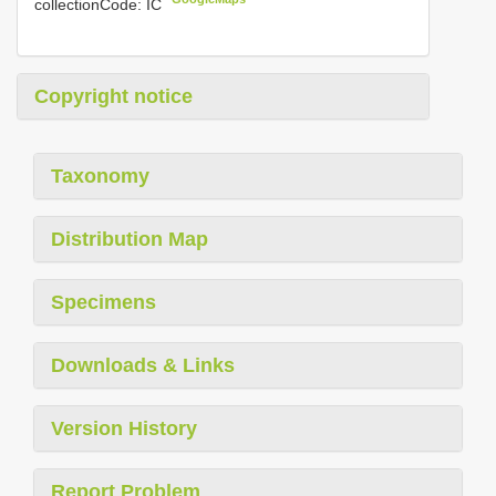
collectionCode: IC
Copyright notice
Taxonomy
Distribution Map
Specimens
Downloads & Links
Version History
Report Problem