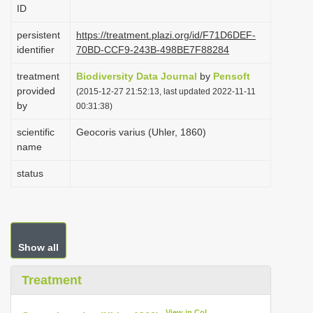
ID
i
o
persistent
https://treatment.plazi.org/id/F71D6DEF-
identifier
70BD-CCF9-243B-498BE7F88284
n
treatment
Biodiversity Data Journal
by
Pensoft
provided
(2015-12-27 21:52:13, last updated 2022-11-11
by
00:31:38)
scientific
Geocoris varius (Uhler, 1860)
name
status
Show all
Treatment
View in CoL