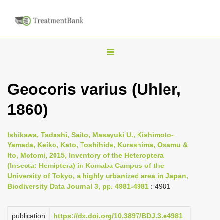
T
o
g
Geocoris varius (Uhler,
g
1860)
l
e
n
Ishikawa, Tadashi, Saito, Masayuki U., Kishimoto-
Yamada, Keiko, Kato, Toshihide, Kurashima, Osamu &
a
Ito, Motomi, 2015, Inventory of the Heteroptera
v
(Insecta: Hemiptera) in Komaba Campus of the
i
University of Tokyo, a highly urbanized area in Japan,
Biodiversity Data Journal 3, pp. 4981-4981
: 4981
g
a
publication
https://dx.doi.org/10.3897/BDJ.3.e4981
t