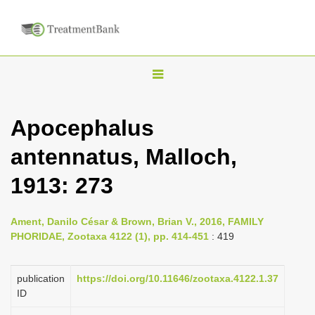
T
o
g
Apocephalus
g
antennatus, Malloch,
l
e
1913: 273
n
a
Ament, Danilo César & Brown, Brian V., 2016, FAMILY
v
PHORIDAE, Zootaxa 4122 (1), pp. 414-451
: 419
i
g
publication
https://doi.org/10.11646/zootaxa.4122.1.37
a
ID
t