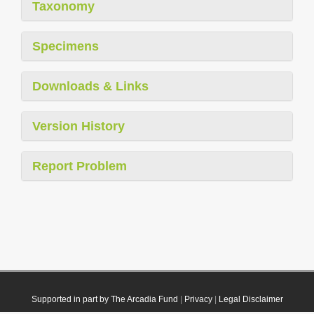
Taxonomy
Specimens
Downloads & Links
Version History
Report Problem
Supported in part by The Arcadia Fund
|
Privacy
|
Legal Disclaimer