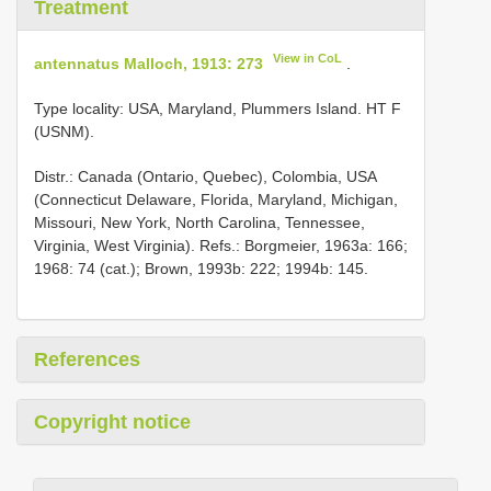
Treatment
View in CoL
antennatus Malloch, 1913: 273
.
Type locality: USA, Maryland, Plummers Island. HT F
(USNM).
Distr.: Canada (Ontario, Quebec), Colombia, USA
(Connecticut Delaware, Florida, Maryland, Michigan,
Missouri, New York, North Carolina, Tennessee,
Virginia, West Virginia). Refs.: Borgmeier, 1963a: 166;
1968: 74 (cat.); Brown, 1993b: 222; 1994b: 145.
References
Copyright notice