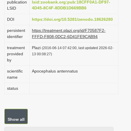
publication
lsid:zoobank.org:pub:18CFF0A1-DF97-
i
4D45-8C4F-8DDB1D669BB6
LSID
o
DOI
https://doi.org/10.5281/zenodo.18626280
n
persistent
https://treatment.plazi.org/id/F70587F2-
identifier
FFFD-F808-0DC2-6D41FE9CAB94
treatment
Plazi
(2016-06-14 07:42:00, last updated 2026-02-
provided
13 00:08:27)
by
scientific
Apocephalus antennatus
name
status
Show all