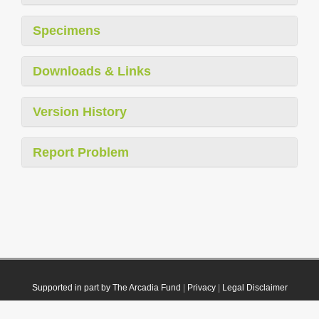
Specimens
Downloads & Links
Version History
Report Problem
Supported in part by The Arcadia Fund
|
Privacy
|
Legal Disclaimer