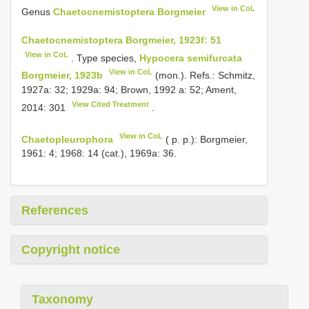
View in CoL
Genus
Chaetocnemistoptera Borgmeier
Chaetocnemistoptera Borgmeier, 1923f: 51
View in CoL
. Type species,
Hypocera semifurcata
View in CoL
Borgmeier, 1923b
(mon.). Refs.: Schmitz,
1927a: 32; 1929a: 94; Brown, 1992 a: 52; Ament,
View Cited Treatment
2014: 301
.
View in CoL
Chaetopleurophora
( p. p.): Borgmeier,
1961: 4; 1968: 14 (cat.), 1969a: 36.
References
Copyright notice
Taxonomy