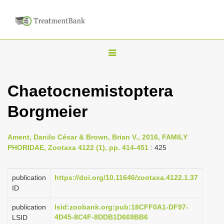
T
o
g
Chaetocnemistoptera
g
Borgmeier
l
e
n
Ament, Danilo César & Brown, Brian V., 2016, FAMILY
PHORIDAE, Zootaxa 4122 (1), pp. 414-451
: 425
a
v
publication
https://doi.org/10.11646/zootaxa.4122.1.37
i
ID
g
a
publication
lsid:zoobank.org:pub:18CFF0A1-DF97-
4D45-8C4F-8DDB1D669BB6
LSID
t