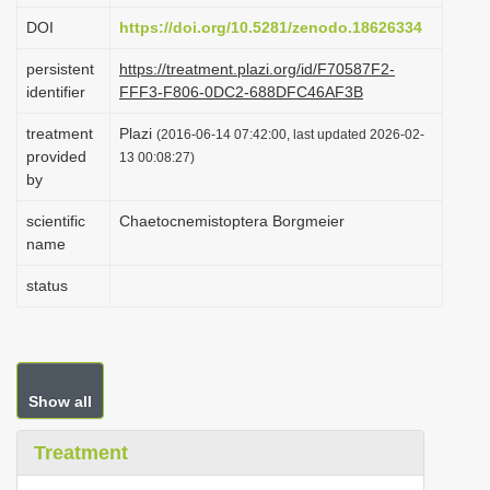
i
DOI
https://doi.org/10.5281/zenodo.18626334
o
persistent
https://treatment.plazi.org/id/F70587F2-
n
identifier
FFF3-F806-0DC2-688DFC46AF3B
treatment
Plazi
(2016-06-14 07:42:00, last updated 2026-02-
provided
13 00:08:27)
by
scientific
Chaetocnemistoptera Borgmeier
name
status
Show all
Treatment