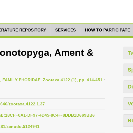
TERATURE REPOSITORY
SERVICES
HOW TO PARTICIPATE
ionotopyga, Ament &
T
S
6, FAMILY PHORIDAE, Zootaxa 4122 (1), pp. 414-451
:
D
Ve
11646/zootaxa.4122.1.37
pub:18CFF0A1-DF97-4D45-8C4F-8DDB1D669BB6
R
5281/zenodo.5124941