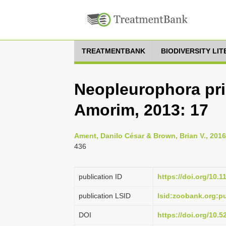
TREATMENTBANK
BIODIVERSITY LI
Neopleurophora pr
Amorim, 2013: 17
Ament, Danilo César & Brown, Brian V., 201
436
publication ID
https://doi.org/10.
publication LSID
lsid:zoobank.org:
DOI
https://doi.org/10.