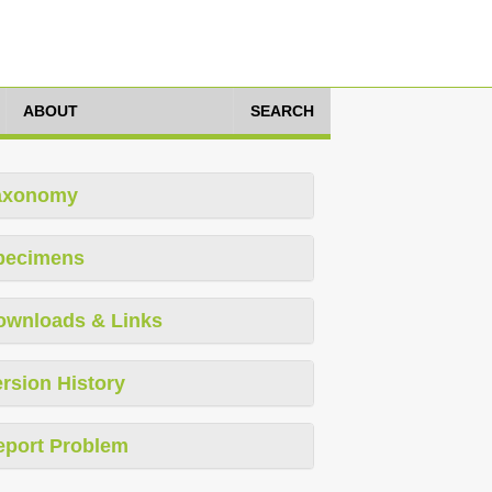
ABOUT
SEARCH
axonomy
pecimens
ownloads & Links
rsion History
eport Problem