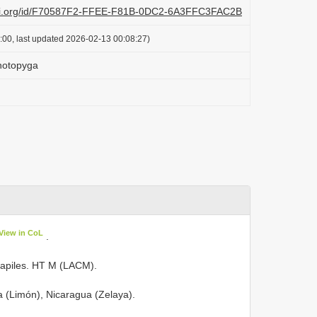
lazi.org/id/F70587F2-FFEE-F81B-0DC2-6A3FFC3FAC2B
:00, last updated 2026-02-13 00:08:27)
notopyga
View in CoL
.
uapiles. HT M (LACM).
ca (Limón), Nicaragua (Zelaya).