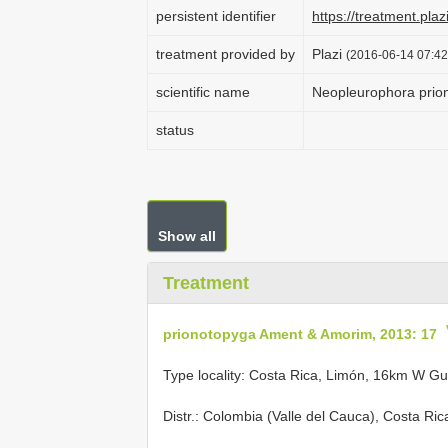
persistent identifier
https://treatment.p
treatment provided by
Plazi
(2016-06-14 07:42
scientific name
Neopleurophora prio
status
Show all
Treatment
prionotopyga Ament & Amorim, 2013: 17
Type locality: Costa Rica, Limón, 16km W G
Distr.: Colombia (Valle del Cauca), Costa Ri