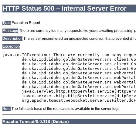
HTTP Status 500 – Internal Server Error
Type
Exception Report
Message
There are currently too many requests like yours awaiting processing, plea
Description
The server encountered an unexpected condition that prevented it from
Exception
java.io.IOException: There are currently too many reque
	de.uka.ipd.idaho.goldenGateServer.srs.client.GoldenGateSrsClient.getDocumentResult(GoldenGateSrsClient.java:1006)

	de.uka.ipd.idaho.goldenGateServer.srs.client.GoldenGateSrsClient.searchDocuments(GoldenGateSrsClient.java:811)

	de.uka.ipd.idaho.goldenGateServer.srs.client.GoldenGateSrsClient.searchDocuments(GoldenGateSrsClient.java:807)

	de.uka.ipd.idaho.goldenGateServer.srs.webPortal.SearchPortalDataManager.searchDocuments(SearchPortalDataManager.java:166)

	de.uka.ipd.idaho.goldenGateServer.srs.webPortal.SearchPortalServlet.doHtmlRequest(SearchPortalServlet.java:920)

	de.uka.ipd.idaho.goldenGateServer.srs.webPortal.SearchPortalServlet.doPost(SearchPortalServlet.java:476)

	de.uka.ipd.idaho.goldenGateServer.srs.webPortal.AbstractSrsWebPortalServlet.doGet(AbstractSrsWebPortalServlet.java:90)

	javax.servlet.http.HttpServlet.service(HttpServlet.java:529)

	javax.servlet.http.HttpServlet.service(HttpServlet.java:623)

Note
The full stack trace of the root cause is available in the server logs.
Apache Tomcat/9.0.118 (Debian)