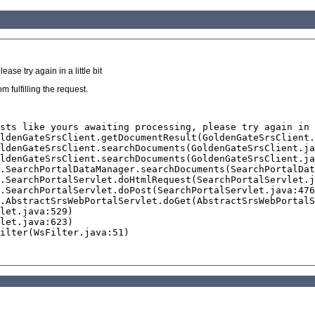
se try again in a little bit
 fulfilling the request.
sts like yours awaiting processing, please try again in 