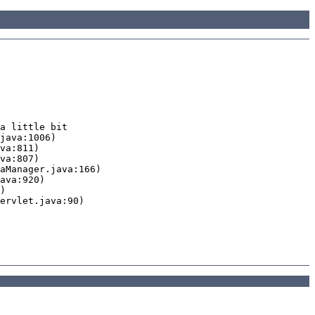
a little bit
