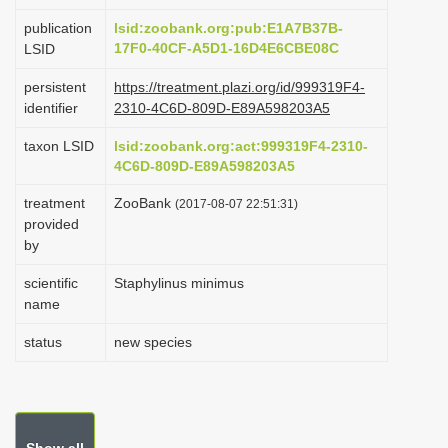
i
publication
lsid:zoobank.org:pub:E1A7B37B-
o
17F0-40CF-A5D1-16D4E6CBE08C
LSID
n
persistent
https://treatment.plazi.org/id/999319F4-
identifier
2310-4C6D-809D-E89A598203A5
taxon LSID
lsid:zoobank.org:act:999319F4-2310-
4C6D-809D-E89A598203A5
treatment
ZooBank
(2017-08-07 22:51:31)
provided
by
scientific
Staphylinus minimus
name
status
new species