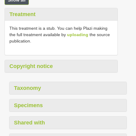
Show all
Treatment
This treatment is a stub. You can help Plazi making
the full treatment available by
uploading
the source
publication.
Copyright notice
Taxonomy
Specimens
Shared with