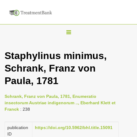
T
o
g
Staphylinus minimus,
g
Schrank, Franz von
l
e
Paula, 1781
n
a
Schrank, Franz von Paula, 1781, Enumeratio
v
insectorum Austriae indigenorum .., Eberhard Klett et
i
Franck
: 238
g
a
publication
https://doi.org/10.5962/bhl.title.15091
ID
t