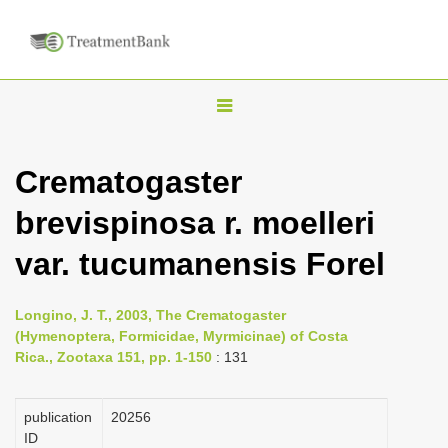
T
o
g
Crematogaster
g
brevispinosa r. moelleri
l
e
var. tucumanensis Forel
n
a
Longino, J. T., 2003, The Crematogaster
v
(Hymenoptera, Formicidae, Myrmicinae) of Costa
i
Rica., Zootaxa 151, pp. 1-150
: 131
g
a
publication
20256
ID
t