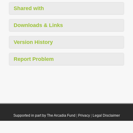
Shared with
Downloads & Links
Version History
Report Problem
Supported in part by The Arcadia Fund
|
Privacy
|
Legal Disclaimer