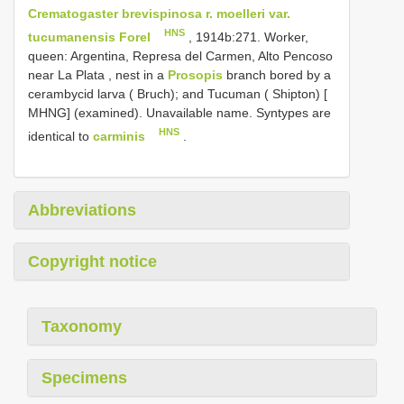
Crematogaster brevispinosa r. moelleri var.
HNS
tucumanensis Forel
, 1914b:271.
Worker,
queen: Argentina, Represa del Carmen, Alto Pencoso
near La Plata , nest in a
Prosopis
branch bored by a
cerambycid larva ( Bruch);
and Tucuman ( Shipton) [
MHNG]
(examined). Unavailable name. Syntypes are
HNS
identical to
carminis
.
Abbreviations
Copyright notice
Taxonomy
Specimens