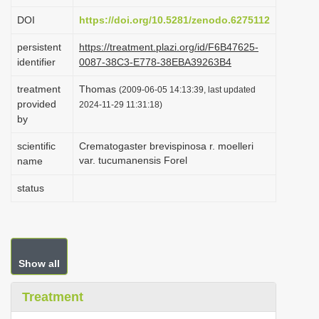
i
DOI
https://doi.org/10.5281/zenodo.6275112
o
persistent
https://treatment.plazi.org/id/F6B47625-
n
identifier
0087-38C3-E778-38EBA39263B4
treatment
Thomas
(2009-06-05 14:13:39, last updated
provided
2024-11-29 11:31:18)
by
scientific
Crematogaster brevispinosa r. moelleri
var. tucumanensis Forel
name
status
Show all
Treatment