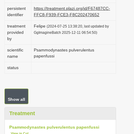
i
persistent
https://treatment.plazi.org/id/F67487CC-
o
identifier
FFC8-F939-FCE3-F8C202470652
n
treatment
Felipe
(2024-07-25 13:38:20, last updated by
provided
GgImagineBatch 2025-12-11 06:54:50)
by
scientific
Psammodynastes pulverulentus
papenfussi
name
status
Show all
Treatment
Psammodynastes pulverulentus papenfussi
View in CoL