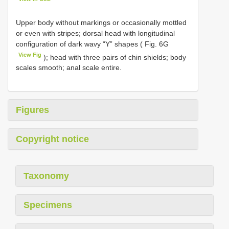
Upper body without markings or occasionally mottled
or even with stripes; dorsal head with longitudinal
configuration of dark wavy “Y” shapes ( Fig. 6G
View Fig
); head with three pairs of chin shields; body
scales smooth; anal scale entire.
Figures
Copyright notice
Taxonomy
Specimens