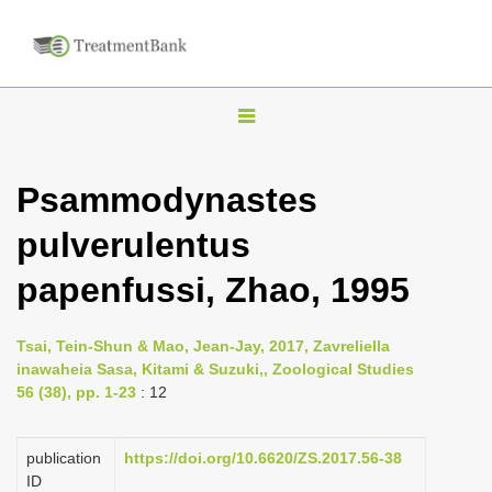
T
o
g
Psammodynastes
g
pulverulentus
l
e
papenfussi, Zhao, 1995
n
a
Tsai, Tein-Shun & Mao, Jean-Jay, 2017, Zavreliella
v
inawaheia Sasa, Kitami & Suzuki,, Zoological Studies
i
56 (38), pp. 1-23
: 12
g
a
publication
https://doi.org/10.6620/ZS.2017.56-38
ID
t