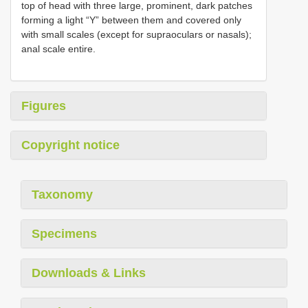
top of head with three large, prominent, dark patches
forming a light “Y” between them and covered only
with small scales (except for supraoculars or nasals);
anal scale entire.
Figures
Copyright notice
Taxonomy
Specimens
Downloads & Links