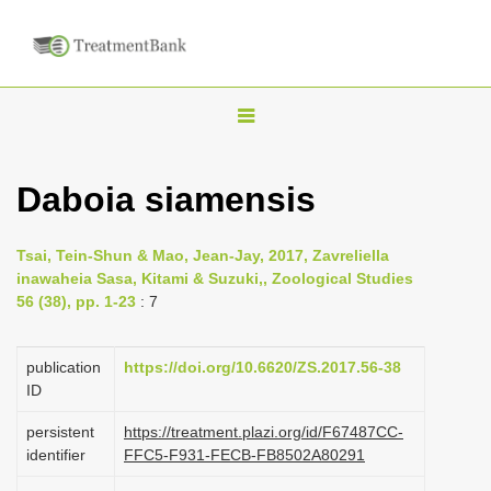
T
o
g
Daboia siamensis
g
l
Tsai, Tein-Shun & Mao, Jean-Jay, 2017, Zavreliella
e
inawaheia Sasa, Kitami & Suzuki,, Zoological Studies
n
56 (38), pp. 1-23
: 7
a
v
publication
https://doi.org/10.6620/ZS.2017.56-38
i
ID
g
persistent
https://treatment.plazi.org/id/F67487CC-
a
identifier
FFC5-F931-FECB-FB8502A80291
t