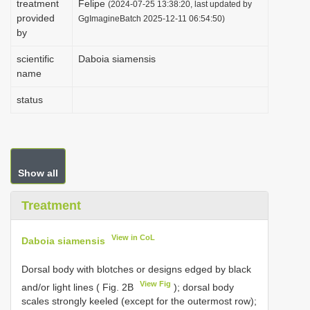
treatment
Felipe
(2024-07-25 13:38:20, last updated by
i
provided
GgImagineBatch 2025-12-11 06:54:50)
by
o
n
scientific
Daboia siamensis
name
status
Show all
Treatment
View in CoL
Daboia siamensis
Dorsal body with blotches or designs edged by black
View Fig
and/or light lines ( Fig. 2B
); dorsal body
scales strongly keeled (except for the outermost row);