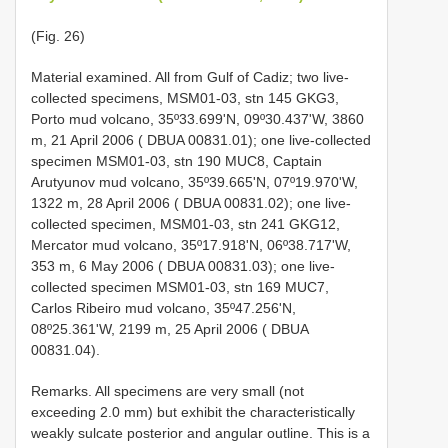
(Fig. 26)
Material examined. All from Gulf of Cadiz; two live-
collected specimens, MSM01-03, stn 145 GKG3,
Porto mud volcano, 35º33.699'N, 09º30.437'W, 3860
m, 21 April 2006 ( DBUA 00831.01); one live-collected
specimen MSM01-03, stn 190 MUC8, Captain
Arutyunov mud volcano, 35º39.665'N, 07º19.970'W,
1322 m, 28 April 2006 ( DBUA 00831.02); one live-
collected specimen, MSM01-03, stn 241 GKG12,
Mercator mud volcano, 35º17.918'N, 06º38.717'W,
353 m, 6 May 2006 ( DBUA 00831.03); one live-
collected specimen MSM01-03, stn 169 MUC7,
Carlos Ribeiro mud volcano, 35º47.256'N,
08º25.361'W, 2199 m, 25 April 2006 ( DBUA
00831.04).
Remarks. All specimens are very small (not
exceeding 2.0 mm) but exhibit the characteristically
weakly sulcate posterior and angular outline. This is a