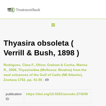
T
o
g
Thyasira obsoleta (
g
Verrill & Bush, 1898 )
l
e
n
Rodrigues, Clara F., Oliver, Graham & Cunha, Marina
R., 2008, Thyasiroidea (Mollusca: Bivalvia) from the
a
mud volcanoes of the Gulf of Cadiz (NE Atlantic),
v
Zootaxa 1752, pp. 41-56
: 49
i
g
publication
https://doi.org/10.5281/zenodo.274249
a
ID
t