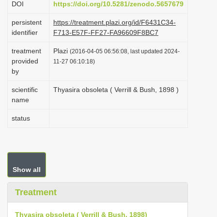
DOI
https://doi.org/10.5281/zenodo.5657679
i
persistent
https://treatment.plazi.org/id/F6431C34-
o
identifier
F713-E57F-FF27-FA96609F8BC7
n
treatment
Plazi
(2016-04-05 06:56:08, last updated 2024-
provided
11-27 06:10:18)
by
scientific
Thyasira obsoleta ( Verrill & Bush, 1898 )
name
status
Show all
Treatment
Thyasira obsoleta ( Verrill & Bush, 1898)