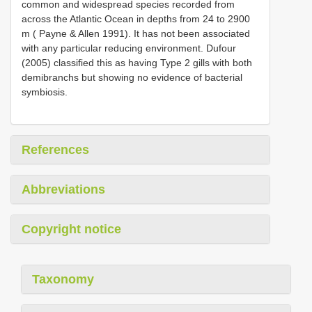
common and widespread species recorded from
across the Atlantic Ocean in depths from 24 to 2900
m ( Payne & Allen 1991). It has not been associated
with any particular reducing environment. Dufour
(2005) classified this as having Type 2 gills with both
demibranchs but showing no evidence of bacterial
symbiosis.
References
Abbreviations
Copyright notice
Taxonomy