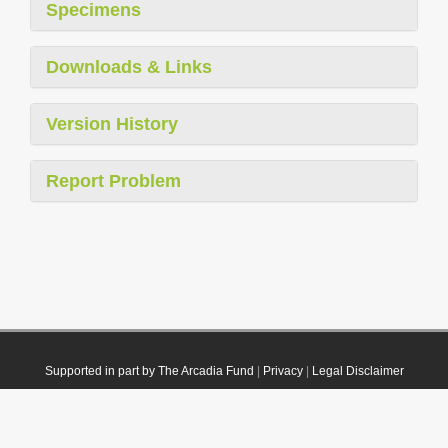
Specimens
Downloads & Links
Version History
Report Problem
Supported in part by The Arcadia Fund
|
Privacy
|
Legal Disclaimer
© 2021 Plazi. Published under
CC0 Public Domain Dedication