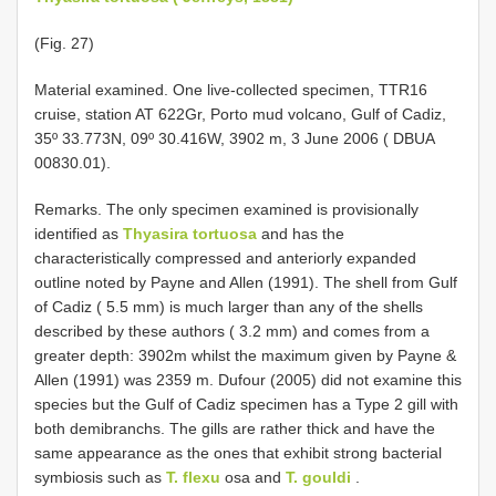
(Fig. 27)
Material examined. One live-collected specimen, TTR16
cruise, station AT 622Gr, Porto mud volcano, Gulf of Cadiz,
35º 33.773N, 09º 30.416W, 3902 m, 3 June 2006 ( DBUA
00830.01).
Remarks. The only specimen examined is provisionally
identified as
Thyasira tortuosa
and has the
characteristically compressed and anteriorly expanded
outline noted by Payne and Allen (1991). The shell from Gulf
of Cadiz ( 5.5 mm) is much larger than any of the shells
described by these authors ( 3.2 mm) and comes from a
greater depth: 3902m whilst the maximum given by Payne &
Allen (1991) was 2359 m. Dufour (2005) did not examine this
species but the Gulf of Cadiz specimen has a Type 2 gill with
both demibranchs. The gills are rather thick and have the
same appearance as the ones that exhibit strong bacterial
symbiosis such as
T. flexu
osa and
T. gouldi
.