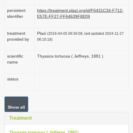
persistent
https://treatment.plazi.org/id/F6431C34-F712-
identifier
E57E-FF27-FF64639F8E09
treatment
Plazi
(2016-04-05 06:56:08, last updated 2024-11-27
provided by
06:10:18)
scientific
Thyasira tortuosa ( Jeffreys, 1881 )
name
status
Show all
Treatment
Thyasira tortuosa ( Jeffreys, 1881)