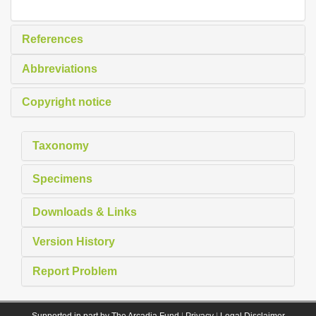
References
Abbreviations
Copyright notice
Taxonomy
Specimens
Downloads & Links
Version History
Report Problem
Supported in part by The Arcadia Fund
|
Privacy
|
Legal Disclaimer