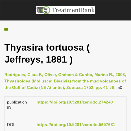
T
o
g
Thyasira tortuosa (
g
l
Jeffreys, 1881 )
e
n
a
Rodrigues, Clara F., Oliver, Graham & Cunha, Marina R., 2008,
v
Thyasiroidea (Mollusca: Bivalvia) from the mud volcanoes of
i
the Gulf of Cadiz (NE Atlantic), Zootaxa 1752, pp. 41-56
: 50
g
a
publication
https://doi.org/10.5281/zenodo.274249
t
ID
i
o
DOI
https://doi.org/10.5281/zenodo.5657681
n