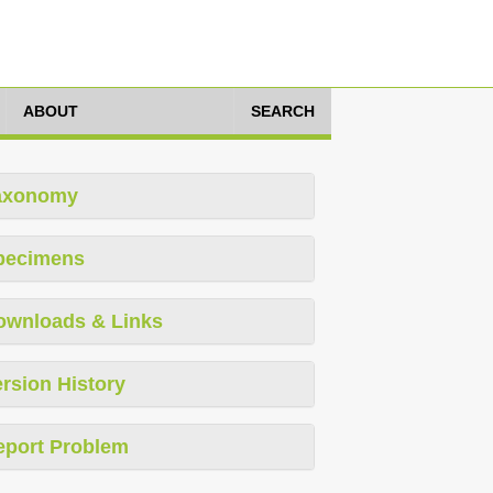
ABOUT
SEARCH
axonomy
pecimens
ownloads & Links
rsion History
eport Problem