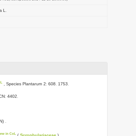
a L.
oL
, Species Plantarum 2: 608. 1753.
RCN: 4402.
NN)
.
iew in CoL
(
Scrophulariaceae
).