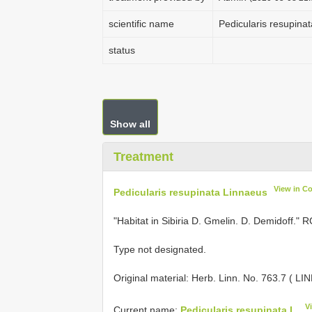
scientific name
Pedicularis resupinat
status
Show all
Treatment
View in C
Pedicularis resupinata Linnaeus
"Habitat in Sibiria D. Gmelin. D. Demidoff." 
Type not designated.
Original material:
Herb. Linn. No. 763.7 ( LI
V
Current name:
Pedicularis resupinata L.