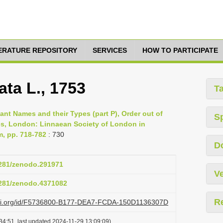
TERATURE REPOSITORY
SERVICES
HOW TO PARTICIPATE
ata L., 1753
T
lant Names and their Types (part P), Order out of
S
es, London: Linnaean Society of London in
m, pp. 718-782
: 730
D
.5281/zenodo.291971
Ve
.5281/zenodo.4371082
R
lazi.org/id/F5736800-B177-DEA7-FCDA-150D1136307D
34:51, last updated 2024-11-29 13:09:09)