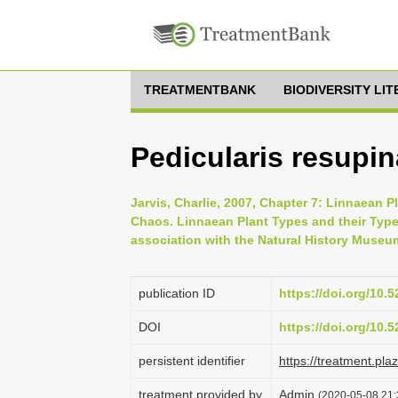
TREATMENTBANK
BIODIVERSITY LI
Pedicularis resupin
Jarvis, Charlie, 2007, Chapter 7: Linnaean P
Chaos. Linnaean Plant Types and their Typ
association with the Natural History Museu
publication ID
https://doi.org/10
DOI
https://doi.org/10
persistent identifier
https://treatment.p
treatment provided by
Admin
(2020-05-08 21: