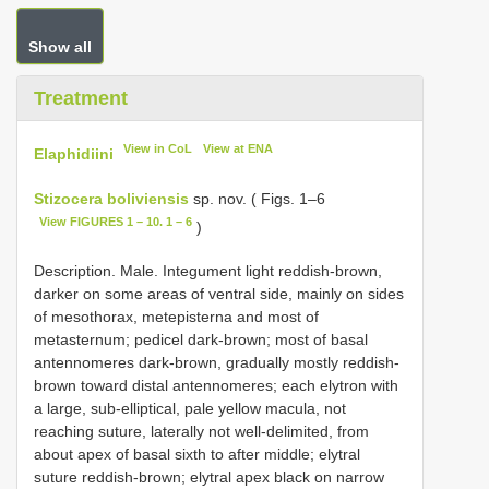
Show all
Treatment
View in CoL
View at ENA
Elaphidiini
Stizocera boliviensis
sp. nov. ( Figs. 1–6
View FIGURES 1 – 10. 1 – 6
)
Description. Male. Integument light reddish-brown,
darker on some areas of ventral side, mainly on sides
of mesothorax, metepisterna and most of
metasternum; pedicel dark-brown; most of basal
antennomeres dark-brown, gradually mostly reddish-
brown toward distal antennomeres; each elytron with
a large, sub-elliptical, pale yellow macula, not
reaching suture, laterally not well-delimited, from
about apex of basal sixth to after middle; elytral
suture reddish-brown; elytral apex black on narrow