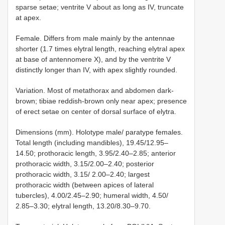
sparse setae; ventrite V about as long as IV, truncate
at apex.
Female. Differs from male mainly by the antennae
shorter (1.7 times elytral length, reaching elytral apex
at base of antennomere X), and by the ventrite V
distinctly longer than IV, with apex slightly rounded.
Variation. Most of metathorax and abdomen dark-
brown; tibiae reddish-brown only near apex; presence
of erect setae on center of dorsal surface of elytra.
Dimensions (mm). Holotype male/ paratype females.
Total length (including mandibles), 19.45/12.95–
14.50; prothoracic length, 3.95/2.40–2.85; anterior
prothoracic width, 3.15/2.00–2.40; posterior
prothoracic width, 3.15/ 2.00–2.40; largest
prothoracic width (between apices of lateral
tubercles), 4.00/2.45–2.90; humeral width, 4.50/
2.85–3.30; elytral length, 13.20/8.30–9.70.