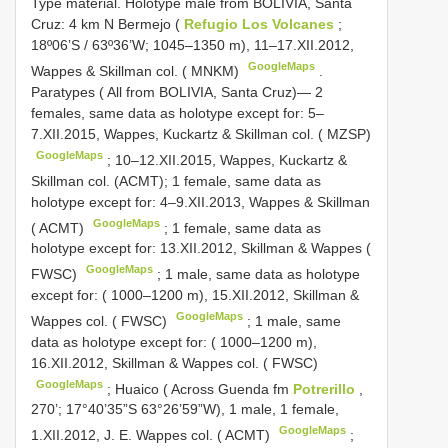
Type material. Holotype male from BOLIVIA, Santa
Cruz: 4 km N Bermejo (
Refugio Los Volcanes
;
18º06’S / 63º36’W; 1045–1350 m), 11–17.XII.2012,
GoogleMaps
Wappes & Skillman col. ( MNKM)
.
Paratypes ( All from BOLIVIA, Santa Cruz)— 2
females, same data as holotype except for: 5–
7.XII.2015, Wappes, Kuckartz & Skillman col. ( MZSP)
GoogleMaps
; 10–12.XII.2015, Wappes, Kuckartz &
Skillman col. (ACMT);
1 female, same data as
holotype except for: 4–9.XII.2013, Wappes & Skillman
GoogleMaps
( ACMT)
;
1 female, same data as
holotype except for: 13.XII.2012, Skillman & Wappes (
GoogleMaps
FWSC)
;
1 male, same data as holotype
except for: ( 1000–1200 m), 15.XII.2012, Skillman &
GoogleMaps
Wappes col. ( FWSC)
;
1 male, same
data as holotype except for: ( 1000–1200 m),
16.XII.2012, Skillman & Wappes col. ( FWSC)
GoogleMaps
;
Huaico ( Across Guenda fm
Potrerillo
,
270’; 17°40’35”S 63°26’59”W), 1 male, 1 female,
GoogleMaps
1.XII.2012, J. E. Wappes col. ( ACMT)
;