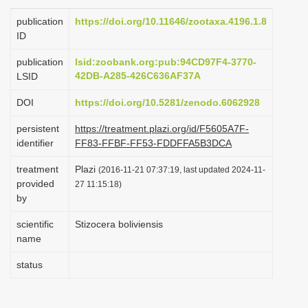
i
publication
https://doi.org/10.11646/zootaxa.4196.1.8
o
ID
n
publication
lsid:zoobank.org:pub:94CD97F4-3770-
42DB-A285-426C636AF37A
LSID
DOI
https://doi.org/10.5281/zenodo.6062928
persistent
https://treatment.plazi.org/id/F5605A7F-
identifier
FF83-FFBF-FF53-FDDFFA5B3DCA
treatment
Plazi
(2016-11-21 07:37:19, last updated 2024-11-
provided
27 11:15:18)
by
scientific
Stizocera boliviensis
name
status