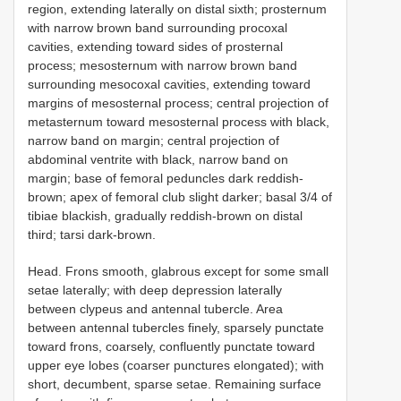
region, extending laterally on distal sixth; prosternum
with narrow brown band surrounding procoxal
cavities, extending toward sides of prosternal
process; mesosternum with narrow brown band
surrounding mesocoxal cavities, extending toward
margins of mesosternal process; central projection of
metasternum toward mesosternal process with black,
narrow band on margin; central projection of
abdominal ventrite with black, narrow band on
margin; base of femoral peduncles dark reddish-
brown; apex of femoral club slight darker; basal 3/4 of
tibiae blackish, gradually reddish-brown on distal
third; tarsi dark-brown.
Head. Frons smooth, glabrous except for some small
setae laterally; with deep depression laterally
between clypeus and antennal tubercle. Area
between antennal tubercles finely, sparsely punctate
toward frons, coarsely, confluently punctate toward
upper eye lobes (coarser punctures elongated); with
short, decumbent, sparse setae. Remaining surface