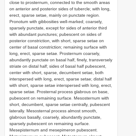
close to prosternum, connected to the smooth areas
on anterior and posterior sides of tubercle; with long,
erect, sparse setae, mainly on punctate region.
Pronotum with gibbosities well-marked; coarsely,
sparsely punctate, except for sides of anterior third
with abundant punctures; pubescent on sides of
posterior constriction, with short, sparse setae on
center of basal constriction; remaining surface with
long, erect, sparse setae. Prosternum coarsely,
abundantly punctate on basal half, finely, transversely
striate on distal half; sides of basal half pubescent,
center with short, sparse, decumbent setae, both
interspersed with long, erect, sparse setae; distal half
with short, sparse setae interspersed with long, erect,
sparse setae. Prosternal process glabrous on base,
pubescent on remaining surface. Mesosternum with
short, decumbent, sparse setae centrally, pubescent
laterally. Mesosternal process almost smooth,
glabrous basally, coarsely, abundantly punctate,
sparsely pubescent on remaining surface.
Mesepisternum and mesepimeron pubescent.