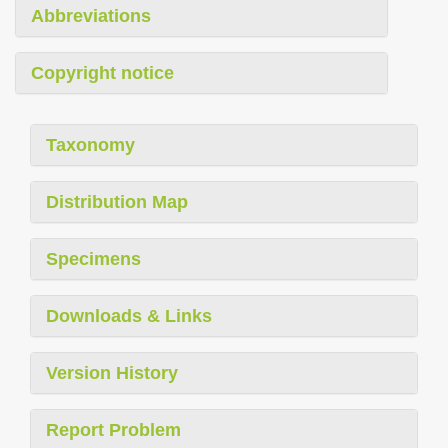
Abbreviations
Copyright notice
Taxonomy
Distribution Map
Specimens
Downloads & Links
Version History
Report Problem