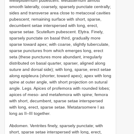
Metepisternum pubescent. Metasternum almost
smooth laterally, coarsely, sparsely punctate centrally;
sides and transverse area close to metacoxal cavities
pubescent; remaining surface with short, sparse,
decumbent setae interspersed with long, erect,
sparse setae. Scutellum pubescent. Elytra. Finely,
sparsely punctate on basal third, gradually more
sparse toward apex; with coarse, slightly tuberculate,
sparse punctures from which emerges long, erect
seta (these punctures more abundant, irregularly
distributed on basal quarter, sparser, aligned along
suture and dorsal side); with long, sparse, erect setae
along epipleura (shorter, toward apex); apex with long
spine at outer angle, with short projection on sutural
angle. Legs. Apices of profemora with rounded lobes;
apices of meso- and metafemora with spine; femora
with short, decumbent, sparse setae interspersed
with long, erect, sparse setae. Metatarsomere I as
long as II–III together.
Abdomen. Ventrites finely, sparsely punctate; with
short, sparse setae interspersed with long, erect,