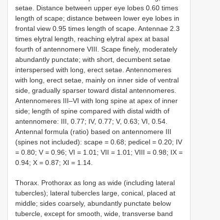
setae. Distance between upper eye lobes 0.60 times
length of scape; distance between lower eye lobes in
frontal view 0.95 times length of scape. Antennae 2.3
times elytral length, reaching elytral apex at basal
fourth of antennomere VIII. Scape finely, moderately
abundantly punctate; with short, decumbent setae
interspersed with long, erect setae. Antennomeres
with long, erect setae, mainly on inner side of ventral
side, gradually sparser toward distal antennomeres.
Antennomeres III–VI with long spine at apex of inner
side; length of spine compared with distal width of
antennomere: III, 0.77; IV, 0.77; V, 0.63; VI, 0.54.
Antennal formula (ratio) based on antennomere III
(spines not included): scape = 0.68; pedicel = 0.20; IV
= 0.80; V = 0.96; VI = 1.01; VII = 1.01; VIII = 0.98; IX =
0.94; X = 0.87; XI = 1.14.
Thorax. Prothorax as long as wide (including lateral
tubercles); lateral tubercles large, conical, placed at
middle; sides coarsely, abundantly punctate below
tubercle, except for smooth, wide, transverse band