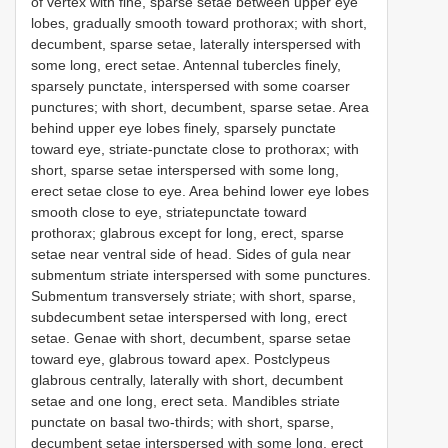
of vertex with fine, sparse setae between upper eye
lobes, gradually smooth toward prothorax; with short,
decumbent, sparse setae, laterally interspersed with
some long, erect setae. Antennal tubercles finely,
sparsely punctate, interspersed with some coarser
punctures; with short, decumbent, sparse setae. Area
behind upper eye lobes finely, sparsely punctate
toward eye, striate-punctate close to prothorax; with
short, sparse setae interspersed with some long,
erect setae close to eye. Area behind lower eye lobes
smooth close to eye, striatepunctate toward
prothorax; glabrous except for long, erect, sparse
setae near ventral side of head. Sides of gula near
submentum striate interspersed with some punctures.
Submentum transversely striate; with short, sparse,
subdecumbent setae interspersed with long, erect
setae. Genae with short, decumbent, sparse setae
toward eye, glabrous toward apex. Postclypeus
glabrous centrally, laterally with short, decumbent
setae and one long, erect seta. Mandibles striate
punctate on basal two-thirds; with short, sparse,
decumbent setae interspersed with some long, erect