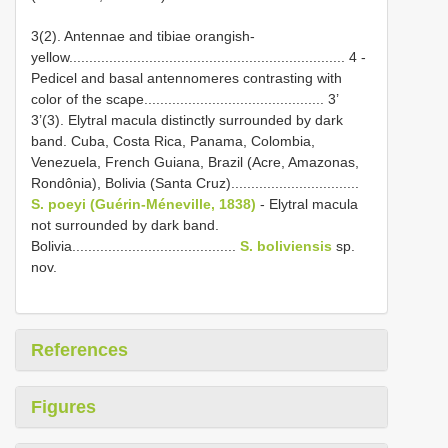
3(2). Antennae and tibiae orangish-
yellow..................................................................... 4 -
Pedicel and basal antennomeres contrasting with
color of the scape............................................. 3’
3’(3). Elytral macula distinctly surrounded by dark
band. Cuba, Costa Rica, Panama, Colombia,
Venezuela, French Guiana, Brazil (Acre, Amazonas,
Rondônia), Bolivia (Santa Cruz)................................
S. poeyi (Guérin-Méneville, 1838)
- Elytral macula
not surrounded by dark band.
Bolivia.........................................
S. boliviensis
sp.
nov.
References
Figures