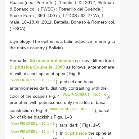
Huaico (near Potrerillo ), 1 male, I. XII.2012, Skillman
& Bonaso col. ( FWSC)
;
Potrerillo del Guenda (
Snake Farm , 350–400 m; 17°40S / 63°27’W), 1
male, 10–18.XII.2011, Bettella, Bonaso & Romero col.
( FSCA)
.
Etymology. The epithet is a Latin adjective referring to
the native country ( Bolivia).
Remarks.
Stizocera boliviensis
sp. nov. differs from
S. phtisica Gounelle, 1909
as follows: antennomere
VI with distinct spine at apex ( Fig. 6
View FIGURES 1 – 10. 1 – 6
); pedicel and basal
antennomeres dark, distinctly contrasting with the
View FIGURES 1 – 10. 1 – 6
color of the scape ( Fig. 4
);
pronotum with pubescence only on sides of basal
View FIGURES 1 – 10. 1 – 6
constriction ( Fig. 4
); basal
3/4 of tibiae blackish ( Figs. 1–3
View FIGURES 1 – 10. 1 – 6
); tarsi dark ( Figs. 1–5
View FIGURES 1 – 10. 1 – 6
). In
S. phtisica
the spine at