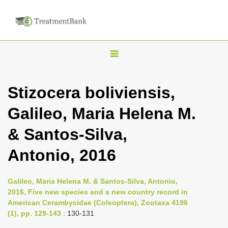
T
o
g
Stizocera boliviensis,
g
Galileo, Maria Helena M.
l
e
& Santos-Silva,
n
Antonio, 2016
a
v
i
Galileo, Maria Helena M. & Santos-Silva, Antonio,
2016, Five new species and a new country record in
g
American Cerambycidae (Coleoptera), Zootaxa 4196
a
(1), pp. 129-143
: 130-131
t