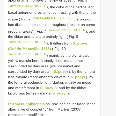
apex of antennomere VI is tiny or absent ( Fig. 9
View FIGURES 1 – 10. 1 – 6
), the color of the pedicel and
basal antennomeres is not contrasting with that of the
View FIGURES 1 – 10. 1 – 6
scape ( Fig. 7
), the pronotum
has distinct pubescence throughout (absent on some
View FIGURES 1 – 10. 1 – 6
irregular areas) ( Fig. 7
), and
the tibiae and tarsi are entirely light ( Fig. 8
View FIGURES 1 – 10. 1 – 6
). It differs from
S. poeyi
(Guérin-Méneville, 1838)
( Fig. 10
View FIGURES 1 – 10. 1 – 6
) mainly by the elytral pale
yellow macula less distinctly delimited and not
surrounded by dark area (well delimited and
surrounded by dark area in
S. poeyi
), by the femora
less clavate (more distinctly clavate in
S. poeyi
), by
the femoral peduncle light (darker, mainly on meso-
and metafemora in
S. poeyi
), and by the tibiae
bicolorous (entirely dark in
S. poeyi
).
Stizocera boliviensis
sp. nov. can be included in the
alternative of couplet “3” from Martins (2005)
(translated; modified):