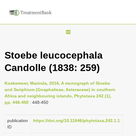
T
o
g
Stoebe leucocephala
g
Candolle (1838: 259)
l
e
n
Koekemoer, Marinda, 2016, A monograph of Stoebe
and Seriphium (Gnaphalieae, Asteraceae) in southern
a
Africa and neighbouring islands, Phytotaxa 242 (1),
v
pp. 448-450
: 448-450
i
g
publication
https://doi.org/10.11646/phytotaxa.242.1.1
a
ID
t