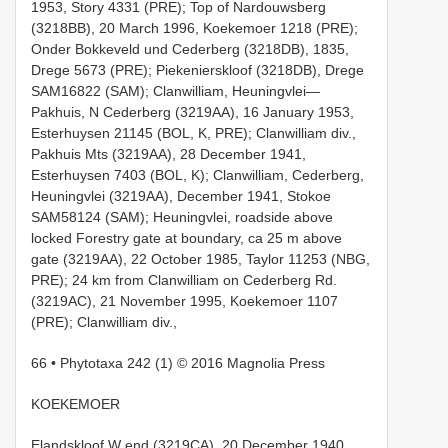
1953, Story 4331 (PRE); Top of Nardouwsberg
(3218BB), 20 March 1996, Koekemoer 1218 (PRE);
Onder Bokkeveld und Cederberg (3218DB), 1835,
Drege 5673 (PRE); Piekenierskloof (3218DB), Drege
SAM16822 (SAM); Clanwilliam, Heuningvlei—
Pakhuis, N Cederberg (3219AA), 16 January 1953,
Esterhuysen 21145 (BOL, K, PRE); Clanwilliam div.,
Pakhuis Mts (3219AA), 28 December 1941,
Esterhuysen 7403 (BOL, K); Clanwilliam, Cederberg,
Heuningvlei (3219AA), December 1941, Stokoe
SAM58124 (SAM); Heuningvlei, roadside above
locked Forestry gate at boundary, ca 25 m above
gate (3219AA), 22 October 1985, Taylor 11253 (NBG,
PRE); 24 km from Clanwilliam on Cederberg Rd.
(3219AC), 21 November 1995, Koekemoer 1107
(PRE); Clanwilliam div.,
66 • Phytotaxa 242 (1) © 2016 Magnolia Press
KOEKEMOER
Elandskloof W end (3219CA), 20 December 1940,