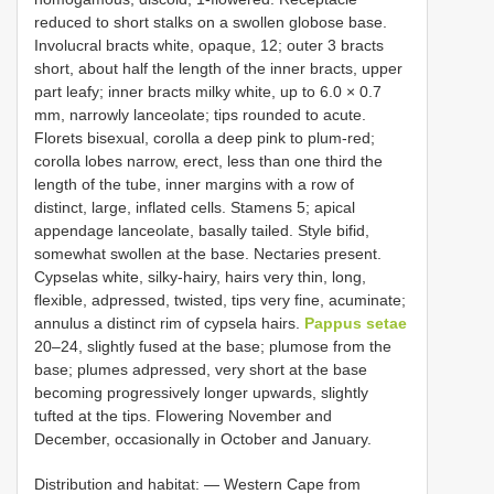
reduced to short stalks on a swollen globose base.
Involucral bracts white, opaque, 12; outer 3 bracts
short, about half the length of the inner bracts, upper
part leafy; inner bracts milky white, up to 6.0 × 0.7
mm, narrowly lanceolate; tips rounded to acute.
Florets bisexual, corolla a deep pink to plum-red;
corolla lobes narrow, erect, less than one third the
length of the tube, inner margins with a row of
distinct, large, inflated cells. Stamens 5; apical
appendage lanceolate, basally tailed. Style bifid,
somewhat swollen at the base. Nectaries present.
Cypselas white, silky-hairy, hairs very thin, long,
flexible, adpressed, twisted, tips very fine, acuminate;
annulus a distinct rim of cypsela hairs.
Pappus setae
20–24, slightly fused at the base; plumose from the
base; plumes adpressed, very short at the base
becoming progressively longer upwards, slightly
tufted at the tips. Flowering November and
December, occasionally in October and January.
Distribution and habitat: — Western Cape from