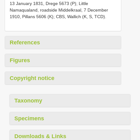
13 January 1831, Drege 5673 (P); Little
Namaqualand, roadside Middelkraal, 7 December
1910, Pillans 5606 (K); CBS, Wallich (K, S, TCD).
References
Figures
Copyright notice
Taxonomy
Specimens
Downloads & Links