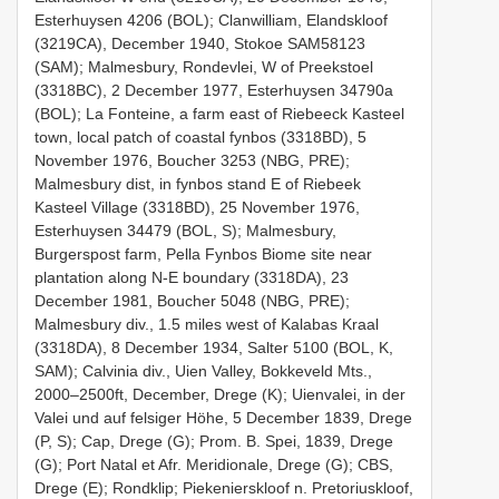
Esterhuysen 4206 (BOL); Clanwilliam, Elandskloof
(3219CA), December 1940, Stokoe SAM58123
(SAM); Malmesbury, Rondevlei, W of Preekstoel
(3318BC), 2 December 1977, Esterhuysen 34790a
(BOL); La Fonteine, a farm east of Riebeeck Kasteel
town, local patch of coastal fynbos (3318BD), 5
November 1976, Boucher 3253 (NBG, PRE);
Malmesbury dist, in fynbos stand E of Riebeek
Kasteel Village (3318BD), 25 November 1976,
Esterhuysen 34479 (BOL, S); Malmesbury,
Burgerspost farm, Pella Fynbos Biome site near
plantation along N-E boundary (3318DA), 23
December 1981, Boucher 5048 (NBG, PRE);
Malmesbury div., 1.5 miles west of Kalabas Kraal
(3318DA), 8 December 1934, Salter 5100 (BOL, K,
SAM); Calvinia div., Uien Valley, Bokkeveld Mts.,
2000–2500ft, December, Drege (K); Uienvalei, in der
Valei und auf felsiger Höhe, 5 December 1839, Drege
(P, S); Cap, Drege (G); Prom. B. Spei, 1839, Drege
(G); Port Natal et Afr. Meridionale, Drege (G); CBS,
Drege (E); Rondklip; Piekenierskloof n. Pretoriuskloof,