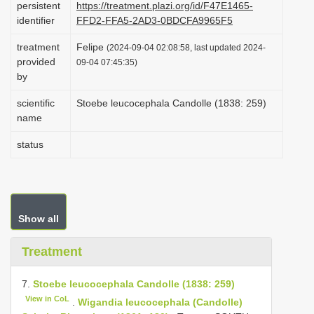
persistent
https://treatment.plazi.org/id/F47E1465-
i
identifier
FFD2-FFA5-2AD3-0BDCFA9965F5
o
treatment
Felipe
(2024-09-04 02:08:58, last updated 2024-
n
provided
09-04 07:45:35)
by
scientific
Stoebe leucocephala Candolle (1838: 259)
name
status
Show all
Treatment
7.
Stoebe leucocephala Candolle (1838: 259)
View in CoL
.
Wigandia leucocephala (Candolle)