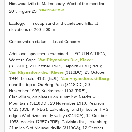
Nieuwoudtville to Malmesbury, West of the meridian
View FIGURE 25
20?. Figure 25
.
Ecology: —In deep sand and sandstone hills, at
elevations of 200–800 m.
Conservation status: —Least Concern.
Additional specimens examined:— SOUTH AFRICA,
Western Cape.
Van Rhynsdorp Div., Klaver
(3118DC), 29 October 1944, Leipoldt 4130 (PRE);
Van Rhynsdorp div., Klaver
(3118DC), 29 October
1944, Leipoldt 4131 (BOL);
Van Rhynsdorp, Gifberg
near the top of Ou Berg Pass (3118DD), 20
November 1995, Koekemoer 1103 (PRE);
Clanwilliam, on plateau on summit of Nardouw
Mountains (3118DD), 29 November 1910, Pearson
5423 (BOL, K, NBG); Lokenburg, arid fynbos on TMS
ridges W of river, sandy valley (3119CA), 12 October
1953, Acocks 17357 (PRE); Calvinia dist., Lokenburg,
21 miles S of Nieuwoudtville (3119CA), 12 October