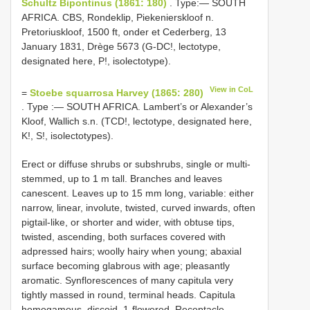
Schultz Bipontinus (1861: 180)
. Type:— SOUTH
AFRICA. CBS, Rondeklip, Piekenierskloof n.
Pretoriuskloof, 1500 ft, onder et Cederberg, 13
January 1831, Drège 5673 (G-DC!, lectotype,
designated here, P!, isolectotype).
View in CoL
=
Stoebe squarrosa Harvey (1865: 280)
. Type :— SOUTH AFRICA. Lambert’s or Alexander’s
Kloof, Wallich s.n. (TCD!, lectotype, designated here,
K!, S!, isolectotypes).
Erect or diffuse shrubs or subshrubs, single or multi-
stemmed, up to 1 m tall. Branches and leaves
canescent. Leaves up to 15 mm long, variable: either
narrow, linear, involute, twisted, curved inwards, often
pigtail-like, or shorter and wider, with obtuse tips,
twisted, ascending, both surfaces covered with
adpressed hairs; woolly hairy when young; abaxial
surface becoming glabrous with age; pleasantly
aromatic. Synflorescences of many capitula very
tightly massed in round, terminal heads. Capitula
homogamous, discoid, 1-flowered. Receptacle