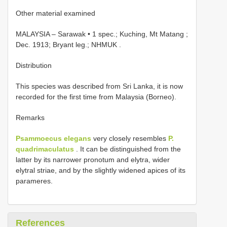
Other material examined
MALAYSIA – Sarawak • 1 spec.; Kuching, Mt Matang ;
Dec. 1913; Bryant leg.; NHMUK
.
Distribution
This species was described from Sri Lanka, it is now
recorded for the first time from Malaysia (Borneo).
Remarks
Psammoecus elegans
very closely resembles
P.
quadrimaculatus
. It can be distinguished from the
latter by its narrower pronotum and elytra, wider
elytral striae, and by the slightly widened apices of its
parameres.
References