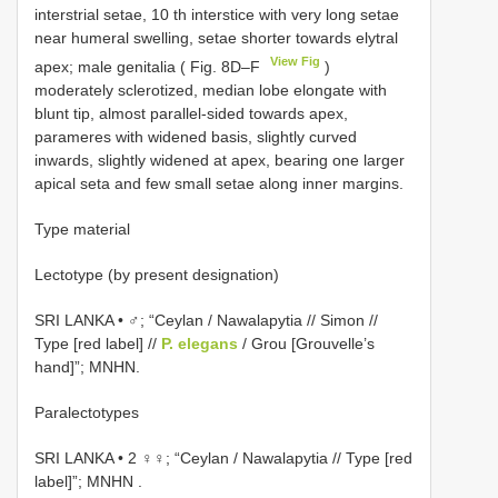
interstrial setae, 10 th interstice with very long setae
near humeral swelling, setae shorter towards elytral
View Fig
apex; male genitalia ( Fig. 8D–F
)
moderately sclerotized, median lobe elongate with
blunt tip, almost parallel-sided towards apex,
parameres with widened basis, slightly curved
inwards, slightly widened at apex, bearing one larger
apical seta and few small setae along inner margins.
Type material
Lectotype (by present designation)
SRI LANKA • ♂; “Ceylan / Nawalapytia // Simon //
Type [red label] //
P. elegans
/ Grou [Grouvelle’s
hand]”; MNHN.
Paralectotypes
SRI LANKA • 2 ♀♀; “Ceylan / Nawalapytia // Type [red
label]”; MNHN
.