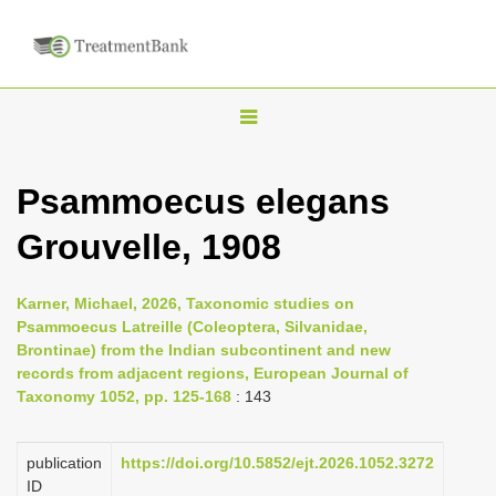
T
o
g
Psammoecus elegans
g
Grouvelle, 1908
l
e
n
Karner, Michael, 2026, Taxonomic studies on
Psammoecus Latreille (Coleoptera, Silvanidae,
a
Brontinae) from the Indian subcontinent and new
v
records from adjacent regions, European Journal of
i
Taxonomy 1052, pp. 125-168
: 143
g
a
publication
https://doi.org/10.5852/ejt.2026.1052.3272
ID
t