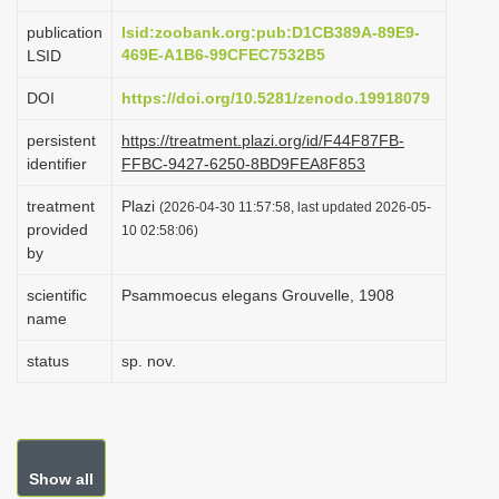
i
publication
lsid:zoobank.org:pub:D1CB389A-89E9-
o
469E-A1B6-99CFEC7532B5
LSID
n
DOI
https://doi.org/10.5281/zenodo.19918079
persistent
https://treatment.plazi.org/id/F44F87FB-
identifier
FFBC-9427-6250-8BD9FEA8F853
treatment
Plazi
(2026-04-30 11:57:58, last updated 2026-05-
provided
10 02:58:06)
by
scientific
Psammoecus elegans Grouvelle, 1908
name
status
sp. nov.
Show all