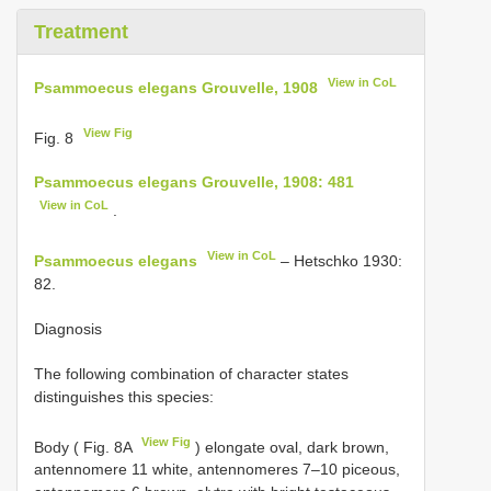
Treatment
View in CoL
Psammoecus elegans Grouvelle, 1908
View Fig
Fig. 8
Psammoecus elegans Grouvelle, 1908: 481
View in CoL
.
View in CoL
Psammoecus elegans
– Hetschko 1930:
82.
Diagnosis
The following combination of character states
distinguishes this species:
View Fig
Body ( Fig. 8A
) elongate oval, dark brown,
antennomere 11 white, antennomeres 7–10 piceous,