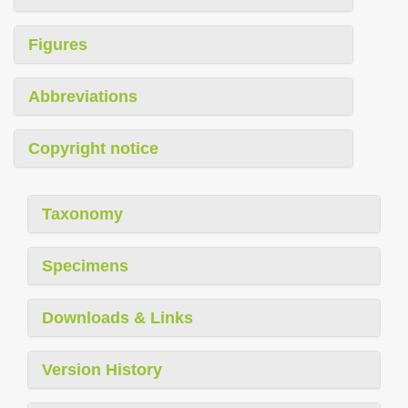
Figures
Abbreviations
Copyright notice
Taxonomy
Specimens
Downloads & Links
Version History