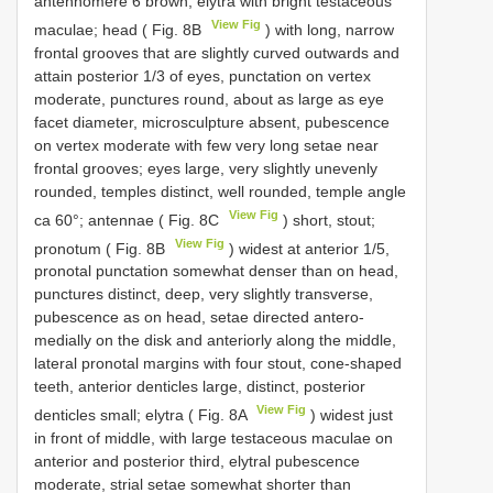
antennomere 6 brown, elytra with bright testaceous
View Fig
maculae; head ( Fig. 8B
) with long, narrow
frontal grooves that are slightly curved outwards and
attain posterior 1/3 of eyes, punctation on vertex
moderate, punctures round, about as large as eye
facet diameter, microsculpture absent, pubescence
on vertex moderate with few very long setae near
frontal grooves; eyes large, very slightly unevenly
rounded, temples distinct, well rounded, temple angle
View Fig
ca 60°; antennae ( Fig. 8C
) short, stout;
View Fig
pronotum ( Fig. 8B
) widest at anterior 1/5,
pronotal punctation somewhat denser than on head,
punctures distinct, deep, very slightly transverse,
pubescence as on head, setae directed antero-
medially on the disk and anteriorly along the middle,
lateral pronotal margins with four stout, cone-shaped
teeth, anterior denticles large, distinct, posterior
View Fig
denticles small; elytra ( Fig. 8A
) widest just
in front of middle, with large testaceous maculae on
anterior and posterior third, elytral pubescence
moderate, strial setae somewhat shorter than