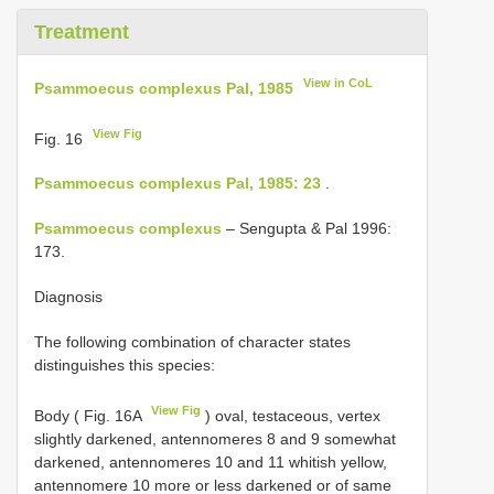
Treatment
View in CoL
Psammoecus complexus Pal, 1985
View Fig
Fig. 16
Psammoecus complexus Pal, 1985: 23
.
Psammoecus complexus
– Sengupta & Pal 1996:
173.
Diagnosis
The following combination of character states
distinguishes this species:
View Fig
Body ( Fig. 16A
) oval, testaceous, vertex
slightly darkened, antennomeres 8 and 9 somewhat
darkened, antennomeres 10 and 11 whitish yellow,
antennomere 10 more or less darkened or of same