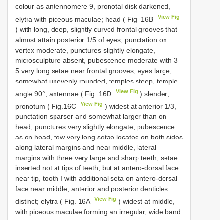
colour as antennomere 9, pronotal disk darkened,
View Fig
elytra with piceous maculae; head ( Fig. 16B
) with long, deep, slightly curved frontal grooves that
almost attain posterior 1/5 of eyes, punctation on
vertex moderate, punctures slightly elongate,
microsculpture absent, pubescence moderate with 3–
5 very long setae near frontal grooves; eyes large,
somewhat unevenly rounded, temples steep, temple
View Fig
angle 90°; antennae ( Fig. 16D
) slender;
View Fig
pronotum ( Fig.16C
) widest at anterior 1/3,
punctation sparser and somewhat larger than on
head, punctures very slightly elongate, pubescence
as on head, few very long setae located on both sides
along lateral margins and near middle, lateral
margins with three very large and sharp teeth, setae
inserted not at tips of teeth, but at antero-dorsal face
near tip, tooth I with additional seta on antero-dorsal
face near middle, anterior and posterior denticles
View Fig
distinct; elytra ( Fig. 16A
) widest at middle,
with piceous maculae forming an irregular, wide band