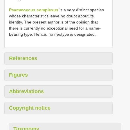
Psammoecus complexus
is a very distinct species
whose characteristics leave no doubt about its
identity. The present author is of the opinion that
there is currently no exceptional need for a name-
bearing type. Hence, no neotype is designated.
References
Figures
Abbreviations
Copyright notice
Taxonomy