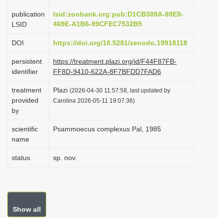
i
publication
lsid:zoobank.org:pub:D1CB389A-89E9-
o
469E-A1B6-99CFEC7532B5
LSID
n
DOI
https://doi.org/10.5281/zenodo.19918118
persistent
https://treatment.plazi.org/id/F44F87FB-
identifier
FF8D-9410-622A-8F7BFDD7FAD6
treatment
Plazi
(2026-04-30 11:57:58, last updated by
provided
Carolina 2026-05-11 19:07:36)
by
scientific
Psammoecus complexus Pal, 1985
name
status
sp. nov.
Show all