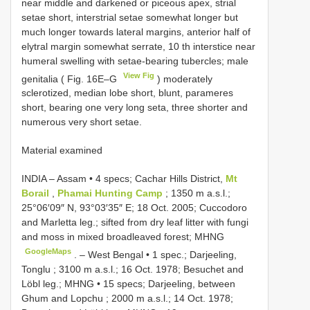
near middle and darkened or piceous apex, strial
setae short, interstrial setae somewhat longer but
much longer towards lateral margins, anterior half of
elytral margin somewhat serrate, 10 th interstice near
humeral swelling with setae-bearing tubercles; male
View Fig
genitalia ( Fig. 16E–G
) moderately
sclerotized, median lobe short, blunt, parameres
short, bearing one very long seta, three shorter and
numerous very short setae.
Material examined
INDIA – Assam • 4 specs; Cachar Hills District,
Mt
Borail
,
Phamai Hunting Camp
; 1350 m a.s.l.;
25°06′09″ N, 93°03′35″ E; 18 Oct. 2005; Cuccodoro
and Marletta leg.; sifted from dry leaf litter with fungi
and moss in mixed broadleaved forest; MHNG
GoogleMaps
. –
West Bengal • 1 spec.; Darjeeling,
Tonglu ; 3100 m a.s.l.; 16 Oct. 1978; Besuchet and
Löbl leg.; MHNG
•
15 specs; Darjeeling, between
Ghum and Lopchu ; 2000 m a.s.l.; 14 Oct. 1978;