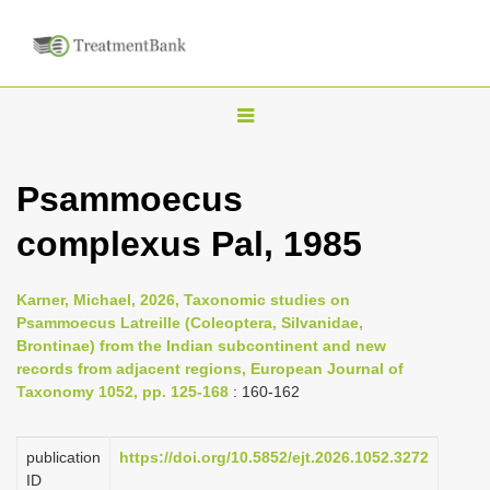
T
o
g
Psammoecus
g
complexus Pal, 1985
l
e
n
Karner, Michael, 2026, Taxonomic studies on
Psammoecus Latreille (Coleoptera, Silvanidae,
a
Brontinae) from the Indian subcontinent and new
v
records from adjacent regions, European Journal of
i
Taxonomy 1052, pp. 125-168
: 160-162
g
a
publication
https://doi.org/10.5852/ejt.2026.1052.3272
ID
t