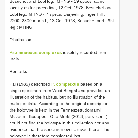
Besuchet and Löbl leg.; MHNG
•
19 specs; same
locality as for preceding; 12 Oct. 1978; Besuchet and
Löbl leg.; MHNG
•
7 specs; Darjeeling, Tiger Hill ;
2200–2300 m a.s.l.; 13 Oct. 1978; Besuchet and Löbl
leg.; MHNG
.
Distribution
Psammoecus complexus
is solely recorded from
India.
Remarks
Pal (1985) described
P. complexus
based on a
single specimen from West Bengal and provided an
illustration of the habitus, but no illustration of the
male genitalia. According to the original description,
the holotype is kept in the Termeszettudomanyi
Muzeum, Budapest. Ottó Merkl (2013, pers. com.)
could not find the holotype in this collection nor any
evidence that the specimen ever arrived there. The
holotype is therefore considered lost.