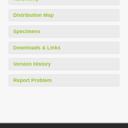
Distribution Map
Specimens
Downloads & Links
Version History
Report Problem