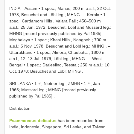
INDIA – Assam • 1 spec.; Manas; 200 m a.s.l.; 22 Oct.
1978; Besuchet and Löbl leg.; MHNG
. –
Kerala • 1
spec.; Cardamom Hills , Valara Fall ; 450–500 m
a.s.l.; 25 Jun. 1972; Besuchet, Löbl and Mussard leg.;
MHNG [record previously published by Pal 1985]
. –
Meghalaya • 1 spec.; Khasi Hills , Nongpoh ; 700 m
a.s.l.; 5 Nov. 1978; Besuchet and Löbl leg.; MHNG
. –
Uttarakhand • 1 spec.; Almora, Chaubatia ; 1800 m
a.s.l.; 12–13 Jul. 1979; Löbl leg.; MHNG
. –
West
Bengal • 1 spec.; Darjeeling, Teesta ; 250 m a.s.l.; 10
Oct. 1978; Besuchet and Löbl; MHNG
.
SRI LANKA • 1 ♂; Nietner leg.; ZMHB
•
1 ♀; Jan.
1965; Mussard leg.; MHNG [record previously
published by Pal 1985]
.
Distribution
Psammoecus delicatus
has been recorded from
India, Indonesia, Singapore, Sri Lanka, and Taiwan.