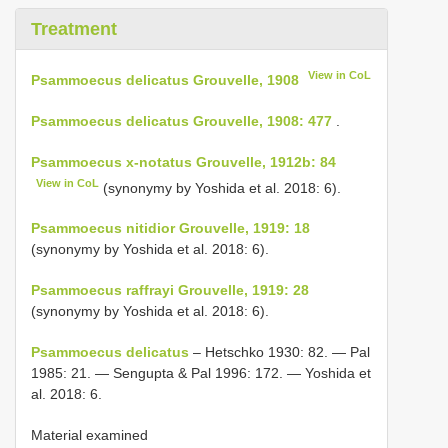
Treatment
View in CoL
Psammoecus delicatus Grouvelle, 1908
Psammoecus delicatus Grouvelle, 1908: 477
.
Psammoecus x-notatus Grouvelle, 1912b: 84
View in CoL
(synonymy by Yoshida et al. 2018: 6).
Psammoecus nitidior Grouvelle, 1919: 18
(synonymy by Yoshida et al. 2018: 6).
Psammoecus raffrayi Grouvelle, 1919: 28
(synonymy by Yoshida et al. 2018: 6).
Psammoecus delicatus
– Hetschko 1930: 82. — Pal
1985: 21. — Sengupta & Pal 1996: 172. — Yoshida et
al. 2018: 6.
Material examined