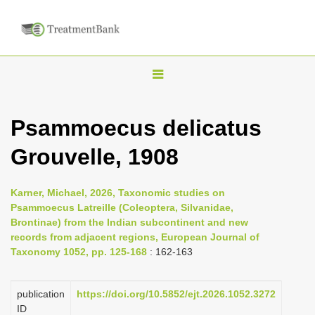
T
o
g
Psammoecus delicatus
g
Grouvelle, 1908
l
e
n
Karner, Michael, 2026, Taxonomic studies on
Psammoecus Latreille (Coleoptera, Silvanidae,
a
Brontinae) from the Indian subcontinent and new
v
records from adjacent regions, European Journal of
i
Taxonomy 1052, pp. 125-168
: 162-163
g
a
publication
https://doi.org/10.5852/ejt.2026.1052.3272
ID
t