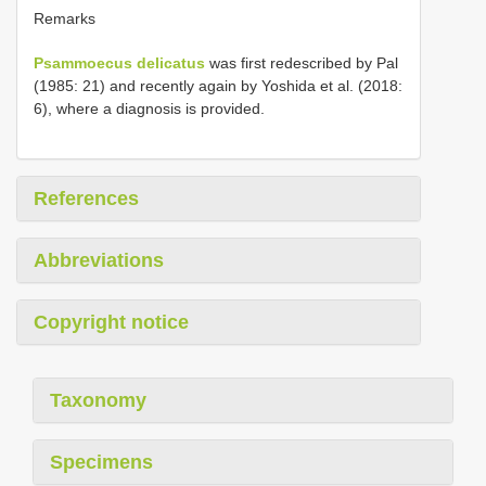
Remarks
Psammoecus delicatus
was first redescribed by Pal
(1985: 21) and recently again by Yoshida et al. (2018:
6), where a diagnosis is provided.
References
Abbreviations
Copyright notice
Taxonomy
Specimens