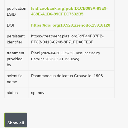
i
publication
lsid:zoobank.org:pub:D1CB389A-89E9-
o
469E-A1B6-99CFEC7532B5
LSID
n
DOI
https://doi.org/10.5281/zenodo.19918120
persistent
https://treatment.plazi.org/id/F44F87FB-
identifier
FF8B-9413-6248-8F71FDA0FE3F
treatment
Plazi
(2026-04-30 11:57:58, last updated by
provided
Carolina 2026-05-11 19:10:45)
by
scientific
Psammoecus delicatus Grouvelle, 1908
name
status
sp. nov.
Show all