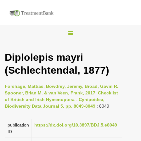
T
o
g
Diplolepis mayri
g
(Schlechtendal, 1877)
l
e
n
Forshage, Mattias, Bowdrey, Jeremy, Broad, Gavin R.,
Spooner, Brian M. & van Veen, Frank, 2017, Checklist
a
of British and Irish Hymenoptera - Cynipoidea,
v
Biodiversity Data Journal 5, pp. 8049-8049
: 8049
i
g
publication
https://dx.doi.org/10.3897/BDJ.5.e8049
a
ID
t