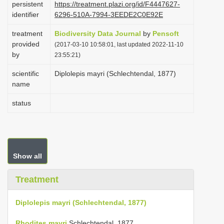
persistent
https://treatment.plazi.org/id/F4447627-
i
identifier
6296-510A-7994-3EEDE2C0E92E
o
treatment
Biodiversity Data Journal
by
Pensoft
n
provided
(2017-03-10 10:58:01, last updated 2022-11-10
by
23:55:21)
scientific
Diplolepis mayri (Schlechtendal, 1877)
name
status
Show all
Treatment
Diplolepis mayri (Schlechtendal, 1877)
Rhodites mayri
Schlechtendal, 1877