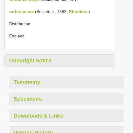
orthospinae
(Beijerinck, 1883,
Rhodites
)
Distribution
England
Copyright notice
Taxonomy
Specimens
Downloads & Links
Version History