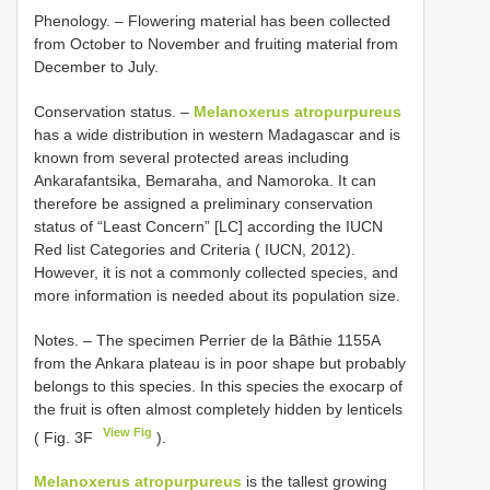
Phenology. – Flowering material has been collected
from October to November and fruiting material from
December to July.
Conservation status. –
Melanoxerus atropurpureus
has a wide distribution in western Madagascar and is
known from several protected areas including
Ankarafantsika, Bemaraha, and Namoroka. It can
therefore be assigned a preliminary conservation
status of “Least Concern” [LC] according the IUCN
Red list Categories and Criteria ( IUCN, 2012).
However, it is not a commonly collected species, and
more information is needed about its population size.
Notes. – The specimen Perrier de la Bâthie 1155A
from the Ankara plateau is in poor shape but probably
belongs to this species. In this species the exocarp of
the fruit is often almost completely hidden by lenticels
View Fig
( Fig. 3F
).
Melanoxerus atropurpureus
is the tallest growing