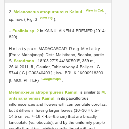
View in CoL
2.
Melanoxerus atropurpureus Kainul.
,
View Fig
sp. nov. ( Fig. 3
).
–
Euclinia sp. 2
in KAINULAINEN & BREMER (2014:
820).
H o l o t y p u s: MADAGASCAR. R e g. M e l a k y
[Pro v. Mahajanga]: Distr. Maintirano, Beanka, partie
S,
Sarodrano
, 18°03'27"S 44°30'50"E, 359 m,
26.XI.2011, fl., Gautier, Tahinarivony & Bolliger LG
5744 ( G [
G00340493
]!; iso-: BR!, K [
K000918390
GoogleMaps
]!, MO!, P!, TEF)
.
Melanoxerus atropurpureus Kainul.
is similar to
M.
antsirananensis Kainul.
in its pauciflorous
inflorescences and flowers with campanulate corollas,
but it differs in having larger leaves (10–30 × 6.5–
14.5 cm vs. 7–18 × 4.5–8.5 cm) that are broadly
lanceolate (vs. obovate), and by the uniformly purple
corolla throat (vs. whitish corolla throat with red,