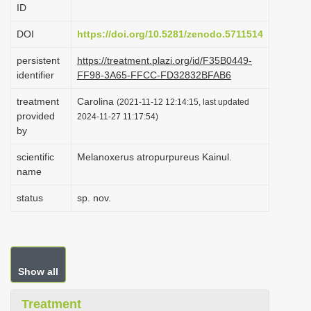
ID
i
o
DOI
https://doi.org/10.5281/zenodo.5711514
n
persistent
https://treatment.plazi.org/id/F35B0449-
identifier
FF98-3A65-FFCC-FD32832BFAB6
treatment
Carolina
(2021-11-12 12:14:15, last updated
provided
2024-11-27 11:17:54)
by
scientific
Melanoxerus atropurpureus Kainul.
name
status
sp. nov.
Show all
Treatment