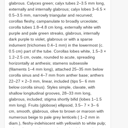
glabrous. Calyces green; calyx tubes 2–3.5 mm long,
externally and internally glabrous; calyx lobes 3–6.5 ×
0.5–3.5 mm, narrowly triangular and recurved;
corollas fleshy, campanulate to broadly urceolate;
corolla tubes 1.8–4.8 cm long, externally white with
purple and pale green streaks, glabrous, internally
dark purple to violet, glabrous or with a sparse
indument (trichomes 0.4–1 mm) in the lowermost (c.
0.5 cm) part of the tube. Corollas lobes white, 1.5–3 ×
1.2–2.5 cm, ovate, rounded to acute, spreading
horizontally at anthesis; stamens subsessile
(filaments 1–4 mm long), attached 25–35 mm below
corolla sinus and 4–7 mm from anther base; anthers
22–27 × 2–3 mm, linear, included (tips 5– 6 mm
below corolla sinus). Styles simple, clavate, with
shallow longitudinal grooves, 28–33 mm long,
glabrous, included; stigma shortly bifid (lobes 1–1.5
mm long). Fruits (globose) ellipsoid, 3.5– 7 × 3– 6
cm, smooth, glabrous, olive to brown or maroon with
numerous beige to pale grey lenticels ( 1–2 mm in
diam.), fleshy-indehiscent with yellowish to white pulp;