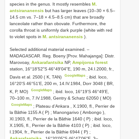
species in the genus. It mostly resembles
M.
antsirananensis
but has larger leaves (10–30 × 6.5–
14.5 cm vs. 7–18 × 4.5–8.5 cm) that are broadly
lanceolate rather than obovate. Furthermore, the
corolla throat is uniformly dark purple (white with red
to violet spots in
M. antsirananensis
).
Selected additional material examined. –
MADAGASCAR. Reg. Boeny [Prov. Mahajanga]: Distr.
Marovoay,
Ankarafantsika
NP,
Ampijoroa forest
station, 16°18'52"S 46°49'04"E, 190 m, 24.I.2000, fr.,
GoogleMaps
Davis et al. 2500 ( K, TAN)
;
ibid. loco,
16°20'S 46°51'E, 200 m, 14.IV.1984, Dorr 3048 ( BR,
GoogleMaps
K, P, MO)
;
ibid. loco, 16°19'S 46°49'E,
70–100 m, 7.IV.1988, Gentry & Schatz 62050 ( MO)
GoogleMaps
;
Plateau d’Ankara , X.1900, fl., Perrier de
la Bâthie 1155 A ( P)
;
Manongarivo ( Ambongo ),
XI.1903, fl., Perrier de la Bâthie 1640 ( P)
;
ibid. loco,
X.1905, fl., Perrier de la Bâthie 4103 ( P)
;
ibid. loco,
I.1904, fr., Perrier de la Bâthie 6944 ( P)
;
Ankarafantsika
, 16°20'05"S 46°47'06"E, 3–