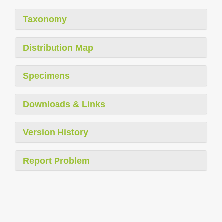
Taxonomy
Distribution Map
Specimens
Downloads & Links
Version History
Report Problem