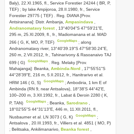
Baly), 22.XI.1965, fl., Service Forestier 24244 ( BR, P,
TEF)
;
by lake Ampijoroa, 28.II.1980, fr., Service
Forestier 29775 ( TEF)
.
Reg. DIANA [Prov.
Antsiranana]: Distr. Ambanja,
Ampasindava
,
Andranomatavy forest
, 13°40'04"S 47°59'21"E,
295 m, 25.XI.2009, fl., fr., Madiomanana et al. MAD
GoogleMaps
266 ( G, K, MO, P, TEF)
;
along
Andranomatavy river, 13°40'39.19"S 47°58'30.24"E,
260 m, 2.VII.2012, fr., Tahinarivony & Rasoanaivo TAJ
GoogleMaps
699 ( G)
.
Reg. Melaky [Prov.
Mahajanga]: Beanka,
Ambinda-Nord
, 17°55'51"S
44°28'39"E, 216 m, 5.II.2012, fr., Hanitrarivo et al.
GoogleMaps
HRM 146 ( G, S)
;
Ambodiria, 1 km E of
Ambinda (RN 9, near Antsalova), 18°38'S 44°42'E,
100–200 m, 3.XII.1992, fr., Labat & Deroin 2280 ( K,
GoogleMaps
P, TAN)
;
Beanka,
Sarodrano
,
18°02'55"S 44°31'13"E, 446 m, 11.XII.2011, fl.,
GoogleMaps
Nusbaumer et al. LN 3073 ( G, K)
;
Antsalova , 20.III.1993, fr., Villiers et al. 4851 ( MO, P)
;
Belitsaka, Ankilimanarivo,
Beanka forest
,