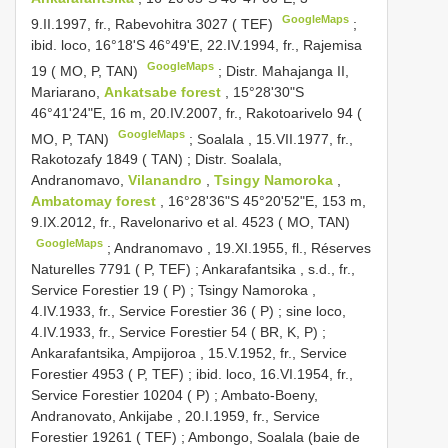
GoogleMaps
9.II.1997, fr., Rabevohitra 3027 ( TEF)
;
ibid. loco, 16°18'S 46°49'E, 22.IV.1994, fr., Rajemisa
GoogleMaps
19 ( MO, P, TAN)
;
Distr. Mahajanga II,
Mariarano,
Ankatsabe forest
, 15°28'30"S
46°41'24"E, 16 m, 20.IV.2007, fr., Rakotoarivelo 94 (
GoogleMaps
MO, P, TAN)
;
Soalala , 15.VII.1977, fr.,
Rakotozafy 1849 ( TAN)
;
Distr. Soalala,
Andranomavo,
Vilanandro
,
Tsingy Namoroka
,
Ambatomay forest
, 16°28'36"S 45°20'52"E, 153 m,
9.IX.2012, fr., Ravelonarivo et al. 4523 ( MO, TAN)
GoogleMaps
;
Andranomavo , 19.XI.1955, fl., Réserves
Naturelles 7791 ( P, TEF)
;
Ankarafantsika , s.d., fr.,
Service Forestier 19 ( P)
;
Tsingy Namoroka ,
4.IV.1933, fr., Service Forestier 36 ( P)
;
sine loco,
4.IV.1933, fr., Service Forestier 54 ( BR, K, P)
;
Ankarafantsika, Ampijoroa , 15.V.1952, fr., Service
Forestier 4953 ( P, TEF)
;
ibid. loco, 16.VI.1954, fr.,
Service Forestier 10204 ( P)
;
Ambato-Boeny,
Andranovato, Ankijabe , 20.I.1959, fr., Service
Forestier 19261 ( TEF)
;
Ambongo, Soalala (baie de