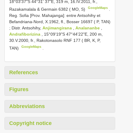
18°03'37"S 44°31' 37"E, 319 m, 16.IV.2011, fr.,
GoogleMaps
Razakamalala & Germain 6382 ( MO, S)
.
Reg. Sofia [Prov. Mahajanga]: entre Antsohihy et
Befandriana-Nord, X.1962, fl., Bosser 16697 ( P, TAN)
;
Distr. Antsohihy,
Anjimangirana
,
Analananbe
,
Andrafiborizina
, 15°09'19"S 47°44'22"E, 200 m,
30.V.2000, fr., Rakotonasolo RNF 177 ( BR, K, P,
GoogleMaps
TAN)
.
References
Figures
Abbreviations
Copyright notice