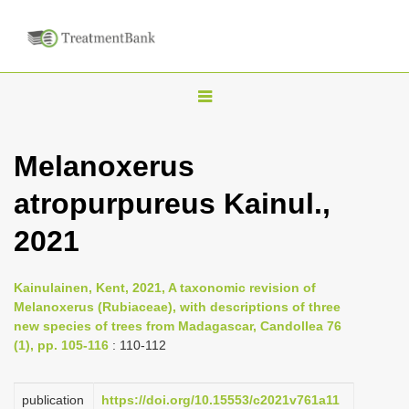
T
o
g
Melanoxerus
g
atropurpureus Kainul.,
l
e
2021
n
a
Kainulainen, Kent, 2021, A taxonomic revision of
v
Melanoxerus (Rubiaceae), with descriptions of three
i
new species of trees from Madagascar, Candollea 76
(1), pp. 105-116
: 110-112
g
a
publication
https://doi.org/10.15553/c2021v761a11
t