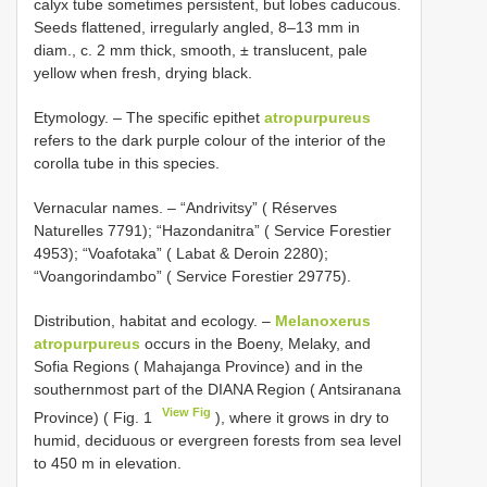
calyx tube sometimes persistent, but lobes caducous.
Seeds flattened, irregularly angled, 8–13 mm in
diam., c. 2 mm thick, smooth, ± translucent, pale
yellow when fresh, drying black.
Etymology. – The specific epithet
atropurpureus
refers to the dark purple colour of the interior of the
corolla tube in this species.
Vernacular names. – “Andrivitsy” ( Réserves
Naturelles 7791); “Hazondanitra” ( Service Forestier
4953); “Voafotaka” ( Labat & Deroin 2280);
“Voangorindambo” ( Service Forestier 29775).
Distribution, habitat and ecology. –
Melanoxerus
atropurpureus
occurs in the Boeny, Melaky, and
Sofia Regions ( Mahajanga Province) and in the
southernmost part of the DIANA Region ( Antsiranana
View Fig
Province) ( Fig. 1
), where it grows in dry to
humid, deciduous or evergreen forests from sea level
to 450 m in elevation.