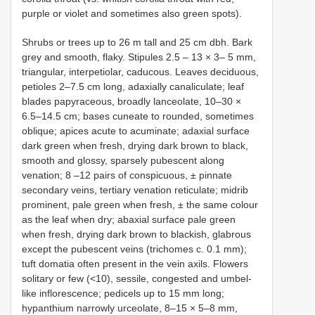
purple or violet and sometimes also green spots).
Shrubs or trees up to 26 m tall and 25 cm dbh. Bark
grey and smooth, flaky. Stipules 2.5 – 13 × 3– 5 mm,
triangular, interpetiolar, caducous. Leaves deciduous,
petioles 2–7.5 cm long, adaxially canaliculate; leaf
blades papyraceous, broadly lanceolate, 10–30 ×
6.5–14.5 cm; bases cuneate to rounded, sometimes
oblique; apices acute to acuminate; adaxial surface
dark green when fresh, drying dark brown to black,
smooth and glossy, sparsely pubescent along
venation; 8 –12 pairs of conspicuous, ± pinnate
secondary veins, tertiary venation reticulate; midrib
prominent, pale green when fresh, ± the same colour
as the leaf when dry; abaxial surface pale green
when fresh, drying dark brown to blackish, glabrous
except the pubescent veins (trichomes c. 0.1 mm);
tuft domatia often present in the vein axils. Flowers
solitary or few (<10), sessile, congested and umbel-
like inflorescence; pedicels up to 15 mm long;
hypanthium narrowly urceolate, 8–15 × 5–8 mm,