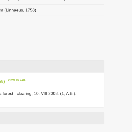
m (Linnaeus, 1758)
View in CoL
58)
forest , clearing, 10. VIII 2008. (1, A.B.).