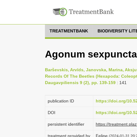
TREATMENTBANK
BIODIVERSITY LI
Agonum sexpunctat
Barševskis, Arvīds, Janovska, Marina, Aksju
Records Of The Beetles (Hexapoda: Coleopter
Daugavpiliensis 9 (2), pp. 139-159
: 141
publication ID
https://doi.org/10.
DOI
https://doi.org/10.
persistent identifier
https://treatment.p
treatment provided by
Felipe
(2024-01-31 20:2