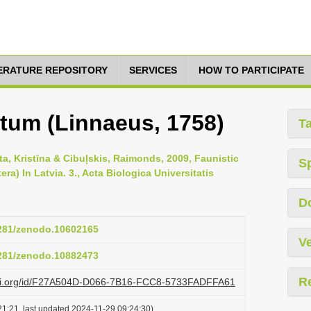
TERATURE REPOSITORY
SERVICES
HOW TO PARTICIPATE
um (Linnaeus, 1758)
T
ta, Kristīna & Cibuļskis, Raimonds, 2009, Faunistic
S
a) In Latvia. 3., Acta Biologica Universitatis
D
5281/zenodo.10602165
Ve
5281/zenodo.10882473
R
lazi.org/id/F27A504D-D066-7B16-FCC8-5733FADFFA61
1:21, last updated 2024-11-29 09:24:30)