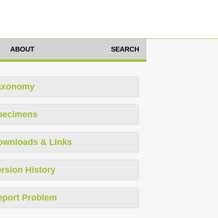
ABOUT
SEARCH
axonomy
pecimens
ownloads & Links
rsion History
eport Problem