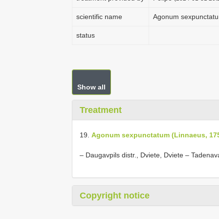
scientific name
Agonum sexpunctatu
status
Show all
Treatment
19.
Agonum sexpunctatum (Linnaeus, 17
–
Daugavpils distr., Dviete, Dviete – Tadenava 
Copyright notice