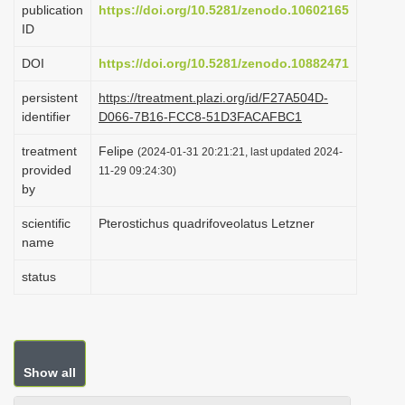
publication
https://doi.org/10.5281/zenodo.10602165
i
ID
o
DOI
https://doi.org/10.5281/zenodo.10882471
n
persistent
https://treatment.plazi.org/id/F27A504D-
identifier
D066-7B16-FCC8-51D3FACAFBC1
treatment
Felipe
(2024-01-31 20:21:21, last updated 2024-
provided
11-29 09:24:30)
by
scientific
Pterostichus quadrifoveolatus Letzner
name
status
Show all