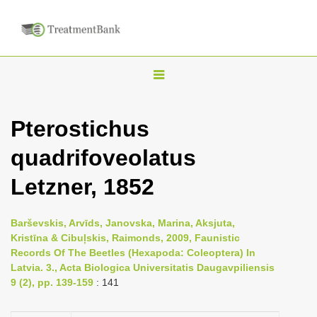
T
o
g
Pterostichus
g
quadrifoveolatus
l
e
Letzner, 1852
n
a
Barševskis, Arvīds, Janovska, Marina, Aksjuta,
v
Kristīna & Cibuļskis, Raimonds, 2009, Faunistic
i
Records Of The Beetles (Hexapoda: Coleoptera) In
Latvia. 3., Acta Biologica Universitatis Daugavpiliensis
g
9 (2), pp. 139-159
: 141
a
t