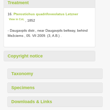
Treatment
16.
Pterostichus quadrifoveolatus Letzner
View in CoL
, 1852
-
Daugavpils distr., near Daugavpils beltway, behind
Mežciems , 05. VII 2009. (3, A.B.)
.
Copyright notice
Taxonomy
Specimens
Downloads & Links