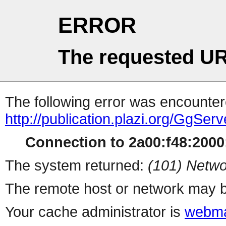
ERROR
The requested UR
The following error was encountere
http://publication.plazi.org/G
Connection to 2a00:f48:2000:
The system returned:
(101) Netwo
The remote host or network may b
Your cache administrator is
webma