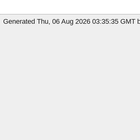
Generated Thu, 06 Aug 2026 03:35:35 GMT by