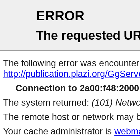
ERROR
The requested UR
The following error was encountere
http://publication.plazi.org/G
Connection to 2a00:f48:2000:
The system returned:
(101) Netwo
The remote host or network may b
Your cache administrator is
webma