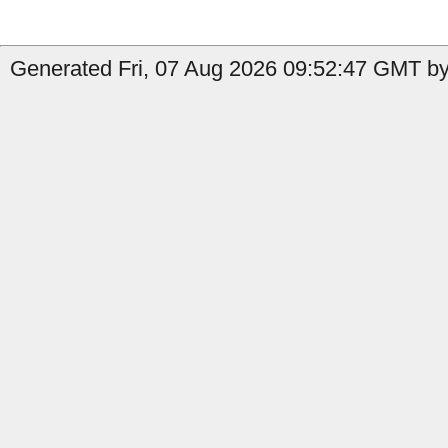
Generated Fri, 07 Aug 2026 09:52:47 GMT by