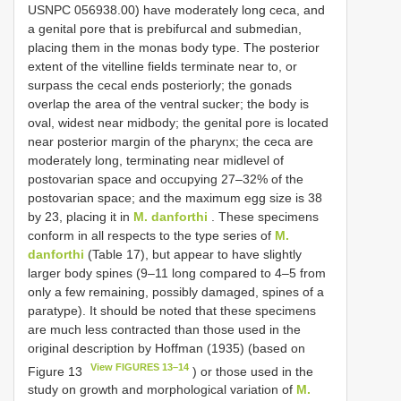
USNPC 056938.00) have moderately long ceca, and
a genital pore that is prebifurcal and submedian,
placing them in the monas body type. The posterior
extent of the vitelline fields terminate near to, or
surpass the cecal ends posteriorly; the gonads
overlap the area of the ventral sucker; the body is
oval, widest near midbody; the genital pore is located
near posterior margin of the pharynx; the ceca are
moderately long, terminating near midlevel of
postovarian space and occupying 27–32% of the
postovarian space; and the maximum egg size is 38
by 23, placing it in
M. danforthi
. These specimens
conform in all respects to the type series of
M.
danforthi
(Table 17), but appear to have slightly
larger body spines (9–11 long compared to 4–5 from
only a few remaining, possibly damaged, spines of a
paratype). It should be noted that these specimens
are much less contracted than those used in the
original description by Hoffman (1935) (based on
View FIGURES 13–14
Figure 13
) or those used in the
study on growth and morphological variation of
M.