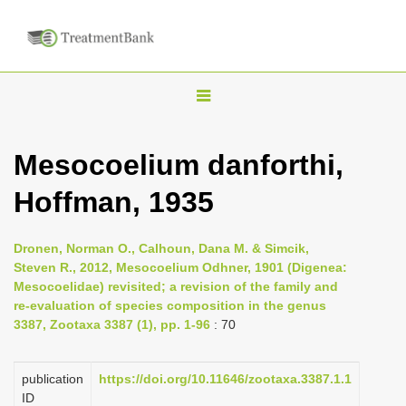
T
o
g
Mesocoelium danforthi,
g
Hoffman, 1935
l
e
n
Dronen, Norman O., Calhoun, Dana M. & Simcik,
Steven R., 2012, Mesocoelium Odhner, 1901 (Digenea:
a
Mesocoelidae) revisited; a revision of the family and
v
re-evaluation of species composition in the genus
i
3387, Zootaxa 3387 (1), pp. 1-96
: 70
g
a
publication
https://doi.org/10.11646/zootaxa.3387.1.1
ID
t