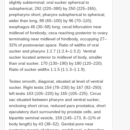
slightly subterminal; oral sucker spherical to
subspherical, 292 (220–380) by 250 (225–265);
prepharynx short; pharynx subspherical to spherical,
wider than long, 88 (65–100) by 96 (70–110);
esophagus 46 (30–58) long; cecal bifurcation near
midlevel of forebody; ceca reaching posterior to ovary
terminating near midlevel of hindbody, occupying 27–
32% of postovarian space. Ratio of widths of oral
sucker and pharynx 1:2.7 (1:2.4–1:3.2). Ventral
sucker located anterior to midlevel of body, smaller
than oral sucker, 170 (130–190) by 180 (120–220).
Ratio of sucker widths 1:1.5 (1:1.3–1:1.9).
Testes smooth, diagonal, situated at level of ventral
sucker. Right testis 154 (78–230) by 167 (92–250);
left testis 163 (105–220) by 165 (105–225). Cirrus
sac situated between pharynx and ventral sucker,
enclosing short cirrus, reduced pars prostatica, short
ejaculatory duct surrounded by prostate cells, and
bipartite seminal vesicle, 159 (145–173, 8–11% of
body length) by 43 (38–52). Genital pore near
posterior margin of pharynx, prebifurcal, submedian.