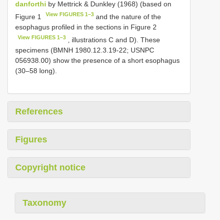
danforthi
by Mettrick & Dunkley (1968) (based on
View FIGURES 1–3
Figure 1
and the nature of the
esophagus profiled in the sections in Figure 2
View FIGURES 1–3
, illustrations C and D). These
specimens (BMNH 1980.12.3.19-22; USNPC
056938.00) show the presence of a short esophagus
(30–58 long).
References
Figures
Copyright notice
Taxonomy