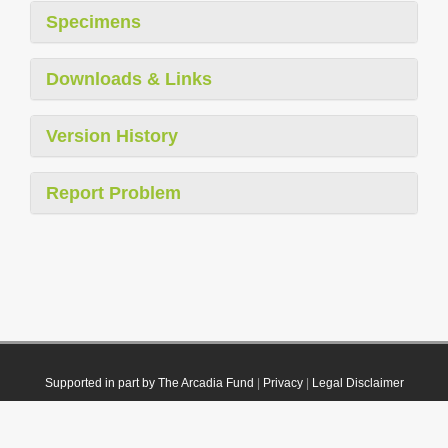
Specimens
Downloads & Links
Version History
Report Problem
Supported in part by The Arcadia Fund
|
Privacy
|
Legal Disclaimer