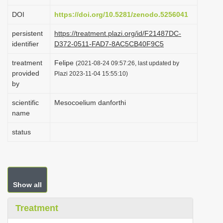
i
DOI
https://doi.org/10.5281/zenodo.5256041
o
persistent
https://treatment.plazi.org/id/F21487DC-
n
identifier
D372-0511-FAD7-8AC5CB40F9C5
treatment
Felipe
(2021-08-24 09:57:26, last updated by
provided
Plazi 2023-11-04 15:55:10)
by
scientific
Mesocoelium danforthi
name
status
Show all
Treatment