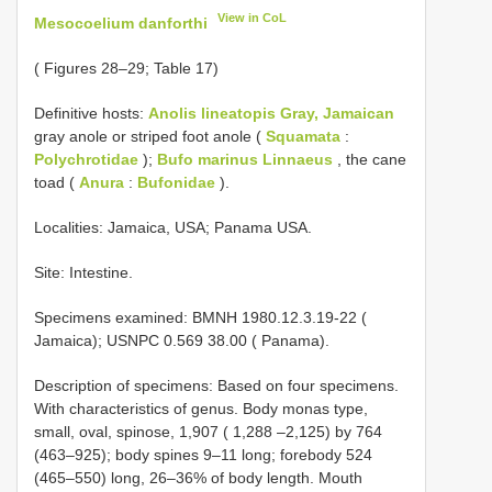
View in CoL
Mesocoelium danforthi
( Figures 28–29; Table 17)
Definitive hosts:
Anolis lineatopis Gray, Jamaican
gray anole or striped foot anole (
Squamata
:
Polychrotidae
);
Bufo marinus Linnaeus
, the cane
toad (
Anura
:
Bufonidae
).
Localities: Jamaica, USA; Panama USA.
Site: Intestine.
Specimens examined: BMNH 1980.12.3.19-22 (
Jamaica); USNPC 0.569 38.00 ( Panama).
Description of specimens: Based on four specimens.
With characteristics of genus. Body monas type,
small, oval, spinose, 1,907 ( 1,288 –2,125) by 764
(463–925); body spines 9–11 long; forebody 524
(465–550) long, 26–36% of body length. Mouth