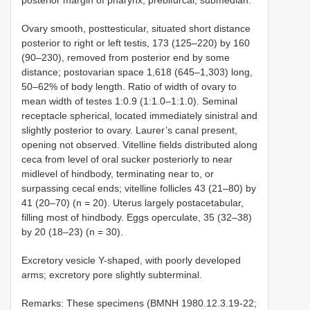
Ovary smooth, posttesticular, situated short distance
posterior to right or left testis, 173 (125–220) by 160
(90–230), removed from posterior end by some
distance; postovarian space 1,618 (645–1,303) long,
50–62% of body length. Ratio of width of ovary to
mean width of testes 1:0.9 (1:1.0–1:1.0). Seminal
receptacle spherical, located immediately sinistral and
slightly posterior to ovary. Laurer’s canal present,
opening not observed. Vitelline fields distributed along
ceca from level of oral sucker posteriorly to near
midlevel of hindbody, terminating near to, or
surpassing cecal ends; vitelline follicles 43 (21–80) by
41 (20–70) (n = 20). Uterus largely postacetabular,
filling most of hindbody. Eggs operculate, 35 (32–38)
by 20 (18–23) (n = 30).
Excretory vesicle Y-shaped, with poorly developed
arms; excretory pore slightly subterminal.
Remarks: These specimens (BMNH 1980.12.3.19-22;