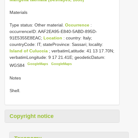
Materials
Type status:
Other material.
Occurrence
:
occurrenceID: AAF2EA95-E840-5ABD-895D-
91E5355E8EAC;
Location
: country: Italy;
countryCode: IT; stateProvince: Sassari; locality:
Island of Culuccia
; verbatimLatitude: 41 13 17.70N;
verbatimLongitude: 9 17 21.41E; geodeticDatum:
GoogleMaps
GoogleMaps
WGS84
Notes
Shell.
Copyright notice