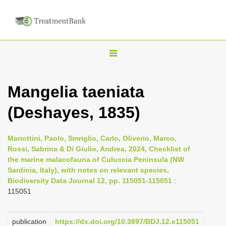
T
o
g
Mangelia taeniata
g
(Deshayes, 1835)
l
e
n
Mariottini, Paolo, Smriglio, Carlo, Oliverio, Marco,
Rossi, Sabrina & Di Giulio, Andrea, 2024, Checklist of
a
the marine malacofauna of Culuccia Peninsula (NW
v
Sardinia, Italy), with notes on relevant species,
i
Biodiversity Data Journal 12, pp. 115051-115051
:
115051
g
a
publication
https://dx.doi.org/10.3897/BDJ.12.e115051
t