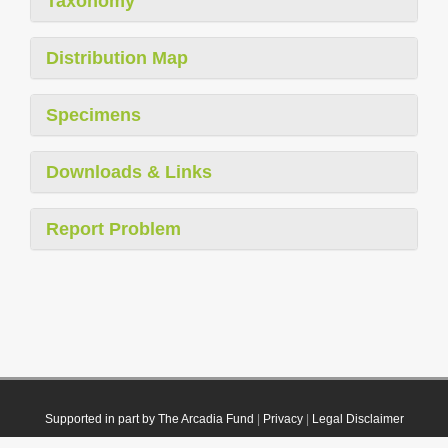
Taxonomy
Distribution Map
Specimens
Downloads & Links
Report Problem
Supported in part by The Arcadia Fund
|
Privacy
|
Legal Disclaimer