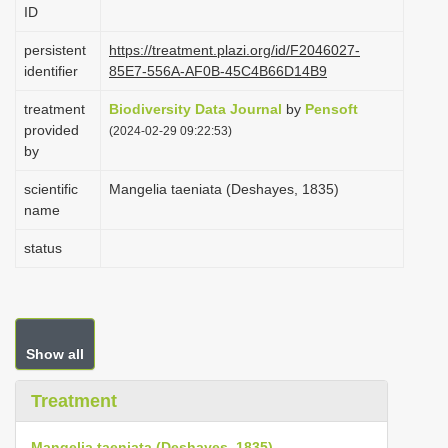
ID
i
o
persistent
https://treatment.plazi.org/id/F2046027-
identifier
85E7-556A-AF0B-45C4B66D14B9
n
treatment
Biodiversity Data Journal
by
Pensoft
provided
(2024-02-29 09:22:53)
by
scientific
Mangelia taeniata (Deshayes, 1835)
name
status
Show all
Treatment
Mangelia taeniata (Deshayes, 1835)