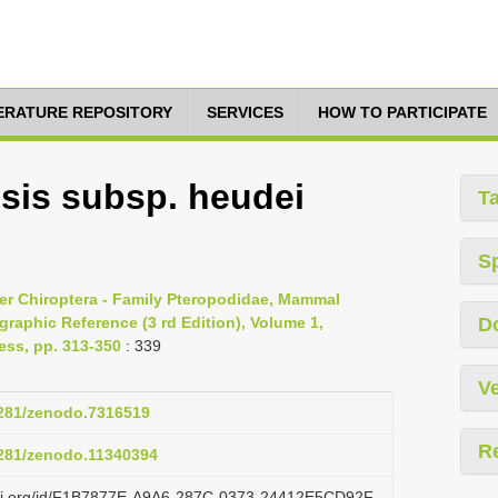
TERATURE REPOSITORY
SERVICES
HOW TO PARTICIPATE
sis subsp. heudei
T
S
er Chiroptera - Family Pteropodidae, Mammal
raphic Reference (3 rd Edition), Volume 1,
D
ess, pp. 313-350
: 339
Ve
.5281/zenodo.7316519
R
.5281/zenodo.11340394
lazi.org/id/F1B7877E-A9A6-287C-0373-24412E5CD92F