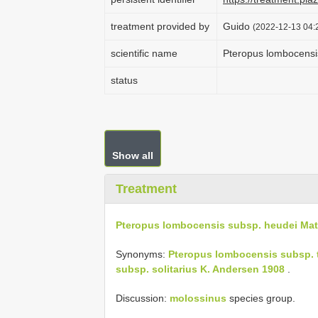
treatment provided by
Guido
(2022-12-13 04:2
scientific name
Pteropus lombocensi
status
Show all
Treatment
Pteropus lombocensis subsp. heudei Mat
Synonyms:
Pteropus lombocensis subsp. 
subsp. solitarius K. Andersen 1908
.
Discussion:
molossinus
species group.