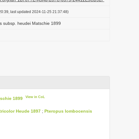
0:39, last updated 2024-11-25 21:37:48)
s subsp. heudei Matschie 1899
View in CoL
schie 1899
tricolor Heude 1897
;
Pteropus lombocensis