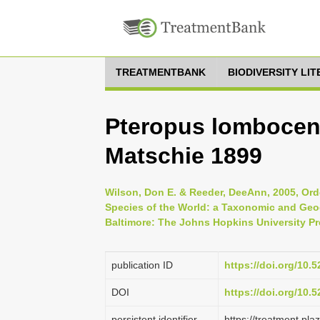
TREATMENTBANK
BIODIVERSITY LI
Pteropus lombocen
Matschie 1899
Wilson, Don E. & Reeder, DeeAnn, 2005, Ord
Species of the World: a Taxonomic and Geog
Baltimore: The Johns Hopkins University Pr
publication ID
https://doi.org/10
DOI
https://doi.org/10
persistent identifier
https://treatment.p