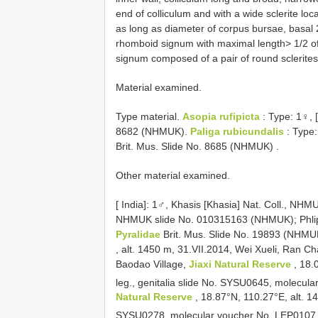
end of colliculum and with a wide sclerite loc
as long as diameter of corpus bursae, basal 2
rhomboid signum with maximal length> 1/2 of
signum composed of a pair of round sclerite
Material examined.
Type material.
Asopia rufipicta
:
Type: 1♀, 
8682 (NHMUK).
Paliga rubicundalis
:
Type: 
Brit. Mus. Slide No. 8685 (NHMUK)
.
Other material examined.
[
India]: 1♂, Khasis [Khasia] Nat. Coll., N
NHMUK slide No. 010315163 (NHMUK); Phli
Pyralidae
Brit. Mus. Slide No. 19893 (NHMU
, alt. 1450 m, 31.VII.2014, Wei Xueli, Ran C
Baodao Village,
Jiaxi Natural Reserve
, 18.
leg., genitalia slide No. SYSU0645, molecu
Natural Reserve
, 18.87°N, 110.27°E, alt. 1
SYSU0278, molecular voucher No. LEP010