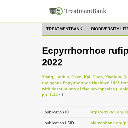
TREATMENTBANK
BIODIVERSITY LI
Ecpyrrhorrhoe rufipi
2022
Xiang, Lanbin, Chen, Kai, Chen, Xiaohua, D
the genus Ecpyrrhorrhoe Huebner, 1825 fro
with descriptions of five new species (Lep
pp. 1-44
: 1
publication ID
https://dx.doi.org/
publication LSID
lsid:zoobank.org: