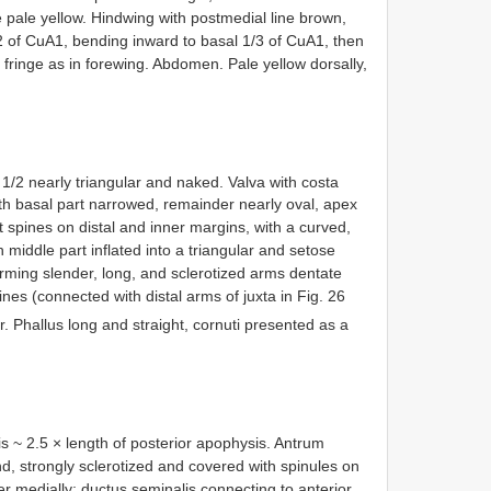
ge pale yellow. Hindwing with postmedial line brown,
/2 of CuA1, bending inward to basal 1/3 of CuA1, then
 fringe as in forewing. Abdomen. Pale yellow dorsally,
 1/2 nearly triangular and naked. Valva with costa
ith basal part narrowed, remainder nearly oval, apex
t spines on distal and inner margins, with a curved,
 middle part inflated into a triangular and setose
forming slender, long, and sclerotized arms dentate
ines (connected with distal arms of juxta in Fig. 26
. Phallus long and straight, cornuti presented as a
is ~ 2.5 × length of posterior apophysis. Antrum
 end, strongly sclerotized and covered with spinules on
er medially; ductus seminalis connecting to anterior