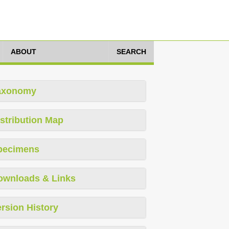
ABOUT
SEARCH
axonomy
stribution Map
pecimens
ownloads & Links
rsion History