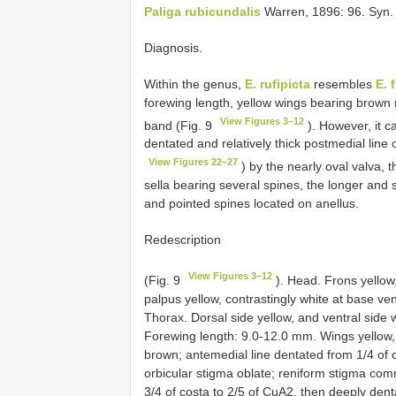
Paliga rubicundalis
Warren, 1896: 96. Syn.
Diagnosis.
Within the genus,
E. rufipicta
resembles
E. 
forewing length, yellow wings bearing brown 
View Figures 3–12
band (Fig. 9
). However, it c
dentated and relatively thick postmedial line 
View Figures 22–27
) by the nearly oval valva, 
sella bearing several spines, the longer and 
and pointed spines located on anellus.
Redescription
View Figures 3–12
(Fig. 9
). Head. Frons yellow,
palpus yellow, contrastingly white at base vent
Thorax. Dorsal side yellow, and ventral side 
Forewing length: 9.0-12.0 mm. Wings yellow,
brown; antemedial line dentated from 1/4 of c
orbicular stigma oblate; reniform stigma co
3/4 of costa to 2/5 of CuA2, then deeply dent