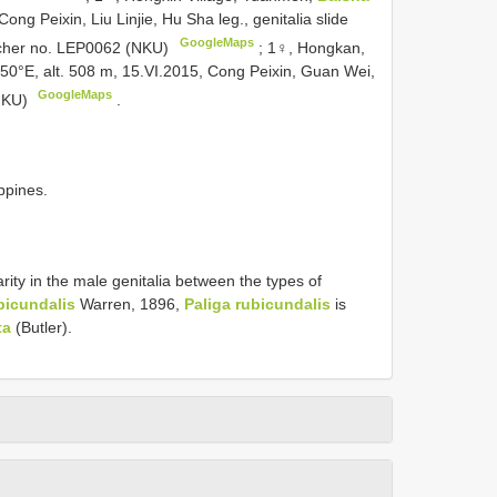
ong Peixin, Liu Linjie, Hu Sha leg., genitalia slide
GoogleMaps
ucher no. LEP0062 (NKU)
;
1♀, Hongkan,
.50°E, alt. 508 m, 15.VI.2015, Cong Peixin, Guan Wei,
GoogleMaps
(NKU)
.
ppines.
rity in the male genitalia between the types of
bicundalis
Warren, 1896,
Paliga rubicundalis
is
ta
(Butler).