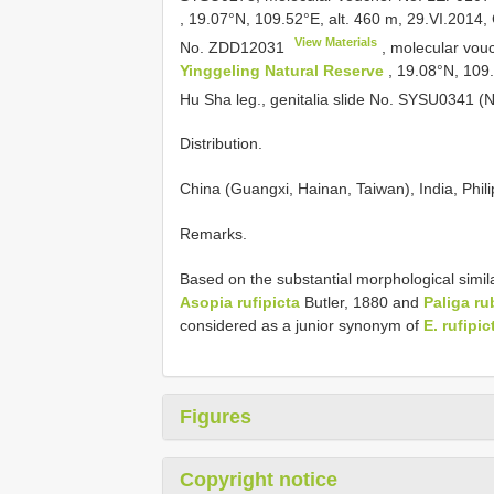
, 19.07°N, 109.52°E, alt. 460 m, 29.VI.2014, C
View Materials
No.
ZDD12031
, molecular vo
Yinggeling Natural Reserve
, 19.08°N, 109
Hu Sha leg., genitalia slide No. SYSU0341 
Distribution.
China (Guangxi, Hainan, Taiwan), India, Phili
Remarks.
Based on the substantial morphological simila
Asopia rufipicta
Butler, 1880 and
Paliga ru
considered as a junior synonym of
E. rufipic
Figures
Copyright notice