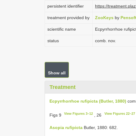
persistent identifier
https://treatment.p
treatment provided by
ZooKeys
by
Pensof
scientific name
Ecpyrrhorrhoe rufipic
status
comb. nov.
Show all
Treatment
Ecpyrrhorrhoe rufipicta (Butler, 1880)
comb
View Figures 3–12
View Figures 22–27
Figs 9
, 26
Asopia rufipicta
Butler, 1880: 682.