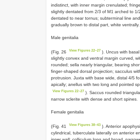
indistinct, with inner margin crenulated; frin
slightly dentated from 2/3 of M1 arched to 1
dentated to near tornus; subterminal line and
gradually brown to distal part, white ventrally.
Male genitalia
View Figures 22–27
(Fig. 26
). Uncus with basal
slightly convex and ventral margin curved, w
rounded; sella nearly triangular, bearing shor
finger-shaped dorsal projection; sacculus with
protrusion. Juxta with base wide, distal 4/5 
apically; anellus with two long and pointed sp
View Figures 22–27
). Saccus rounded triangular
narrow sclerite with dense and short spines.
Female genitalia
View Figures 38–43
(Fig. 41
). Anterior apophys
cylindrical, tuberculate laterally on anterior
inner wall; colliculum long and broad, narrow