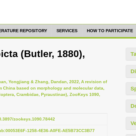
TERATURE REPOSITORY
SERVICES
HOW TO PARTICIPATE
cta (Butler, 1880),
T
Di
uan, Yongjiang & Zhang, Dandan, 2022, A revision of
m China based on morphology and molecular data,
S
idoptera, Crambidae, Pyraustinae), ZooKeys 1090,
D
10.3897/zookeys.1090.78442
Ve
pub:00053E6F-1258-4E36-A0FE-AE5B73CC3B77