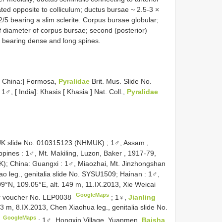
ated opposite to colliculum; ductus bursae ~ 2.5-3 ×
/5 bearing a slim sclerite. Corpus bursae globular;
 diameter of corpus bursae; second (posterior)
s bearing dense and long spines.
[ China:] Formosa,
Pyralidae
Brit. Mus. Slide No.
1♂, [ India]: Khasis [ Khasia ] Nat. Coll.,
Pyralidae
HMUK slide No. 010315123 (NHMUK)
;
1♂, Assam
,
ppines
:
1♂, Mt. Makiling, Luzon, Baker , 1917-79,
K); China: Guangxi
:
1♂, Miaozhai, Mt. Jinzhongshan
hao leg., genitalia slide No. SYSU1509; Hainan
:
1♂,
09°N, 109.05°E, alt. 149 m, 11.IX.2013, Xie Weicai
GoogleMaps
lar voucher No. LEP0038
;
1♀,
Jianling
43 m, 8.IX.2013, Chen Xiaohua leg., genitalia slide No.
GoogleMaps
7
;
1♂, Hongxin Village, Yuanmen,
Baisha