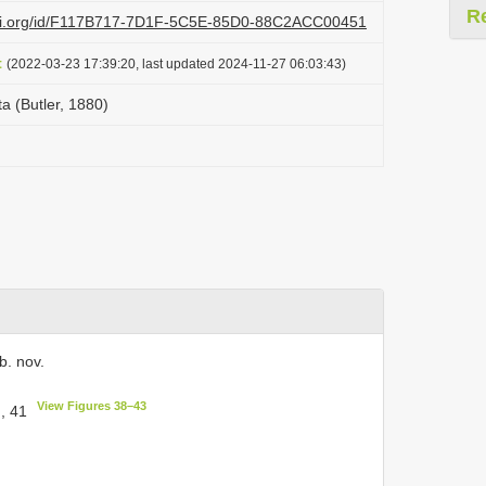
R
lazi.org/id/F117B717-7D1F-5C5E-85D0-88C2ACC00451
t
(2022-03-23 17:39:20, last updated 2024-11-27 06:03:43)
ta (Butler, 1880)
. nov.
View Figures 38–43
, 41