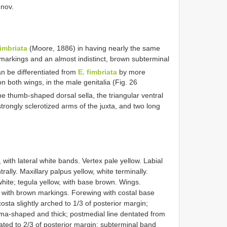
 nov.
fimbriata
(Moore, 1886) in having nearly the same
markings and an almost indistinct, brown subterminal
an be differentiated from
E. fimbriata
by more
on both wings, in the male genitalia (Fig. 26
the thumb-shaped dorsal sella, the triangular ventral
strongly sclerotized arms of the juxta, and two long
 with lateral white bands. Vertex pale yellow. Labial
rally. Maxillary palpus yellow, white terminally.
white; tegula yellow, with base brown. Wings.
 with brown markings. Forewing with costal base
osta slightly arched to 1/3 of posterior margin;
mma-shaped and thick; postmedial line dentated from
ated to 2/3 of posterior margin; subterminal band