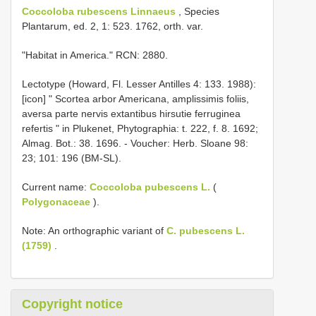
Coccoloba rubescens Linnaeus
, Species
Plantarum, ed. 2, 1: 523. 1762, orth. var.
"Habitat in America." RCN: 2880.
Lectotype (Howard, Fl. Lesser Antilles 4: 133. 1988):
[icon] " Scortea arbor Americana, amplissimis foliis,
aversa parte nervis extantibus hirsutie ferruginea
refertis " in Plukenet, Phytographia: t. 222, f. 8. 1692;
Almag. Bot.: 38. 1696. - Voucher: Herb. Sloane 98:
23; 101: 196 (BM-SL).
Current name:
Coccoloba pubescens L.
(
Polygonaceae
).
Note: An orthographic variant of
C. pubescens L.
(1759)
.
Copyright notice