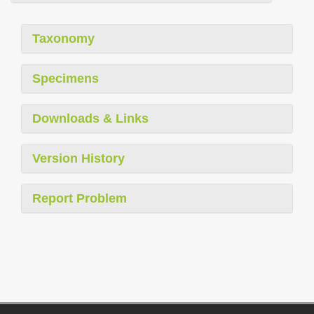
Taxonomy
Specimens
Downloads & Links
Version History
Report Problem