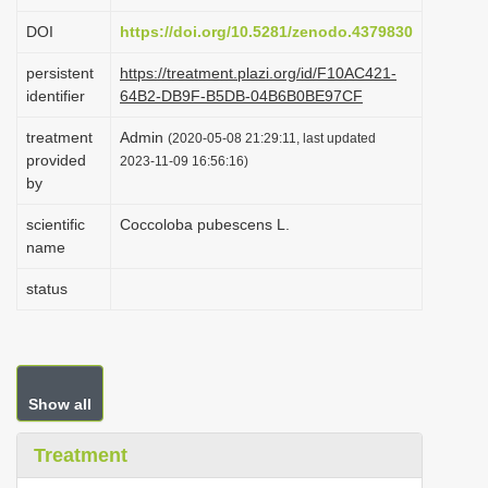
i
DOI
https://doi.org/10.5281/zenodo.4379830
o
persistent
https://treatment.plazi.org/id/F10AC421-
n
identifier
64B2-DB9F-B5DB-04B6B0BE97CF
treatment
Admin
(2020-05-08 21:29:11, last updated
provided
2023-11-09 16:56:16)
by
scientific
Coccoloba pubescens L.
name
status
Show all
Treatment