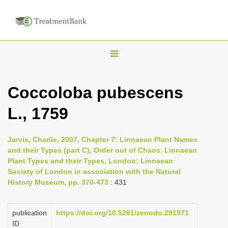
T
o
g
Coccoloba pubescens
g
L., 1759
l
e
n
Jarvis, Charlie, 2007, Chapter 7: Linnaean Plant Names
and their Types (part C), Order out of Chaos. Linnaean
a
Plant Types and their Types, London: Linnaean
v
Society of London in association with the Natural
i
History Museum, pp. 370-473
: 431
g
a
publication
https://doi.org/10.5281/zenodo.291971
ID
t