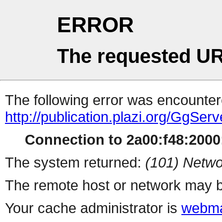
ERROR
The requested UR
The following error was encountere
http://publication.plazi.org/G
Connection to 2a00:f48:2000:
The system returned:
(101) Netwo
The remote host or network may b
Your cache administrator is
webma