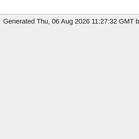
Generated Thu, 06 Aug 2026 11:27:32 GMT b