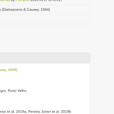
a (Damasceno & Causey, 1944)
sey, 1944)
gro, Porto Velho
nior et al. 2019a, Pereira Júnior et al. 2019b