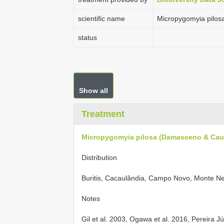
scientific name
Micropygomyia pilos
status
Show all
Treatment
Micropygomyia pilosa (Damasceno & Cau
Distribution
Buritis, Cacaulândia, Campo Novo, Monte Ne
Notes
Gil et al. 2003, Ogawa et al. 2016, Pereira Jú