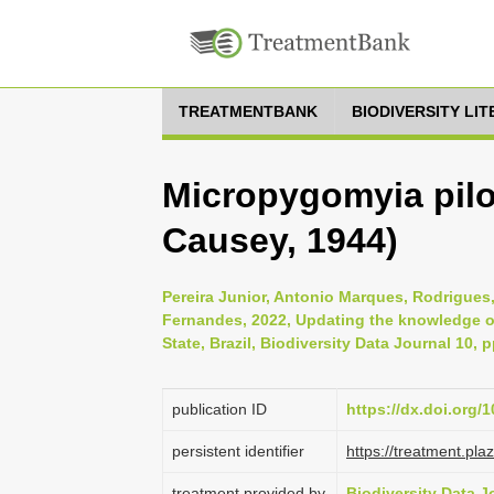
TREATMENTBANK
BIODIVERSITY LI
Micropygomyia pil
Causey, 1944)
Pereira Junior, Antonio Marques, Rodrigue
Fernandes, 2022, Updating the knowledge of
State, Brazil, Biodiversity Data Journal 10, 
publication ID
https://dx.doi.org/
persistent identifier
https://treatment.p
treatment provided by
Biodiversity Data J