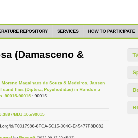
TERATURE REPOSITORY
SERVICES
HOW TO PARTICIPATE
osa (Damasceno &
T
S
s, Moreno Magalhaes de Souza & Medeiros, Jansen
 sand flies (Diptera, Psychodidae) in Rondonia
D
pp. 90015-90015
: 90015
R
10.3897/BDJ.10.e90015
lazi.org/id/F0917988-8FCA-5C15-904C-E45477F8D082
ournal
by
Pensoft
(2022-09-17 22:45:22)