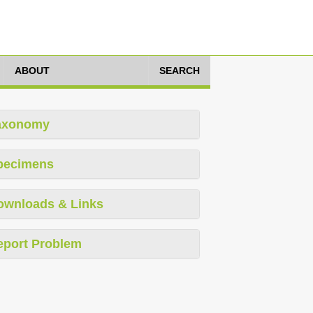
ABOUT
SEARCH
axonomy
pecimens
ownloads & Links
eport Problem