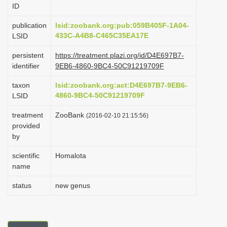
ID
i
o
publication
lsid:zoobank.org:pub:059B405F-1A04-
433C-A4B8-C465C35EA17E
LSID
n
persistent
https://treatment.plazi.org/id/D4E697B7-
identifier
9EB6-4860-9BC4-50C91219709F
taxon
lsid:zoobank.org:act:D4E697B7-9EB6-
4860-9BC4-50C91219709F
LSID
treatment
ZooBank
(2016-02-10 21:15:56)
provided
by
scientific
Homalota
name
status
new genus