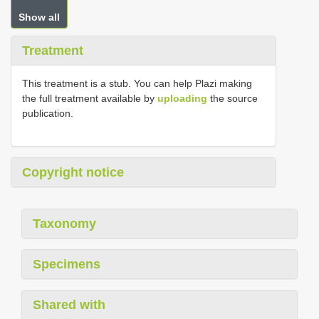
Show all
Treatment
This treatment is a stub. You can help Plazi making
the full treatment available by
uploading
the source
publication.
Copyright notice
Taxonomy
Specimens
Shared with