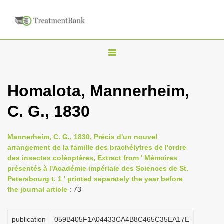
T
o
g
Homalota, Mannerheim,
g
C. G., 1830
l
e
n
Mannerheim, C. G., 1830, Précis d'un nouvel
arrangement de la famille des brachélytres de l'ordre
a
des insectes coléoptères, Extract from ' Mémoires
v
présentés à l'Académie impériale des Sciences de St.
i
Petersbourg t. 1 ' printed separately the year before
the journal article
: 73
g
a
publication
059B405F1A04433CA4B8C465C35EA17E
t