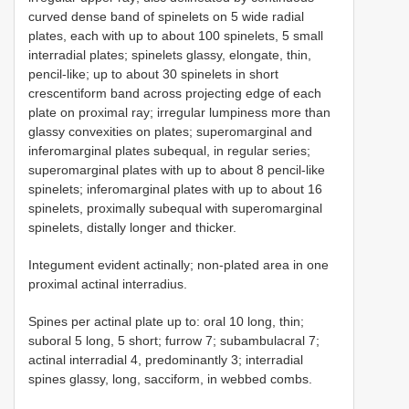
curved dense band of spinelets on 5 wide radial
plates, each with up to about 100 spinelets, 5 small
interradial plates; spinelets glassy, elongate, thin,
pencil-like; up to about 30 spinelets in short
crescentiform band across projecting edge of each
plate on proximal ray; irregular lumpiness more than
glassy convexities on plates; superomarginal and
inferomarginal plates subequal, in regular series;
superomarginal plates with up to about 8 pencil-like
spinelets; inferomarginal plates with up to about 16
spinelets, proximally subequal with superomarginal
spinelets, distally longer and thicker.
Integument evident actinally; non-plated area in one
proximal actinal interradius.
Spines per actinal plate up to: oral 10 long, thin;
suboral 5 long, 5 short; furrow 7; subambulacral 7;
actinal interradial 4, predominantly 3; interradial
spines glassy, long, sacciform, in webbed combs.