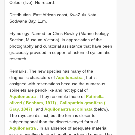
Colour (live). No record.
Distribution. East African coast, KwaZulu Natal,
Sodwana Bay, 11m.
Etymology. Named for Chris Rowley (Marine Biology
Section, Museum Victoria), in appreciation of the
photography and curatorial assistance that have been
graciously provided in support of asterinid systematic
research.
Remarks. The new species has many of the
diagnostic characters of
Aquilonastra
, but is
assigned with reservations because the numerous
spinelets are pencil-like and not typical of
Aquilonastra
. They resemble those of
Patiriella
oliveri ( Benham, 1911)
,
Callopatiria granifera (
Gray, 1847)
, and
Aquilonastra scobinata
(below).
The rays are distinct, but the form is closer to
subpentagonal than the discrete-rayed form of
Aquilonastra
. In an absence of adequate material
we are unwilling to erect another asterinid genus. The