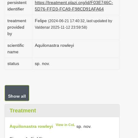
persistent
https://treatment.plazi.org/id/F03E746C-
i
identifier
5D76-FFD3-FCA9-F98CD91AFA64
o
treatment
Felipe
(2024-06-21 17:40:32, last updated by
n
provided
Valdenar 2025-11-12 23:59:58)
by
scientific
Aquilonastra rowleyi
name
status
sp. nov.
Show all
Treatment
View in CoL
Aquilonastra rowleyi
sp. nov.