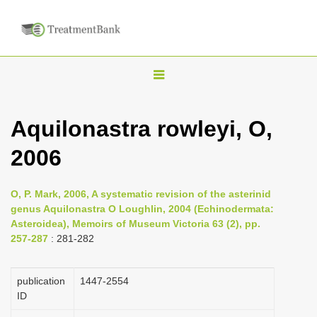
T
o
g
Aquilonastra rowleyi, O,
g
2006
l
e
n
O, P. Mark, 2006, A systematic revision of the asterinid
genus Aquilonastra O Loughlin, 2004 (Echinodermata:
a
Asteroidea), Memoirs of Museum Victoria 63 (2), pp.
v
257-287
: 281-282
i
g
publication
1447-2554
a
ID
t