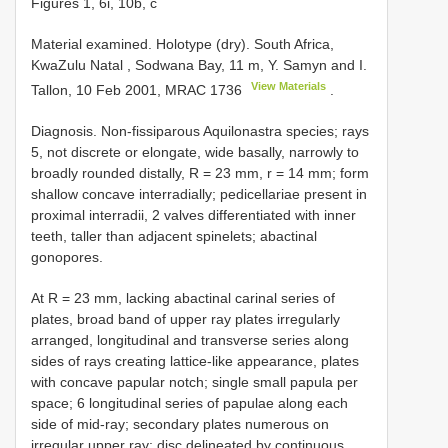
Figures 1, 6i, 10b, c
Material examined.
Holotype (dry). South Africa,
KwaZulu Natal , Sodwana Bay, 11 m, Y. Samyn and I.
View Materials
Tallon, 10 Feb 2001,
MRAC 1736
.
Diagnosis. Non-fissiparous Aquilonastra species; rays
5, not discrete or elongate, wide basally, narrowly to
broadly rounded distally, R = 23 mm, r = 14 mm; form
shallow concave interradially; pedicellariae present in
proximal interradii, 2 valves differentiated with inner
teeth, taller than adjacent spinelets; abactinal
gonopores.
At R = 23 mm, lacking abactinal carinal series of
plates, broad band of upper ray plates irregularly
arranged, longitudinal and transverse series along
sides of rays creating lattice-like appearance, plates
with concave papular notch; single small papula per
space; 6 longitudinal series of papulae along each
side of mid-ray; secondary plates numerous on
irregular upper ray; disc delineated by continuous