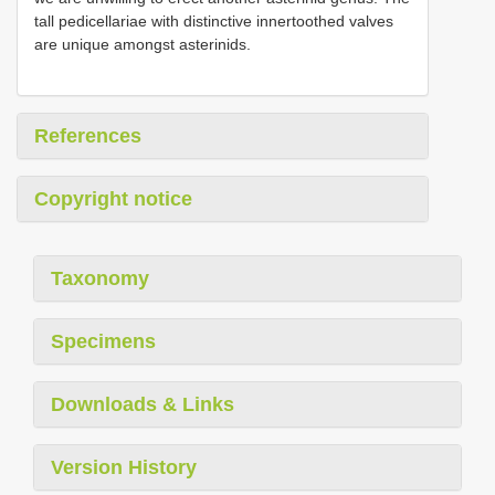
tall pedicellariae with distinctive innertoothed valves
are unique amongst asterinids.
References
Copyright notice
Taxonomy
Specimens
Downloads & Links
Version History