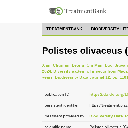
TREATMENTBANK
BIODIVERSITY LI
Polistes olivaceus 
Xian, Chunlan, Leong, Chi Man, Luo, Jiuyan
2024, Diversity pattern of insects from Mac
years, Biodiversity Data Journal 12, pp. 118
publication ID
https://dx.doi.org/
persistent identifier
https://treatment.p
treatment provided by
Biodiversity Data J
scientific name
Polistes olivaceus (G