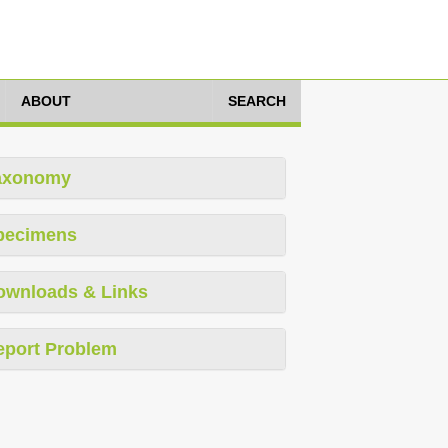
ABOUT
SEARCH
axonomy
pecimens
ownloads & Links
eport Problem