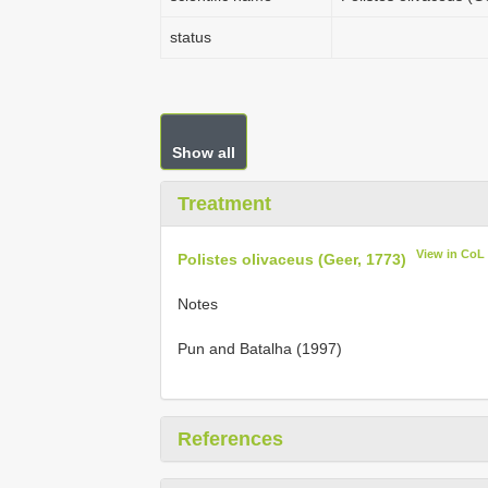
status
Show all
Treatment
View in CoL
Polistes olivaceus (Geer, 1773)
Notes
Pun and Batalha (1997)
References