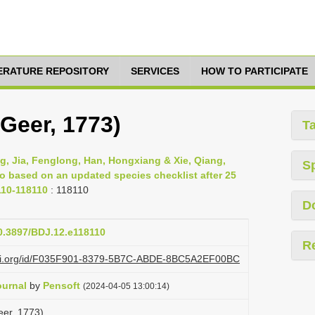
TERATURE REPOSITORY
SERVICES
HOW TO PARTICIPATE
(Geer, 1773)
T
g, Jia, Fenglong, Han, Hongxiang & Xie, Qiang,
S
ao based on an updated species checklist after 25
110-118110
: 118110
D
10.3897/BDJ.12.e118110
R
lazi.org/id/F035F901-8379-5B7C-ABDE-8BC5A2EF00BC
ournal
by
Pensoft
(2024-04-05 13:00:14)
eer, 1773)